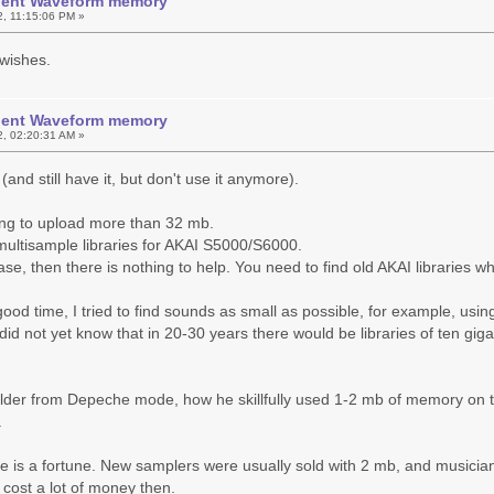
icient Waveform memory
2, 11:15:06 PM »
wishes.
icient Waveform memory
2, 02:20:31 AM »
and still have it, but don't use it anymore).
ing to upload more than 32 mb.
ultisample libraries for AKAI S5000/S6000.
 case, then there is nothing to help. You need to find old AKAI libraries
good time, I tried to find sounds as small as possible, for example, us
 did not yet know that in 20-30 years there would be libraries of ten gig
lder from Depeche mode, how he skillfully used 1-2 mb of memory on the 
.
me is a fortune. New samplers were usually sold with 2 mb, and music
, cost a lot of money then.