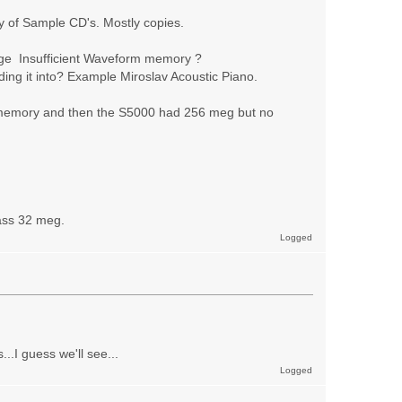
 of Sample CD's. Mostly copies.
sage Insufficient Waveform memory ?
ing it into? Example Miroslav Acoustic Piano.
 memory and then the S5000 had 256 meg but no
ass 32 meg.
Logged
.I guess we'll see...
Logged