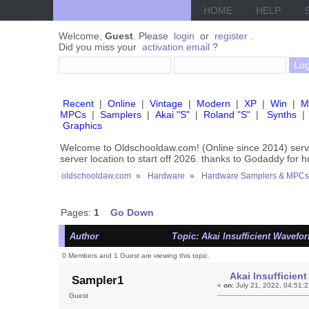
HOME
HELP
Welcome,
Guest
. Please
login
or
register
.
Did you miss your
activation email
?
Recent
|
Online
|
Vintage
|
Modern
|
XP
|
Win
|
M
MPCs
|
Samplers
|
Akai "S"
|
Roland "S"
|
Synths
|
Graphics
Welcome to Oldschooldaw.com! (Online since 2014) se
server location to start off 2026. thanks to Godaddy for 
oldschooldaw.com
»
Hardware
»
Hardware Samplers & MPCs
Pages:
1
Go Down
Author
Topic: Akai Insufficient Wavef
0 Members and 1 Guest are viewing this topic.
Akai Insufficie
Sampler1
«
on:
July 21, 2022, 04:51:
Guest