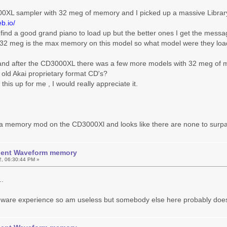
00XL sampler with 32 meg of memory and I picked up a massive Library
b.io/
o find a good grand piano to load up but the better ones I get the mes
 32 meg is the max memory on this model so what model were they load
and after the CD3000XL there was a few more models with 32 meg of
 old Akai proprietary format CD's?
this up for me , I would really appreciate it.
r a memory mod on the CD3000Xl and looks like there are none to surp
icient Waveform memory
2, 06:30:44 PM »
..
dware experience so am useless but somebody else here probably does..