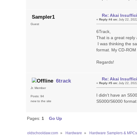
Re: Akai Insuff
Sampler1
«
Reply #4 on:
July 22, 202
Guest
6Track,
That is a great repl
I was thinking the s
format. My CD-ROM
Regards!
Re: Akai Insuff
6track
«
Reply #5 on:
July 22, 202
Jr. Member
I didn't have an S50
Posts: 94
S5000/S6000 format 
new to the site
Pages:
1
Go Up
oldschooldaw.com
»
Hardware
»
Hardware Samplers & MPCs