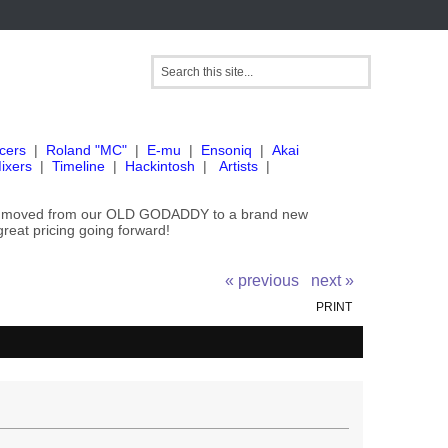
cers
|
Roland "MC"
|
E-mu
|
Ensoniq
|
Akai
ixers
|
Timeline
|
Hackintosh
|
Artists
|
've moved from our OLD GODADDY to a brand new
great pricing going forward!
« previous
next »
PRINT