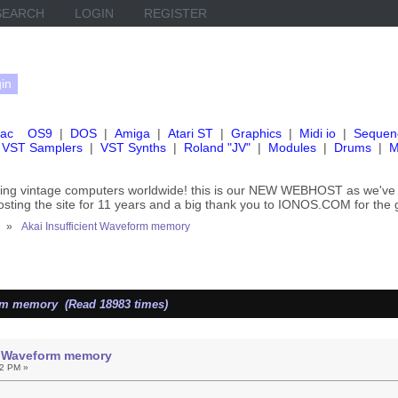
SEARCH
LOGIN
REGISTER
ac
OS9
|
DOS
|
Amiga
|
Atari ST
|
Graphics
|
Midi io
|
Sequen
VST Samplers
|
VST Synths
|
Roland "JV"
|
Modules
|
Drums
|
M
rving vintage computers worldwide! this is our NEW WEBHOST as we
hosting the site for 11 years and a big thank you to IONOS.COM for the 
»
Akai Insufficient Waveform memory
orm memory (Read 18983 times)
nt Waveform memory
22 PM »