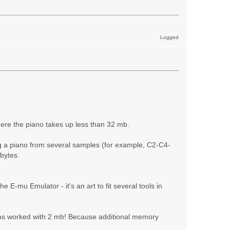
Logged
 where the piano takes up less than 32 mb.
ing a piano from several samples (for example, C2-C4-
abytes.
E-mu Emulator - it's an art to fit several tools in
ians worked with 2 mb! Because additional memory