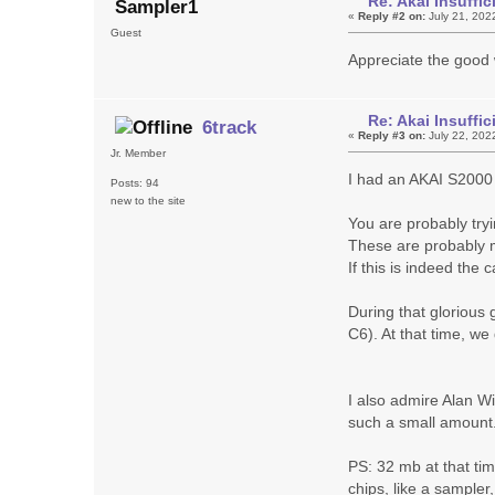
Re: Akai Insuff
Sampler1
«
Reply #2 on:
July 21, 202
Guest
Appreciate the good 
Re: Akai Insuff
6track
«
Reply #3 on:
July 22, 202
Jr. Member
I had an AKAI S2000 (
Posts: 94
new to the site
You are probably try
These are probably m
If this is indeed the
During that glorious 
C6). At that time, we
I also admire Alan Wi
such a small amount
PS: 32 mb at that ti
chips, like a sampler