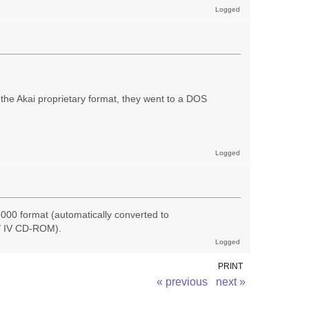
Logged
the Akai proprietary format, they went to a DOS
Logged
000 format (automatically converted to
I/ IV CD-ROM).
Logged
PRINT
« previous
next »