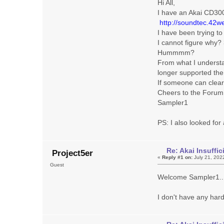
Hi All,
I have an Akai CD30
http://soundtec.42we
I have been trying t
I cannot figure why?
Hummmm?
From what I underst
longer supported the
If someone can clear 
Cheers to the Forum
Sampler1
PS: I also looked fo
Re: Akai Insuff
Project5er
«
Reply #1 on:
July 21, 202
Guest
Welcome Sampler1..
I don't have any har