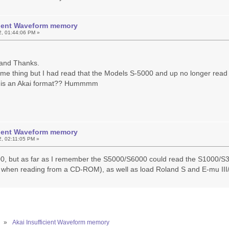
icient Waveform memory
2, 01:44:06 PM »
y and Thanks.
ame thing but I had read that the Models S-5000 and up no longer read 
 is an Akai format?? Hummmm
icient Waveform memory
2, 02:11:05 PM »
00, but as far as I remember the S5000/S6000 could read the S1000/S3
when reading from a CD-ROM), as well as load Roland S and E-mu II
»
Akai Insufficient Waveform memory