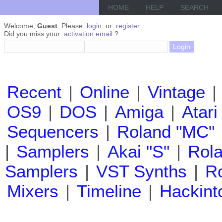
HOME
HELP
SEARCH
Welcome,
Guest
. Please
login
or
register
.
Did you miss your
activation email
?
Recent
|
Online
|
Vintage
|
OS9
|
DOS
|
Amiga
|
Atari
Sequencers
|
Roland "MC"
|
Samplers
|
Akai "S"
|
Rola
Samplers
|
VST Synths
|
Ro
Mixers
|
Timeline
|
Hackint