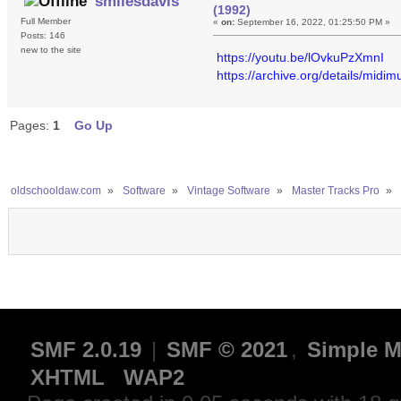
smilesdavis
(1992)
Full Member
«
on:
September 16, 2022, 01:25:50 PM »
Posts: 146
new to the site
https://youtu.be/lOvkuPzXmnI
https://archive.org/details/midim
Pages:
1
Go Up
oldschooldaw.com
»
Software
»
Vintage Software
»
Master Tracks Pro
»
SMF 2.0.19
|
SMF © 2021
,
Simple M
XHTML
WAP2