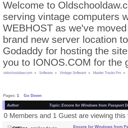
Welcome to Oldschooldaw.co
serving vintage computers w
WEBHOST as we've moved 
brand new server location to 
Godaddy for hosting the site
you to IONOS.COM for the gr
oldschooldaw.com
»
Software
»
Vintage Software
»
Master Tracks Pro
»
Pages:
1
Go Down
Author
Topic: Encore for Windows from Passport De
0 Members and 1 Guest are viewing this 
Encore for Windows from Pa