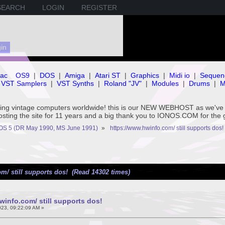
SEARCH
LOGIN
REGISTER
ac
OS9
|
DOS
|
Amiga
|
Atari ST
|
Graphics
|
Midi io
|
Sequen
VST Samplers
|
VST Synths
|
Roland "JV"
|
Modules
|
Drums
|
M
rving vintage computers worldwide! this is our NEW WEBHOST as we
hosting the site for 11 years and a big thank you to IONOS.COM for the 
OS 5 (DR May 1990, MS June 1991)
»
https://www.hwinfo.com/ still supports dos!
m/ still supports dos! (Read 14302 times)
winfo.com/ still supports dos!
023, 09:22:09 AM »