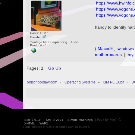
https://www.hwinfo.
https://www.vogons.
https://www.vogons
handy to identify har
Posts: 10115
Gender:
"Vintage MIDI Sequencing + Audio
Production"
(
Macos9
,
windows 
motherboards
|
my 
Pages:
1
Go Up
oldschooldaw.com
»
Operating Systems
»
IBM PC 16bit
»
D
|
Vaux
by Mick. G
SMF 2.0.19
|
SMF © 2021
,
Simple Machines
XHTML
WAP2
Page created in 0.046 seconds with 18 queries.