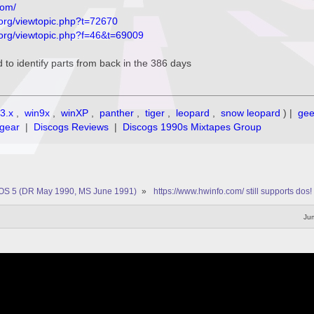
com/
org/viewtopic.php?t=72670
.org/viewtopic.php?f=46&t=69009
d to identify parts from back in the 386 days
3.x
,
win9x
,
winXP
,
panther
,
tiger
,
leopard
,
snow leopard
) |
ge
gear
|
Discogs Reviews
|
Discogs 1990s Mixtapes Group
OS 5 (DR May 1990, MS June 1991)
»
https://www.hwinfo.com/ still supports dos!
Jum