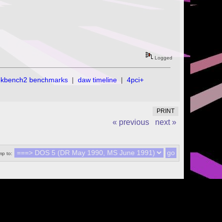
Logged
ekbench2 benchmarks
|
daw timeline
|
4pci+
PRINT
« previous
next »
p to: