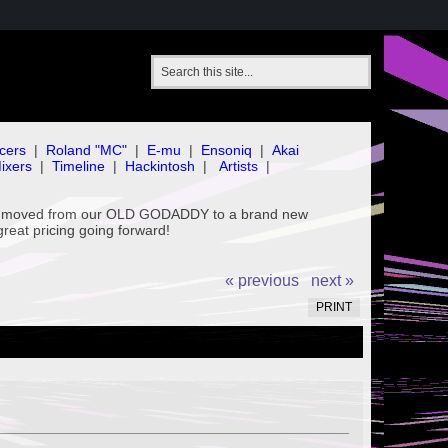
cers
|
Roland "MC"
|
E-mu
|
Ensoniq
|
Akai
ixers
|
Timeline
|
Hackintosh
|
Artists
|
've moved from our OLD GODADDY to a brand new
great pricing going forward!
« previous
next »
PRINT