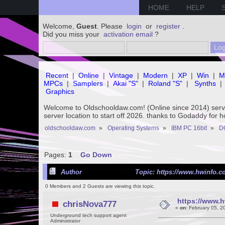
HOME
HELP
Welcome,
Guest
. Please
login
or
register
.
Did you miss your
activation email
?
Recent
|
Online
|
Vintage
|
Modern
|
XP
|
Win
|
M
MPCs
|
Samplers
|
Akai "S"
|
Roland "S"
|
Synths
|
Graphics
Welcome to Oldschooldaw.com! (Online since 2014) se
server location to start off 2026. thanks to Godaddy for 
oldschooldaw.com
»
Operating Systems
»
IBM PC 16bit
»
D
Pages:
1
Go Down
Author
Topic: https://www.hwinfo.co
0 Members and 2 Guests are viewing this topic.
https://www.h
chrisNova777
«
on:
February 05, 2
Underground tech support agent
Administrator