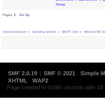
Group
Pages:
1
Go Up
oldschooldaw.com
»
Operating Systems
»
IBM PC 32bit
»
Windows ME (S
SMF 2.0.19
|
SMF © 2021
,
Simple M
XHTML
WAP2
Page created in 0.046 seconds with 18 