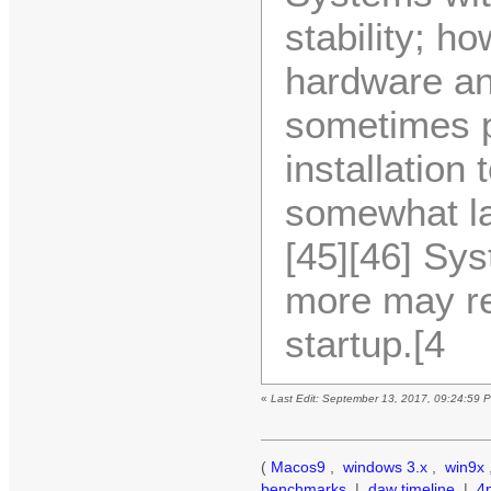
stability; h
hardware and
sometimes p
installation
somewhat la
[45][46] Sy
more may re
startup.[4
«
Last Edit: September 13, 2017, 09:24:59 
(
Macos9
,
windows 3.x
,
win9x
benchmarks
|
daw timeline
|
4