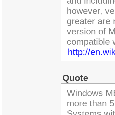
and includin
however, ve
greater are 
version of M
compatible 
http://en.w
Quote
Windows ME 
more than 5
Systems wit