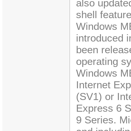
also updated
shell featu
Windows ME 
introduced 
been releas
operating s
Windows ME
Internet Exp
(SV1) or Int
Express 6 
9 Series. M