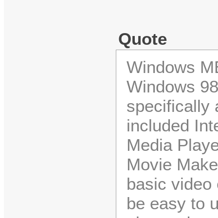
Quote
Windows ME
Windows 98
specifically
included In
Media Playe
Movie Maker
basic video
be easy to 