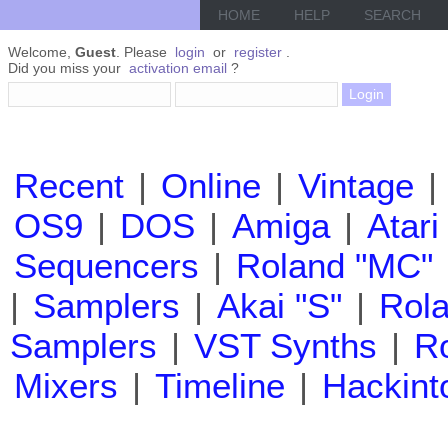
HOME
HELP
SEARCH
Welcome,
Guest
. Please
login
or
register
.
Did you miss your
activation email
?
Recent
|
Online
|
Vintage
|
OS9
|
DOS
|
Amiga
|
Atari
Sequencers
|
Roland "MC"
|
Samplers
|
Akai "S"
|
Rola
Samplers
|
VST Synths
|
Ro
Mixers
|
Timeline
|
Hackint