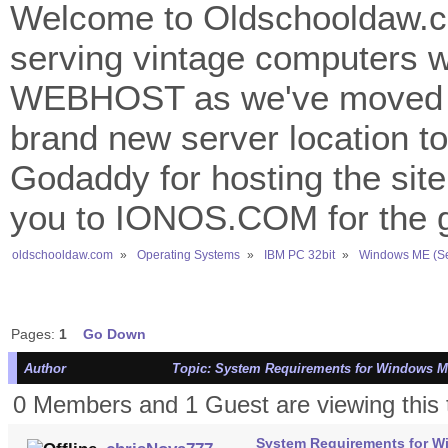
Welcome to Oldschooldaw.co
serving vintage computers w
WEBHOST as we've moved 
brand new server location to 
Godaddy for hosting the site
you to IONOS.COM for the gr
oldschooldaw.com
»
Operating Systems
»
IBM PC 32bit
»
Windows ME (S
Pages:
1
Go Down
Author
Topic: System Requirements for Windows ME -
0 Members and 1 Guest are viewing this 
System Requirements for Win