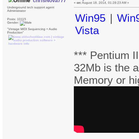
chrisNova777
«
on:
August 18, 2014, 01:28:23 AM »
Underground tech support agent
Administrator
Win95
|
Win
Posts: 10115
Gender:
Vista
"Vintage MIDI Sequencing + Audio
Production"
*** Pentium 
32Mb is the 
Memory or hi