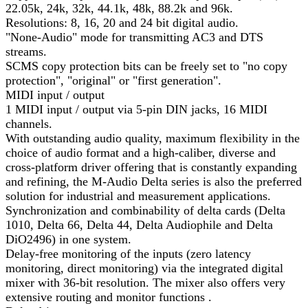
22.05k, 24k, 32k, 44.1k, 48k, 88.2k and 96k.
Resolutions: 8, 16, 20 and 24 bit digital audio.
"None-Audio" mode for transmitting AC3 and DTS
streams.
SCMS copy protection bits can be freely set to "no copy
protection", "original" or "first generation".
MIDI input / output
1 MIDI input / output via 5-pin DIN jacks, 16 MIDI
channels.
With outstanding audio quality, maximum flexibility in the
choice of audio format and a high-caliber, diverse and
cross-platform driver offering that is constantly expanding
and refining, the M-Audio Delta series is also the preferred
solution for industrial and measurement applications.
Synchronization and combinability of delta cards (Delta
1010, Delta 66, Delta 44, Delta Audiophile and Delta
DiO2496) in one system.
Delay-free monitoring of the inputs (zero latency
monitoring, direct monitoring) via the integrated digital
mixer with 36-bit resolution. The mixer also offers very
extensive routing and monitor functions .