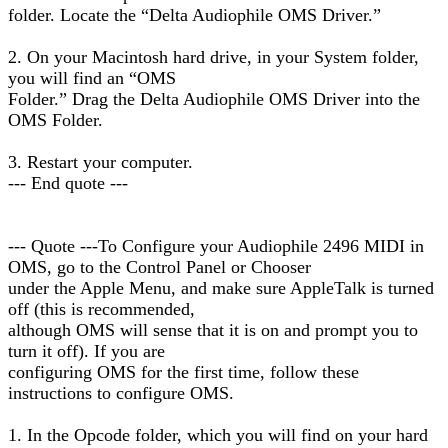
folder. Locate the “Delta Audiophile OMS Driver.”
2. On your Macintosh hard drive, in your System folder,
you will find an “OMS
Folder.” Drag the Delta Audiophile OMS Driver into the
OMS Folder.
3. Restart your computer.
--- End quote ---
--- Quote ---To Configure your Audiophile 2496 MIDI in
OMS, go to the Control Panel or Chooser
under the Apple Menu, and make sure AppleTalk is turned
off (this is recommended,
although OMS will sense that it is on and prompt you to
turn it off). If you are
configuring OMS for the first time, follow these
instructions to configure OMS.
1. In the Opcode folder, which you will find on your hard