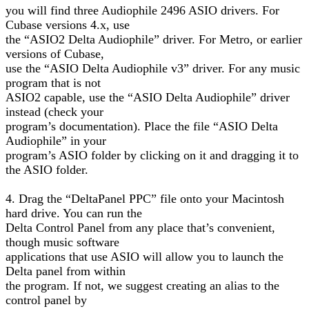
you will find three Audiophile 2496 ASIO drivers. For
Cubase versions 4.x, use
the “ASIO2 Delta Audiophile” driver. For Metro, or earlier
versions of Cubase,
use the “ASIO Delta Audiophile v3” driver. For any music
program that is not
ASIO2 capable, use the “ASIO Delta Audiophile” driver
instead (check your
program’s documentation). Place the file “ASIO Delta
Audiophile” in your
program’s ASIO folder by clicking on it and dragging it to
the ASIO folder.
4. Drag the “DeltaPanel PPC” file onto your Macintosh
hard drive. You can run the
Delta Control Panel from any place that’s convenient,
though music software
applications that use ASIO will allow you to launch the
Delta panel from within
the program. If not, we suggest creating an alias to the
control panel by