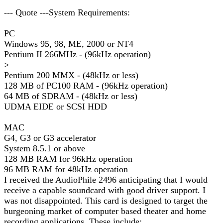
--- Quote ---System Requirements:
PC
Windows 95, 98, ME, 2000 or NT4
Pentium II 266MHz - (96kHz operation)
>
Pentium 200 MMX - (48kHz or less)
128 MB of PC100 RAM - (96kHz operation)
64 MB of SDRAM - (48kHz or less)
UDMA EIDE or SCSI HDD
MAC
G4, G3 or G3 accelerator
System 8.5.1 or above
128 MB RAM for 96kHz operation
96 MB RAM for 48kHz operation
I received the AudioPhile 2496 anticipating that I would
receive a capable soundcard with good driver support. I
was not disappointed. This card is designed to target the
burgeoning market of computer based theater and home
recording applications. These include: