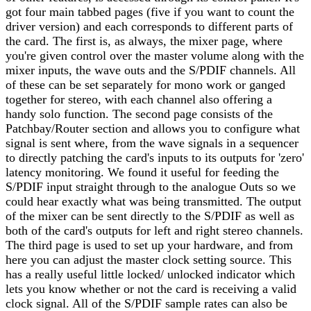
got four main tabbed pages (five if you want to count the
driver version) and each corresponds to different parts of
the card. The first is, as always, the mixer page, where
you're given control over the master volume along with the
mixer inputs, the wave outs and the S/PDIF channels. All
of these can be set separately for mono work or ganged
together for stereo, with each channel also offering a
handy solo function. The second page consists of the
Patchbay/Router section and allows you to configure what
signal is sent where, from the wave signals in a sequencer
to directly patching the card's inputs to its outputs for 'zero'
latency monitoring. We found it useful for feeding the
S/PDIF input straight through to the analogue Outs so we
could hear exactly what was being transmitted. The output
of the mixer can be sent directly to the S/PDIF as well as
both of the card's outputs for left and right stereo channels.
The third page is used to set up your hardware, and from
here you can adjust the master clock setting source. This
has a really useful little locked/ unlocked indicator which
lets you know whether or not the card is receiving a valid
clock signal. All of the S/PDIF sample rates can also be