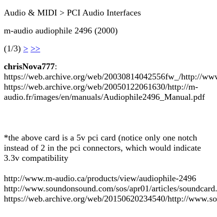
Audio & MIDI > PCI Audio Interfaces
m-audio audiophile 2496 (2000)
(1/3)
>
>>
chrisNova777
:
https://web.archive.org/web/20030814042556fw_/http://ww
https://web.archive.org/web/20050122061630/http://m-
audio.fr/images/en/manuals/Audiophile2496_Manual.pdf
*the above card is a 5v pci card (notice only one notch
instead of 2 in the pci connectors, which would indicate
3.3v compatibility
http://www.m-audio.ca/products/view/audiophile-2496
http://www.soundonsound.com/sos/apr01/articles/soundcard
https://web.archive.org/web/20150620234540/http://www.so