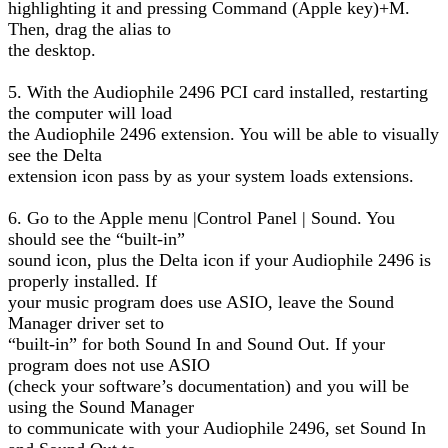
highlighting it and pressing Command (Apple key)+M.
Then, drag the alias to
the desktop.
5. With the Audiophile 2496 PCI card installed, restarting
the computer will load
the Audiophile 2496 extension. You will be able to visually
see the Delta
extension icon pass by as your system loads extensions.
6. Go to the Apple menu |Control Panel | Sound. You
should see the “built-in”
sound icon, plus the Delta icon if your Audiophile 2496 is
properly installed. If
your music program does use ASIO, leave the Sound
Manager driver set to
“built-in” for both Sound In and Sound Out. If your
program does not use ASIO
(check your software’s documentation) and you will be
using the Sound Manager
to communicate with your Audiophile 2496, set Sound In