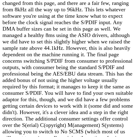
changed from this page, and there are a fair few, ranging
from 8kHz all the way up to 96kHz. This lets whatever
software you're using at the time know what to expect
before the clock signal reaches the S/PDIF input. Any
DMA buffer sizes can be set in this page as well. We
managed a healthy 8ms using the ASIO drivers, although
we did have to set this slightly higher when we raised the
sample rate above 44.1kHz. However, this is also heavily
dependent on the machine running it. The final page
concerns switching S/PDIF from consumer to professional
outputs, with consumer being the standard S/PDIF and
professional being the AES/EBU data stream. This has the
added bonus of not using the higher voltage usually
required by this format; it manages to keep it the same as
consumer S/PDIF. You will have to find your own suitable
adaptor for this, though, and we did have a few problems
getting certain devices to work with it (some did and some
didn't). However, it's a clever idea and a step in the right
direction. The additional consumer settings offer control
over the S(erial) C(opyright) M(anagement) S(ystems)
allowing you to switch to No SCMS (which most of us