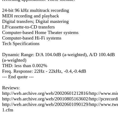
24-bit 96 kHz multitrack recording
MIDI recording and playback
Digital transfers; Digital mastering
LP/cassette-to-CD transfers
Computer-based Home Theater systems
Computer-based Hi-Fi systems
Tech Specifications
Dynamic Range: D/A 104.0dB (a-weighted), A/D 100.4dB
(a-weighted)
THD: less than 0.002%
Freq. Response: 22Hz - 22kHz, -0.4,-0.4dB
--- End quote ---
Reviews:
http://web.archive.org/web/20020601212816/http://www.
http://web.archive.org/web/20010805163602/http://pcrecor
http://web.archive.org/web/20020601090129/http://www.t
1.cfm