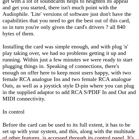
get with a lot of soundcards helps to heighten its appeal
and get you started, there isn't much point with the
Audiophile. 'Lite' versions of software just don't have the
capabilities that you need to get the best out of this card,
so in turn you're only given the card's drivers ? all 840
bytes of them.
Installing the card was simple enough, and with plug 'n'
play taking over, we had no problems getting it up and
running. Within just a few minutes we were ready to start
plugging things in. Speaking of connections, there's
enough on offer here to keep most users happy, with two
female RCA analogue Ins and two female RCA analogue
Outs, as well as a joystick style D-pin where you can plug
in the supplied adaptor to add RCA S/PDIF In and Out and
MIDI connectivity.
In control
Before the card can be used to its full extent, it has to be
set up with your system, and this, along with the multitude
of other features, is accessed through its control panel. It's