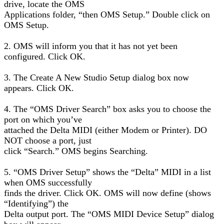
drive, locate the OMS
Applications folder, “then OMS Setup.” Double click on
OMS Setup.
2. OMS will inform you that it has not yet been
configured. Click OK.
3. The Create A New Studio Setup dialog box now
appears. Click OK.
4. The “OMS Driver Search” box asks you to choose the
port on which you’ve
attached the Delta MIDI (either Modem or Printer). DO
NOT choose a port, just
click “Search.” OMS begins Searching.
5. “OMS Driver Setup” shows the “Delta” MIDI in a list
when OMS successfully
finds the driver. Click OK. OMS will now define (shows
“Identifying”) the
Delta output port. The “OMS MIDI Device Setup” dialog