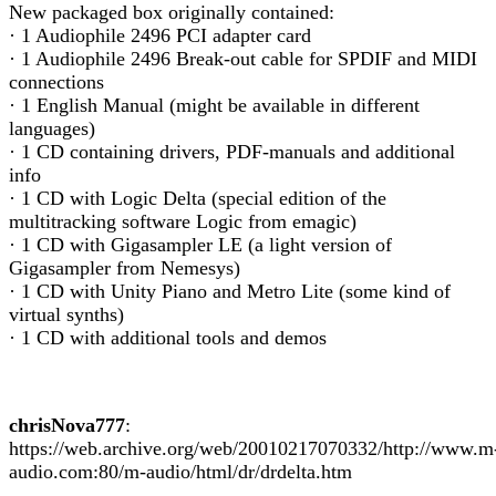
New packaged box originally contained:
· 1 Audiophile 2496 PCI adapter card
· 1 Audiophile 2496 Break-out cable for SPDIF and MIDI
connections
· 1 English Manual (might be available in different
languages)
· 1 CD containing drivers, PDF-manuals and additional
info
· 1 CD with Logic Delta (special edition of the
multitracking software Logic from emagic)
· 1 CD with Gigasampler LE (a light version of
Gigasampler from Nemesys)
· 1 CD with Unity Piano and Metro Lite (some kind of
virtual synths)
· 1 CD with additional tools and demos
chrisNova777
:
https://web.archive.org/web/20010217070332/http://www.m
audio.com:80/m-audio/html/dr/drdelta.htm