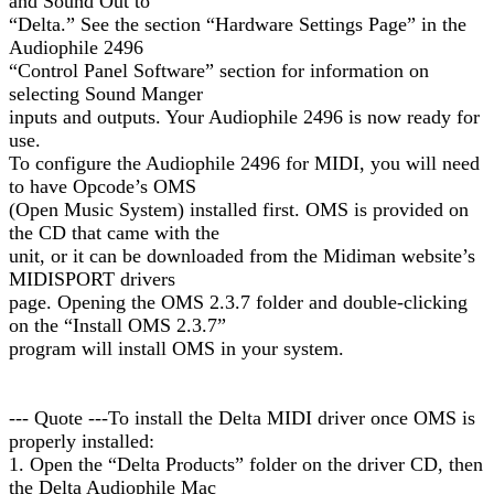
and Sound Out to
“Delta.” See the section “Hardware Settings Page” in the
Audiophile 2496
“Control Panel Software” section for information on
selecting Sound Manger
inputs and outputs. Your Audiophile 2496 is now ready for
use.
To configure the Audiophile 2496 for MIDI, you will need
to have Opcode’s OMS
(Open Music System) installed first. OMS is provided on
the CD that came with the
unit, or it can be downloaded from the Midiman website’s
MIDISPORT drivers
page. Opening the OMS 2.3.7 folder and double-clicking
on the “Install OMS 2.3.7”
program will install OMS in your system.
--- Quote ---To install the Delta MIDI driver once OMS is
properly installed:
1. Open the “Delta Products” folder on the driver CD, then
the Delta Audiophile Mac