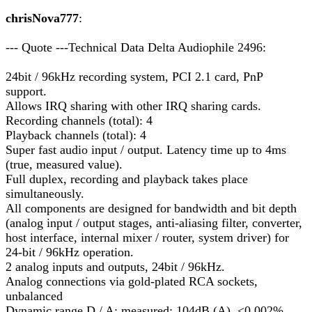
chrisNova777
:
--- Quote ---Technical Data Delta Audiophile 2496:
24bit / 96kHz recording system, PCI 2.1 card, PnP
support.
Allows IRQ sharing with other IRQ sharing cards.
Recording channels (total): 4
Playback channels (total): 4
Super fast audio input / output. Latency time up to 4ms
(true, measured value).
Full duplex, recording and playback takes place
simultaneously.
All components are designed for bandwidth and bit depth
(analog input / output stages, anti-aliasing filter, converter,
host interface, internal mixer / router, system driver) for
24-bit / 96kHz operation.
2 analog inputs and outputs, 24bit / 96kHz.
Analog connections via gold-plated RCA sockets,
unbalanced
Dynamic range D / A: measured: 104dB (A), <0.002%