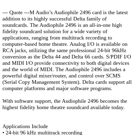
--- Quote ---M Audio’s Audiophile 2496 card is the latest
addition to its highly successful Delta family of
soundcards. The Audiophile 2496 is an all-in-one high
fidelity soundcard solution for a wide variety of
applications, ranging from multitrack recording to
computer-based home theatre. Analog I/O is available on
RCA jacks, utilizing the same professional 24-bit 96kHz
conversion as the Delta 44 and Delta 66 cards. S/PDIF I/O
and MIDI I/O provide connectivity to both digital devices
and the world of MIDI. The Audiophile 2496 includes a
powerful digital mixer/router, and control over SCMS
(Serial Copy Management System). Delta cards support all
computer platforms and major software programs.
With software support, the Audiophile 2496 becomes the
highest fidelity home theatre soundcard available today.
Applications Include
• 24-bit 96 kHz multitrack recording