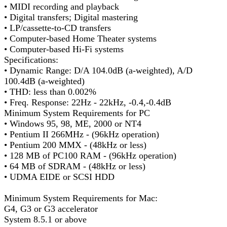
• MIDI recording and playback
• Digital transfers; Digital mastering
• LP/cassette-to-CD transfers
• Computer-based Home Theater systems
• Computer-based Hi-Fi systems
Specifications:
• Dynamic Range: D/A 104.0dB (a-weighted), A/D
100.4dB (a-weighted)
• THD: less than 0.002%
• Freq. Response: 22Hz - 22kHz, -0.4,-0.4dB
Minimum System Requirements for PC
• Windows 95, 98, ME, 2000 or NT4
• Pentium II 266MHz - (96kHz operation)
• Pentium 200 MMX - (48kHz or less)
• 128 MB of PC100 RAM - (96kHz operation)
• 64 MB of SDRAM - (48kHz or less)
• UDMA EIDE or SCSI HDD
Minimum System Requirements for Mac:
G4, G3 or G3 accelerator
System 8.5.1 or above