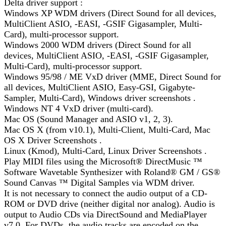
Delta driver support :
Windows XP WDM drivers (Direct Sound for all devices,
MultiClient ASIO, -EASI, -GSIF Gigasampler, Multi-
Card), multi-processor support.
Windows 2000 WDM drivers (Direct Sound for all
devices, MultiClient ASIO, -EASI, -GSIF Gigasampler,
Multi-Card), multi-processor support.
Windows 95/98 / ME VxD driver (MME, Direct Sound for
all devices, MultiClient ASIO, Easy-GSI, Gigabyte-
Sampler, Multi-Card), Windows driver screenshots .
Windows NT 4 VxD driver (multi-card).
Mac OS (Sound Manager and ASIO v1, 2, 3).
Mac OS X (from v10.1), Multi-Client, Multi-Card, Mac
OS X Driver Screenshots .
Linux (Kmod), Multi-Card, Linux Driver Screenshots .
Play MIDI files using the Microsoft® DirectMusic ™
Software Wavetable Synthesizer with Roland® GM / GS®
Sound Canvas ™ Digital Samples via WDM driver.
It is not necessary to connect the audio output of a CD-
ROM or DVD drive (neither digital nor analog). Audio is
output to Audio CDs via DirectSound and MediaPlayer
v7.0. For DVDs, the audio tracks are encoded on the