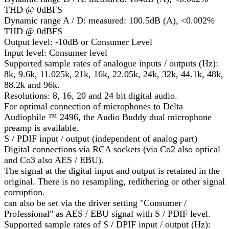
THD @ 0dBFS
Dynamic range A / D: measured: 100.5dB (A), <0.002%
THD @ 0dBFS
Output level: -10dB or Consumer Level
Input level: Consumer level
Supported sample rates of analogue inputs / outputs (Hz):
8k, 9.6k, 11.025k, 21k, 16k, 22.05k, 24k, 32k, 44.1k, 48k,
88.2k and 96k.
Resolutions: 8, 16, 20 and 24 bit digital audio.
For optimal connection of microphones to Delta
Audiophile ™ 2496, the Audio Buddy dual microphone
preamp is available.
S / PDIF input / output (independent of analog part)
Digital connections via RCA sockets (via Co2 also optical
and Co3 also AES / EBU).
The signal at the digital input and output is retained in the
original. There is no resampling, redithering or other signal
corruption.
can also be set via the driver setting "Consumer /
Professional" as AES / EBU signal with S / PDIF level.
Supported sample rates of S / DPIF input / output (Hz):