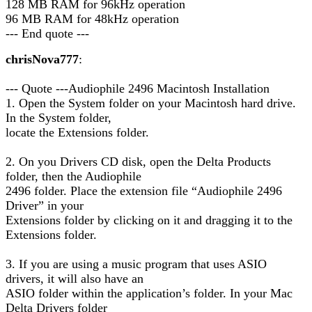
128 MB RAM for 96kHz operation
96 MB RAM for 48kHz operation
--- End quote ---
chrisNova777
:
--- Quote ---Audiophile 2496 Macintosh Installation
1. Open the System folder on your Macintosh hard drive.
In the System folder,
locate the Extensions folder.
2. On you Drivers CD disk, open the Delta Products
folder, then the Audiophile
2496 folder. Place the extension file “Audiophile 2496
Driver” in your
Extensions folder by clicking on it and dragging it to the
Extensions folder.
3. If you are using a music program that uses ASIO
drivers, it will also have an
ASIO folder within the application’s folder. In your Mac
Delta Drivers folder