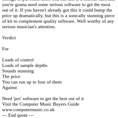
you're gonna need some serious software to get the most
out of it. If you haven't already got this it could bump the
price up dramatically, but this is a sonically stunning piece
of kit to complement quality software. Well worthy of any
serious musician's attention.
Verdict
For
Loads of control
Loads of sample depths
Sounds stunning
The price
You can run up to four of them
Against
Need 'pro' software to get the best out of it
Visit the Computer Music Buyers Guide
www.computermusic.co.uk
--- End quote ---