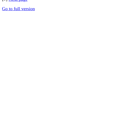
Go to full version