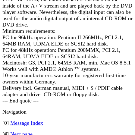
inside of the A / V stream and are played back by the DVD
player software. Nevertheless, the digital input can also be
used for the audio digital output of an internal CD-ROM or
DVD drive.
Minimum requirements:
PC for 96kHz operation: Pentium II 266MHz, PCI 2.1,
64MB RAM, UDMA EIDE or SCSI2 hard disk.
PC for 48kHz operation: Pentium 200MMX, PCI 2.1,
64RAM, UDMA EIDE or SCSI2 hard disk.
Macintosh: G3, PCI 2.1, 64MB RAM, min. Mac OS 8.5.1
Works well with AMD® Athlon ™ systems.
10-year manufacturer's warranty for registered first-time
owners within Germany.
Delivery incl. German manual, MIDI + S / PDIF cable
adapter and driver CD-ROM or floppy disk.
--- End quote ---
Navigation
[0]
Message Index
[#]
Next page