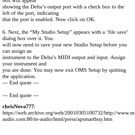
box will appear
showing the Delta’s output port with a check box to the
left of the port, indicating
that the port is enabled. Now click on OK.
6. Next, the “My Studio Setup” appears with a ‘file save’
dialog box over it. You
will now need to save your new Studio Setup before you
can assign an
instrument to the Delta’s MIDI output and input. Assign
your instrument and
you are done. You may now exit OMS Setup by quitting
the application.
--- End quote ---
--- End quote ---
chrisNova777
:
https://web.archive.org/web/20010305100732/http://www.m
audio.com:80/m-audio/html/press/apsmartbuy.htm