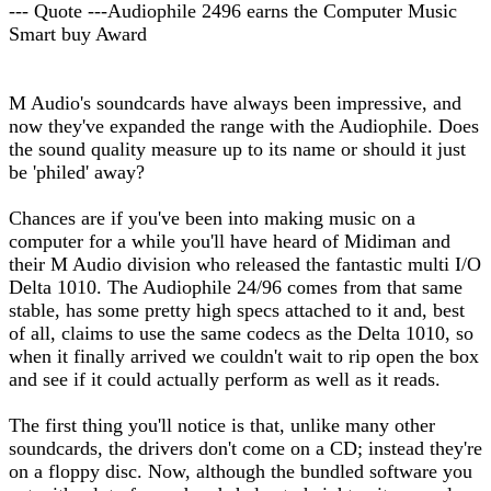
--- Quote ---Audiophile 2496 earns the Computer Music
Smart buy Award
M Audio's soundcards have always been impressive, and
now they've expanded the range with the Audiophile. Does
the sound quality measure up to its name or should it just
be 'philed' away?
Chances are if you've been into making music on a
computer for a while you'll have heard of Midiman and
their M Audio division who released the fantastic multi I/O
Delta 1010. The Audiophile 24/96 comes from that same
stable, has some pretty high specs attached to it and, best
of all, claims to use the same codecs as the Delta 1010, so
when it finally arrived we couldn't wait to rip open the box
and see if it could actually perform as well as it reads.
The first thing you'll notice is that, unlike many other
soundcards, the drivers don't come on a CD; instead they're
on a floppy disc. Now, although the bundled software you