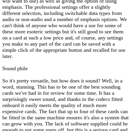
will want to use) as well as giving the option of using
emphasis. The professional settings offer a slightly
different selection, including switchable data types from
audio or non-audio and a number of emphasis options. We
can't think of anyone who would have a use for some of
these more esoteric settings but it's still good to see them
on a card at such a low price and, of course, any settings
you make to any part of the card can be saved with a
simple click of the appropriate button and recalled for use
later.
Sound phile
So it's pretty versatile, but how does it sound? Well, in a
word, stunning. This has to be one of the best sounding
cards we've had in for review for some time. It has a
surprisingly sweet sound, and thanks to the codecs fitted
onboard it easily meets the quality of much more
expensive cards. The fact that up to four of these cards can
be fitted in the same machine ensures it's also a system that
can grow with you. The lack of software supplied could be
enough to put some users off, but this is a serious card and