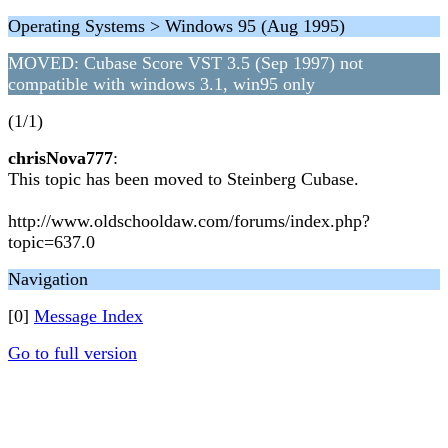
Operating Systems > Windows 95 (Aug 1995)
MOVED: Cubase Score VST 3.5 (Sep 1997) not
compatible with windows 3.1, win95 only
(1/1)
chrisNova777
:
This topic has been moved to Steinberg Cubase.
http://www.oldschooldaw.com/forums/index.php?
topic=637.0
Navigation
[0]
Message Index
Go to full version