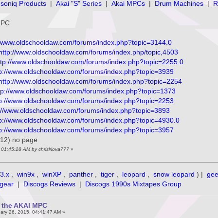
soniq Products
|
Akai "S" Series
|
Akai MPCs
|
Drum Machines
|
R
 MPC
//www.oldschooldaw.com/forums/index.php?topic=3144.0
http://www.oldschooldaw.com/forums/index.php/topic,4503
ttp://www.oldschooldaw.com/forums/index.php?topic=2255.0
tp://www.oldschooldaw.com/forums/index.php?topic=3939
http://www.oldschooldaw.com/forums/index.php?topic=2254
tp://www.oldschooldaw.com/forums/index.php?topic=1373
tp://www.oldschooldaw.com/forums/index.php?topic=2253
://www.oldschooldaw.com/forums/index.php?topic=3893
tp://www.oldschooldaw.com/forums/index.php?topic=4930.0
tp://www.oldschooldaw.com/forums/index.php?topic=3957
012) no page
, 01:45:28 AM by chrisNova777
»
3.x
,
win9x
,
winXP
,
panther
,
tiger
,
leopard
,
snow leopard
) |
ge
gear
|
Discogs Reviews
|
Discogs 1990s Mixtapes Group
f the AKAI MPC
ary 26, 2015, 04:41:47 AM »