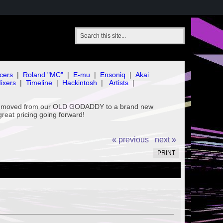
cers
|
Roland "MC"
|
E-mu
|
Ensoniq
|
Akai
ixers
|
Timeline
|
Hackintosh
|
Artists
|
've moved from our OLD GODADDY to a brand new
great pricing going forward!
« previous
next »
PRINT