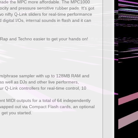
have made the MPC more affordable. The MPC1000
ity and pressure sensitive rubber pads. It's got
wo nifty Q-Link sliders for real-time performance
digital I/Os, internal sounds in flash and it can
 Rap and Techno easier to get your hands on!
drum/phrase sampler with up to 128MB RAM and
as well as DJs and other live performers,
Q-Link controllers for real-time control, 10
t MIDI outputs for a total of 64 independently
wapped out via Compact Flash cards, an optional
 get you started.