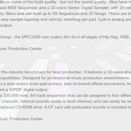
ttle on some of the build quality - but not the sound quality - Akai 
ck MIDI Sequencer and a 32-voice Stereo Digital Sampler, with 16 veloc
fects, filters and can hold up to 99 Sequences and 20 Songs. There are t
-way sample layering and velocity switching per pad, built-in analog and 
output.
cheap - the MPC1000 now makes this do-it-all staple of Hip Hop, R&B,
sic Production Center
the industry benchmark for beat production. It features a 32-voice 
 capabilities. Designed for professional music-production environments 
a time-tested drum-pad surface, twin on-board effects processors, four 
nd a S/PDIF digital output.
100,000-note, 64-track sequencer that can be assigned to four differen
 channels. Internal sounds reside in flash memory and can easily be s
 optional CD-ROM drive. A CF card with preloaded sounds is included to
usic Production Center