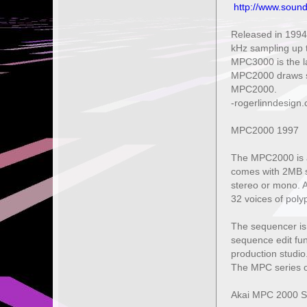
http://www.soun
Released in 1994
kHz sampling up t
MPC3000 is the la
MPC2000 draws su
MPC2000.
-rogerlinndesign
MPC2000 1997
The MPC2000 is a
comes with 2MB s
stereo or mono. Al
32 voices of poly
The sequencer is i
sequence edit fun
production studio.
The MPC series o
Akai MPC 2000 S