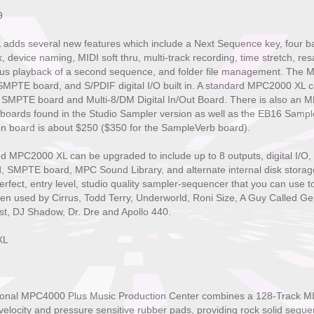
9
dds several new features which include a Next Sequence key, four ba
 device naming, MIDI soft thru, multi-track recording, time stretch, r
eous playback of a second sequence, and folder file management. The
SMPTE board, and S/PDIF digital I/O built in. A standard MPC2000 XL c
 SMPTE board and Multi-8/DM Digital In/Out Board. There is also an 
 boards found in the Studio Sampler version as well as the EB16 Sample
on board is about $250 ($350 for the SampleVerb board).
PC2000 XL can be upgraded to include up to 8 outputs, digital I/O, 4
 SMPTE board, MPC Sound Library, and alternate internal disk stor
 perfect, entry level, studio quality sampler-sequencer that you can use to
een used by Cirrus, Todd Terry, Underworld, Roni Size, A Guy Called Ge
t, DJ Shadow, Dr. Dre and Apollo 440.
XL
ional MPC4000 Plus Music Production Center combines a 128-Track MID
 velocity and pressure sensitive rubber pads, providing rock solid se