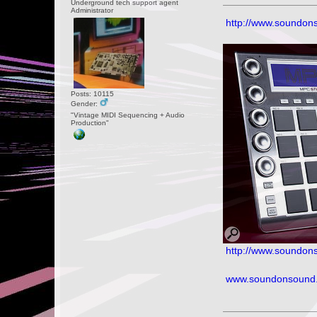
Underground tech support agent
Administrator
http://www.soundon
Posts: 10115
Gender:
"Vintage MIDI Sequencing + Audio
Production"
http://www.soundons
www.soundonsound.c