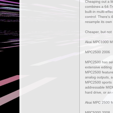
Cheaping out a li
combines a 64-Tra
built-in multi-ef
control. There's 4
resample its own 
Cheaper, but not 
Akai MPC1000 Mu
MPC2500 2006
MPC2500 has set 
extensive editing
MPC2500 features 
analog outputs, a
MPC2500 sports a 
addressable MIDI
hard drive, or an
Akai MPC 2500 M
MPC5000 2008