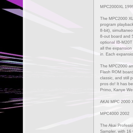
MPC2000XL 199
The MPC2000 XL a
program playback,
8-bit), simultan
8-out board and 
optional IB-M20T
all the expansion
in. Each expansi
The MPC2000 and M
Flash ROM board,
classic, and still
pros do! It has b
Primo, Kanye Wes
AKAI MPC 2000 
MPC4000 2002
The Akai Profess
Sampler, with 16