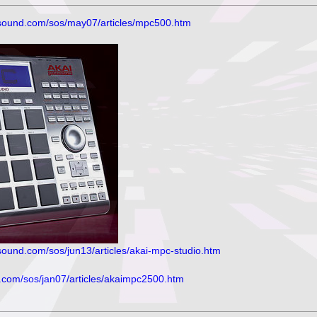
sound.com/sos/may07/articles/mpc500.htm
ound.com/sos/jun13/articles/akai-mpc-studio.htm
om/sos/jan07/articles/akaimpc2500.htm