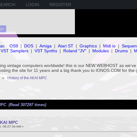
SEARCH
LOGIN
REGISTER
ac
OS9
|
DOS
|
Amiga
|
Atari ST
|
Graphics
|
Midi io
|
Sequen
VST Samplers
|
VST Synths
|
Roland "JV"
|
Modules
|
Drums
|
M
rving vintage computers worldwide! this is our NEW WEBHOST as we
hosting the site for 11 years and a big thank you to IONOS.COM for the 
»
History of the AKAI MPC
MPC (Read 307297 times)
 AKAI MPC
5, 06:27:34 AM »