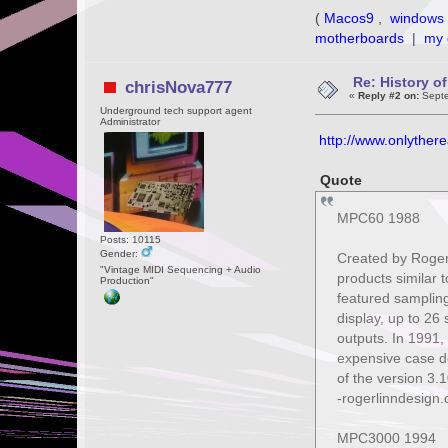
(
Macos9
,
windows 
motherboards
|
my 
Re: History o
chrisNova777
«
Reply #2 on:
Septe
Underground tech support agent
Administrator
http://www.onlythere
Quote
MPC60 1988
Posts: 10115
Gender:
Created by Roger 
"Vintage MIDI Sequencing + Audio
products similar t
Production"
featured sampling
display, up to 26
outputs. In 1991
expensive case de
of the version 3.
-rogerlinndesign
MPC3000 1994