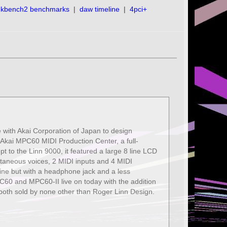
ekbench2 benchmarks
|
daw timeline
|
4pci+
e with Akai Corporation of Japan to design
he Akai MPC60 MIDI Production Center, a full-
 to the Linn 9000, it featured a large 8 line LCD
ltaneous voices, 2 MIDI inputs and 4 MIDI
ne but with a headphone jack and a less
C60 and MPC60-II live on today with the addition
both sold by none other than Roger Linn Design.