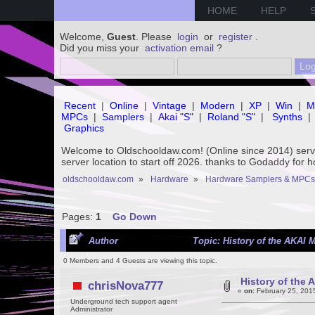
HOME
HELP
Welcome,
Guest
. Please
login
or
register
.
Did you miss your
activation email
?
Recent
|
Online
|
Vintage
|
Modern
|
XP
|
Win
|
M
MPCs
|
Samplers
|
Akai "S"
|
Roland "S"
|
Synths
|
Graphics
Welcome to Oldschooldaw.com! (Online since 2014) se
server location to start off 2026. thanks to Godaddy for 
oldschooldaw.com
»
Hardware
»
Hardware Samplers & MPCs
Pages:
1
Go Down
Author
Topic: History of the AKAI 
0 Members and 4 Guests are viewing this topic.
History of the
chrisNova777
«
on:
February 25, 201
Underground tech support agent
Administrator