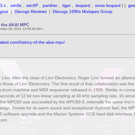
3.x
,
win9x
,
winXP
,
panther
,
tiger
,
leopard
,
snow leopard
) |
ge
gear
|
Discogs Reviews
|
Discogs 1990s Mixtapes Group
f the AKAI MPC
mber 29, 2015, 12:50:56 AM »
alest.com/history-of-the-akai-mpc/
Linn. After the close of Linn Electronics, Roger Linn formed an allianc
o those of Linn Electronics. The first result of that collaboration was t
 drum machine and MIDI sequencer released in 1988. Similar in concept
 seconds of 12 bit non-linear sampling at 40 kHz sampling rate, 16 simu
, the MPC60 was succeeded by the MPC60-II, internally the same machi
sign. Known for its warm sound and exceptional rhythmic feel, the MP
10 software upgrade and the Marion Systems SCSI hard disk interface, 
.com