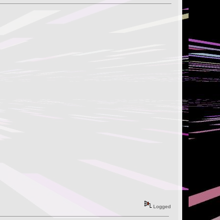
Logged