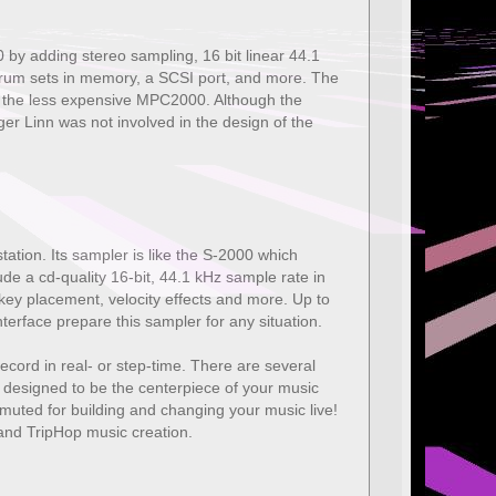
y adding stereo sampling, 16 bit linear 44.1
e drum sets in memory, a SCSI port, and more. The
ed the less expensive MPC2000. Although the
Linn was not involved in the design of the
ion. Its sampler is like the S-2000 which
a cd-quality 16-bit, 44.1 kHz sample rate in
, key placement, velocity effects and more. Up to
terface prepare this sampler for any situation.
record in real- or step-time. There are several
 designed to be the centerpiece of your music
e muted for building and changing your music live!
nd TripHop music creation.