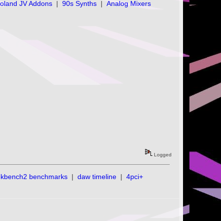
oland JV Addons
|
90s Synths
|
Analog Mixers
Logged
ekbench2 benchmarks
|
daw timeline
|
4pci+