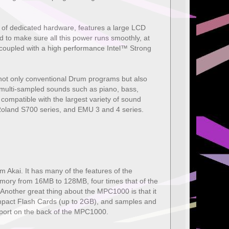
 of dedicated hardware, features a large LCD
 to make sure all this power runs smoothly, at
coupled with a high performance Intel™ Strong
 not only conventional Drum programs but also
' multi-sampled sounds such as piano, bass,
 compatible with the largest variety of sound
oland S700 series, and EMU 3 and 4 series.
 Akai. It has many of the features of the
emory from 16MB to 128MB, four times that of the
. Another great thing about the MPC1000 is that it
ompact Flash Cards (up to 2GB), and samples and
port on the back of the MPC1000.