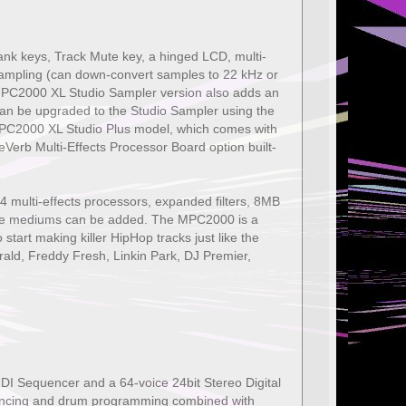
nk keys, Track Mute key, a hinged LCD, multi-
esampling (can down-convert samples to 22 kHz or
 MPC2000 XL Studio Sampler version also adds an
an be upgraded to the Studio Sampler using the
MPC2000 XL Studio Plus model, which comes with
Verb Multi-Effects Processor Board option built-
 multi-effects processors, expanded filters, 8MB
age mediums can be added. The MPC2000 is a
 start making killer HipHop tracks just like the
rald, Freddy Fresh, Linkin Park, DJ Premier,
I Sequencer and a 64-voice 24bit Stereo Digital
quencing and drum programming combined with