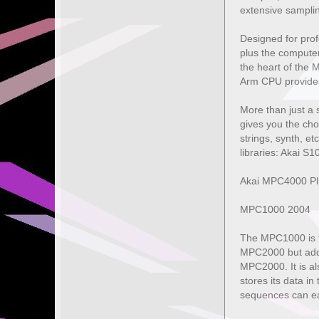
extensive sampling
Designed for prof
plus the computer
the heart of the
Arm CPU provides 
More than just a 
gives you the cho
strings, synth, et
libraries: Akai 
Akai MPC4000 Plu
MPC1000 2004
The MPC1000 is th
MPC2000 but adds 
MPC2000. It is als
stores its data i
sequences can ea