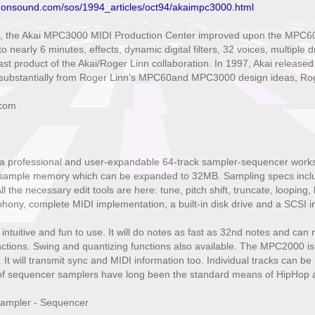
donsound.com/sos/1994_articles/oct94/akaimpc3000.html
, the Akai MPC3000 MIDI Production Center improved upon the MPC60 b
o nearly 6 minutes, effects, dynamic digital filters, 32 voices, multipl
st product of the Akai/Roger Linn collaboration. In 1997, Akai releas
bstantially from Roger Linn’s MPC60and MPC3000 design ideas, Roger 
.com
 professional and user-expandable 64-track sampler-sequencer workstat
ample memory which can be expanded to 32MB. Sampling specs include 
l the necessary edit tools are here: tune, pitch shift, truncate, looping
phony, complete MIDI implementation, a built-in disk drive and a SCSI in
ntuitive and fun to use. It will do notes as fast as 32nd notes and can 
ctions. Swing and quantizing functions also available. The MPC2000 is
 It will transmit sync and MIDI information too. Individual tracks can b
f sequencer samplers have long been the standard means of HipHop a
ampler - Sequencer