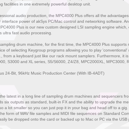
 facilities in one extremely powerful desktop unit.
essional audio production, the MPC4000 Plus offers all the advantages
 interface power of akSys PC/Mac control and networking software. And
 MPC4000 Plus is our new custom designed LSI sampling engine which, 
ultra fast audio processing.
sampling drum machine, for the first time, the MPC4000 Plus supports
ice of selecting Keygroup programs allowing you to play 'conventional
c., from a keyboard just like our rack mount samplers. Furthermore, it is
S1000, S3000 and XL series, S5/S6000, Z4/Z8, MPC2000XL, MPC3000, R
s 24-Bit, 96kHz Music Production Center (With IB-4ADT)
e latest in a long line of sampling drum machines and sequencers from
six outputs as standard, built-in FX and the ability to upgrade the m
o a lot smaller so you can just pop it in your bag and head off to a gig
n the form of WAV file samples and MIDI file sequences on Standard C
sily be dropped onto the card or backed up to Mac or PC via the USB 