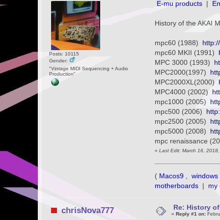
E-mu products
|
En
History of the AKAI
mpc60 (1988)
http:
mpc60 MKII (1991)
Posts: 10115
Gender:
MPC 3000 (1993)
h
"Vintage MIDI Sequencing + Audio
MPC2000(1997)
ht
Production"
MPC2000XL(2000)
MPC4000 (2002)
ht
mpc1000 (2005)
ht
mpc500 (2006)
http
mpc2500 (2005)
ht
mpc5000 (2008)
ht
mpc renaissance (2
«
Last Edit: March 16, 2018
(
Macos9
,
windows 
motherboards
|
my 
Re: History o
chrisNova777
«
Reply #1 on:
Febru