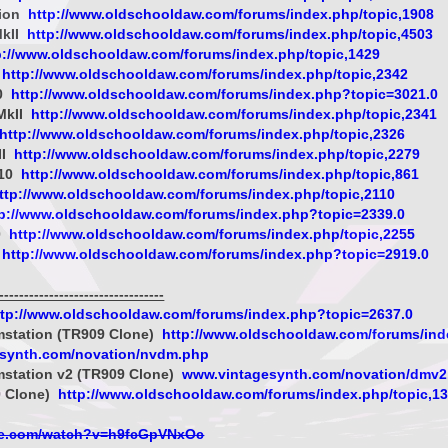
sion
http://www.oldschooldaw.com/forums/index.php/topic,1908
MkII
http://www.oldschooldaw.com/forums/index.php/topic,4503
p://www.oldschooldaw.com/forums/index.php/topic,1429
http://www.oldschooldaw.com/forums/index.php/topic,2342
0
http://www.oldschooldaw.com/forums/index.php?topic=3021.0
MkII
http://www.oldschooldaw.com/forums/index.php/topic,2341
http://www.oldschooldaw.com/forums/index.php/topic,2326
II
http://www.oldschooldaw.com/forums/index.php/topic,2279
-10
http://www.oldschooldaw.com/forums/index.php/topic,861
ttp://www.oldschooldaw.com/forums/index.php/topic,2110
tp://www.oldschooldaw.com/forums/index.php?topic=2339.0
0
http://www.oldschooldaw.com/forums/index.php/topic,2255
http://www.oldschooldaw.com/forums/index.php?topic=2919.0
-------------------------------
ttp://www.oldschooldaw.com/forums/index.php?topic=2637.0
mstation (TR909 Clone)
http://www.oldschooldaw.com/forums/ind
esynth.com/novation/nvdm.php
mstation v2 (TR909 Clone)
www.vintagesynth.com/novation/dmv2
 Clone)
http://www.oldschooldaw.com/forums/index.php/topic,1
be.com/watch?v=h9fcGpVNxOc