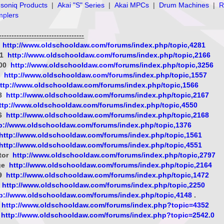
soniq Products
|
Akai "S" Series
|
Akai MPCs
|
Drum Machines
|
R
mplers
--------------------------------
8
http://www.oldschooldaw.com/forums/index.php/topic,4281
-1
http://www.oldschooldaw.com/forums/index.php/topic,2166
000
http://www.oldschooldaw.com/forums/index.php/topic,3256
x
http://www.oldschooldaw.com/forums/index.php/topic,1557
ttp://www.oldschooldaw.com/forums/index.php/topic,1566
08
http://www.oldschooldaw.com/forums/index.php/topic,2167
ttp://www.oldschooldaw.com/forums/index.php/topic,4550
06
http://www.oldschooldaw.com/forums/index.php/topic,2168
p://www.oldschooldaw.com/forums/index.php/topic,1376
http://www.oldschooldaw.com/forums/index.php/topic,1561
http://www.oldschooldaw.com/forums/index.php/topic,4551
tor
http://www.oldschooldaw.com/forums/index.php/topic,2797
ge
http://www.oldschooldaw.com/forums/index.php/topic,2164
09
http://www.oldschooldaw.com/forums/index.php/topic,1472
s
http://www.oldschooldaw.com/forums/index.php/topic,2250
tp://www.oldschooldaw.com/forums/index.php/topic,4148
.
http://www.oldschooldaw.com/forums/index.php?topic=4352
http://www.oldschooldaw.com/forums/index.php?topic=2542.0