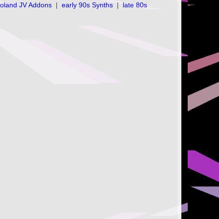
oland JV Addons
|
early 90s Synths
|
late 80s