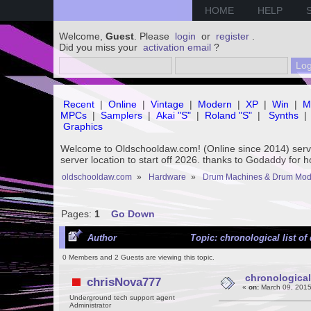
HOME
HELP
Welcome,
Guest
. Please
login
or
register
.
Did you miss your
activation email
?
Recent
|
Online
|
Vintage
|
Modern
|
XP
|
Win
|
M
MPCs
|
Samplers
|
Akai "S"
|
Roland "S"
|
Synths
|
Graphics
Welcome to Oldschooldaw.com! (Online since 2014) se
server location to start off 2026. thanks to Godaddy for 
oldschooldaw.com
»
Hardware
»
Drum Machines & Drum Mod
Pages:
1
Go Down
Author
Topic: chronological list o
0 Members and 2 Guests are viewing this topic.
chronological
chrisNova777
«
on:
March 09, 2015
Underground tech support agent
Administrator