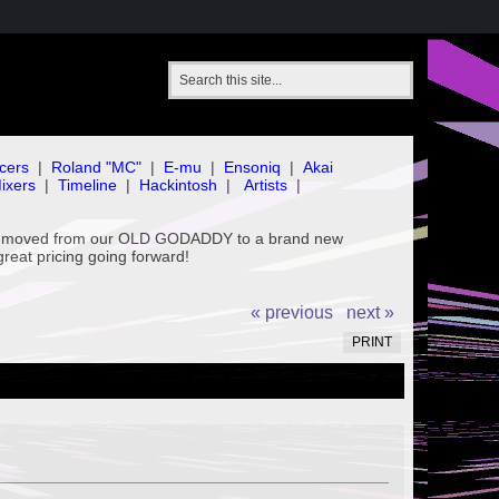
cers
|
Roland "MC"
|
E-mu
|
Ensoniq
|
Akai
ixers
|
Timeline
|
Hackintosh
|
Artists
|
've moved from our OLD GODADDY to a brand new
great pricing going forward!
« previous
next »
PRINT