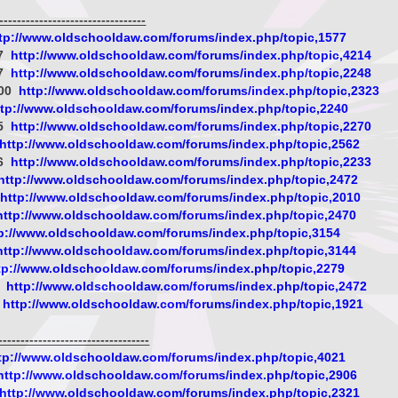
-------------------------------
tp://www.oldschooldaw.com/forums/index.php/topic,1577
07
http://www.oldschooldaw.com/forums/index.php/topic,4214
27
http://www.oldschooldaw.com/forums/index.php/topic,2248
000
http://www.oldschooldaw.com/forums/index.php/topic,2323
ttp://www.oldschooldaw.com/forums/index.php/topic,2240
05
http://www.oldschooldaw.com/forums/index.php/topic,2270
http://www.oldschooldaw.com/forums/index.php/topic,2562
26
http://www.oldschooldaw.com/forums/index.php/topic,2233
http://www.oldschooldaw.com/forums/index.php/topic,2472
http://www.oldschooldaw.com/forums/index.php/topic,2010
http://www.oldschooldaw.com/forums/index.php/topic,2470
p://www.oldschooldaw.com/forums/index.php/topic,3154
http://www.oldschooldaw.com/forums/index.php/topic,3144
tp://www.oldschooldaw.com/forums/index.php/topic,2279
B
http://www.oldschooldaw.com/forums/index.php/topic,2472
http://www.oldschooldaw.com/forums/index.php/topic,1921
--------------------------------
tp://www.oldschooldaw.com/forums/index.php/topic,4021
http://www.oldschooldaw.com/forums/index.php/topic,2906
http://www.oldschooldaw.com/forums/index.php/topic,2321