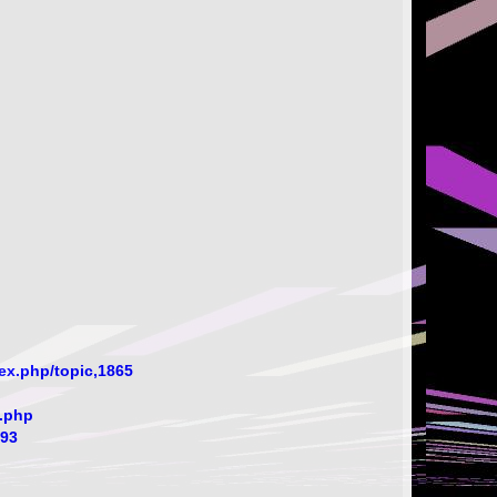
ex.php/topic,1865
.php
393