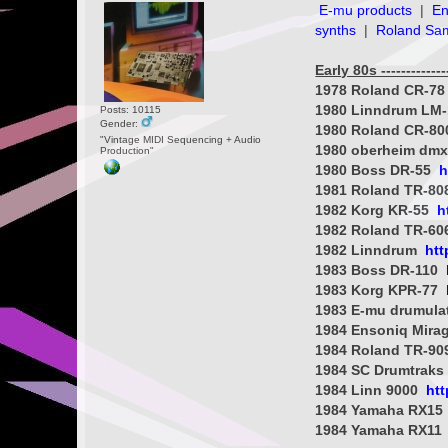
E-mu products
|
En
synths
|
Roland Sa
Early 80s ---------------
1978 Roland CR-7
1980 Linndrum LM
Posts: 10115
Gender:
1980 Roland CR-8
"Vintage MIDI Sequencing + Audio
1980 oberheim dm
Production"
1980 Boss DR-55
h
1981 Roland TR-8
1982 Korg KR-55
h
1982 Roland TR-6
1982 Linndrum
htt
1983 Boss DR-110
1983 Korg KPR-77
1983 E-mu drumula
1984 Ensoniq Mira
1984 Roland TR-9
1984 SC Drumtrak
1984 Linn 9000
ht
1984 Yamaha RX15
1984 Yamaha RX11