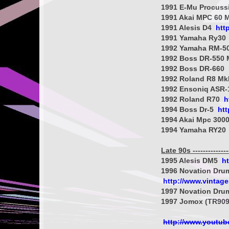
1991 E-Mu Procus
1991 Akai MPC 60 
1991 Alesis D4
htt
1991 Yamaha Ry30
1992 Yamaha RM-5
1992 Boss DR-550 
1992 Boss DR-660
1992 Roland R8 Mk
1992 Ensoniq ASR
1992 Roland R70
h
1994 Boss Dr-5
ht
1994 Akai Mpc 300
1994 Yamaha RY20
Late 90s ----------------
1995 Alesis DM5
h
1996 Novation Dru
http://www.vintag
1997 Novation Dru
1997 Jomox (TR909
http://www.youtu