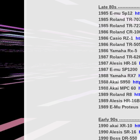
Late 80s ----------------
1985 E-mu Sp12
ht
1985 Roland TR-7
1985 Roland TR-7
1986 Roland CR-1
1986 Casio RZ-1
h
1986 Roland TR-5
1986 Yamaha Rx-5
1987 Roland TR-6
1987 Alesis HR-16
1987 E-mu SP1200
1988 Yamaha RX7
1988 Akai S950
htt
1988 Akai MPC 60
1989 Roland R8
ht
1989 Alesis HR-16
1989 E-Mu Proteus
Early 90s ---------------
1990 akai XR-10
ht
1990 Alesis SR-16
1990 Boss DR-550