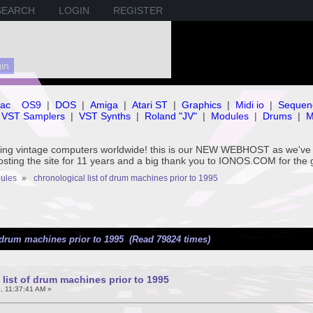
SEARCH
LOGIN
REGISTER
ac
OS9
|
DOS
|
Amiga
|
Atari ST
|
Graphics
|
Midi io
|
Sequen
VST Samplers
|
VST Synths
|
Roland "JV"
|
Modules
|
Drums
|
M
rving vintage computers worldwide! this is our NEW WEBHOST as we
hosting the site for 11 years and a big thank you to IONOS.COM for the 
ules
»
chronological list of drum machines prior to 1995
f drum machines prior to 1995 (Read 79824 times)
 list of drum machines prior to 1995
, 11:37:41 AM »