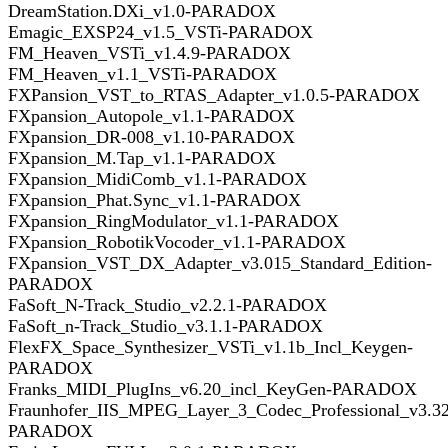
DreamStation.DXi_v1.0-PARADOX
Emagic_EXSP24_v1.5_VSTi-PARADOX
FM_Heaven_VSTi_v1.4.9-PARADOX
FM_Heaven_v1.1_VSTi-PARADOX
FXPansion_VST_to_RTAS_Adapter_v1.0.5-PARADOX
FXpansion_Autopole_v1.1-PARADOX
FXpansion_DR-008_v1.10-PARADOX
FXpansion_M.Tap_v1.1-PARADOX
FXpansion_MidiComb_v1.1-PARADOX
FXpansion_Phat.Sync_v1.1-PARADOX
FXpansion_RingModulator_v1.1-PARADOX
FXpansion_RobotikVocoder_v1.1-PARADOX
FXpansion_VST_DX_Adapter_v3.015_Standard_Edition-
PARADOX
FaSoft_N-Track_Studio_v2.2.1-PARADOX
FaSoft_n-Track_Studio_v3.1.1-PARADOX
FlexFX_Space_Synthesizer_VSTi_v1.1b_Incl_Keygen-
PARADOX
Franks_MIDI_PlugIns_v6.20_incl_KeyGen-PARADOX
Fraunhofer_IIS_MPEG_Layer_3_Codec_Professional_v3.32
PARADOX