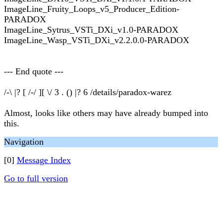
ImageLine_Fruity_Loops_v5_Producer_Edition-
PARADOX
ImageLine_Sytrus_VSTi_DXi_v1.0-PARADOX
ImageLine_Wasp_VSTi_DXi_v2.2.0.0-PARADOX
--- End quote ---
/-\ |? [ /-/ ][ \/ 3 . () |? 6 /details/paradox-warez
Almost, looks like others may have already bumped into
this.
Navigation
[0]
Message Index
Go to full version