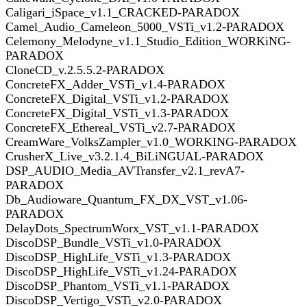
Caligari_iSpace_v1.1_CRACKED-PARADOX
Camel_Audio_Cameleon_5000_VSTi_v1.2-PARADOX
Celemony_Melodyne_v1.1_Studio_Edition_WORKiNG-
PARADOX
CloneCD_v.2.5.5.2-PARADOX
ConcreteFX_Adder_VSTi_v1.4-PARADOX
ConcreteFX_Digital_VSTi_v1.2-PARADOX
ConcreteFX_Digital_VSTi_v1.3-PARADOX
ConcreteFX_Ethereal_VSTi_v2.7-PARADOX
CreamWare_VolksZampler_v1.0_WORKING-PARADOX
CrusherX_Live_v3.2.1.4_BiLiNGUAL-PARADOX
DSP_AUDIO_Media_AVTransfer_v2.1_revA7-
PARADOX
Db_Audioware_Quantum_FX_DX_VST_v1.06-
PARADOX
DelayDots_SpectrumWorx_VST_v1.1-PARADOX
DiscoDSP_Bundle_VSTi_v1.0-PARADOX
DiscoDSP_HighLife_VSTi_v1.3-PARADOX
DiscoDSP_HighLife_VSTi_v1.24-PARADOX
DiscoDSP_Phantom_VSTi_v1.1-PARADOX
DiscoDSP_Vertigo_VSTi_v2.0-PARADOX