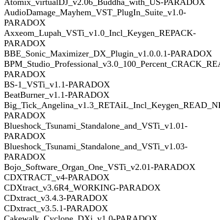
Atomix_virtualDJ_v2.06_Buddha_with_US-PARADOX
AudioDamage_Mayhem_VST_PlugIn_Suite_v1.0-
PARADOX
Axxeom_Lupah_VSTi_v1.0_Incl_Keygen_REPACK-
PARADOX
BBE_Sonic_Maximizer_DX_Plugin_v1.0.0.1-PARADOX
BPM_Studio_Professional_v3.0_100_Percent_CRACK_R
PARADOX
BS-1_VSTi_v1.1-PARADOX
BeatBurner_v1.1-PARADOX
Big_Tick_Angelina_v1.3_RETAiL_Incl_Keygen_READ_N
PARADOX
Blueshock_Tsunami_Standalone_and_VSTi_v1.01-
PARADOX
Blueshock_Tsunami_Standalone_and_VSTi_v1.03-
PARADOX
Bojo_Software_Organ_One_VSTi_v2.01-PARADOX
CDXTRACT_v4-PARADOX
CDXtract_v3.6R4_WORKING-PARADOX
CDxtract_v3.4.3-PARADOX
CDxtract_v3.5.1-PARADOX
Cakewalk_Cyclone_DXi_v1.0-PARADOX