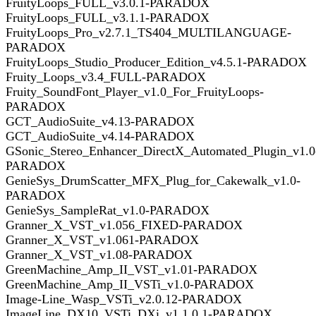
FruityLoops_FULL_v3.0.1-PARADOX
FruityLoops_FULL_v3.1.1-PARADOX
FruityLoops_Pro_v2.7.1_TS404_MULTILANGUAGE-
PARADOX
FruityLoops_Studio_Producer_Edition_v4.5.1-PARADOX
Fruity_Loops_v3.4_FULL-PARADOX
Fruity_SoundFont_Player_v1.0_For_FruityLoops-
PARADOX
GCT_AudioSuite_v4.13-PARADOX
GCT_AudioSuite_v4.14-PARADOX
GSonic_Stereo_Enhancer_DirectX_Automated_Plugin_v1.0
PARADOX
GenieSys_DrumScatter_MFX_Plug_for_Cakewalk_v1.0-
PARADOX
GenieSys_SampleRat_v1.0-PARADOX
Granner_X_VST_v1.056_FIXED-PARADOX
Granner_X_VST_v1.061-PARADOX
Granner_X_VST_v1.08-PARADOX
GreenMachine_Amp_II_VST_v1.01-PARADOX
GreenMachine_Amp_II_VSTi_v1.0-PARADOX
Image-Line_Wasp_VSTi_v2.0.12-PARADOX
ImageLine_DX10_VSTi_DXi_v1.1.0.1-PARADOX