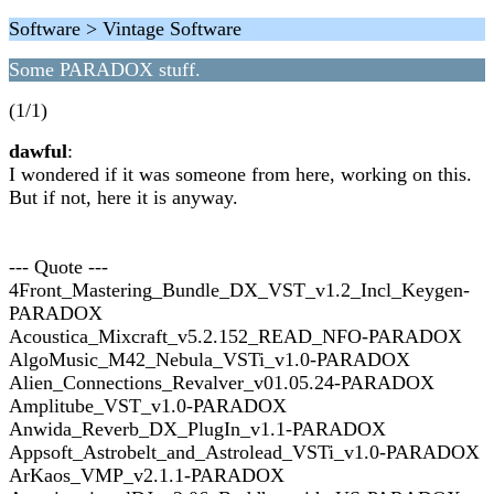
Software > Vintage Software
Some PARADOX stuff.
(1/1)
dawful
:
I wondered if it was someone from here, working on this.
But if not, here it is anyway.
--- Quote ---
4Front_Mastering_Bundle_DX_VST_v1.2_Incl_Keygen-
PARADOX
Acoustica_Mixcraft_v5.2.152_READ_NFO-PARADOX
AlgoMusic_M42_Nebula_VSTi_v1.0-PARADOX
Alien_Connections_Revalver_v01.05.24-PARADOX
Amplitube_VST_v1.0-PARADOX
Anwida_Reverb_DX_PlugIn_v1.1-PARADOX
Appsoft_Astrobelt_and_Astrolead_VSTi_v1.0-PARADOX
ArKaos_VMP_v2.1.1-PARADOX