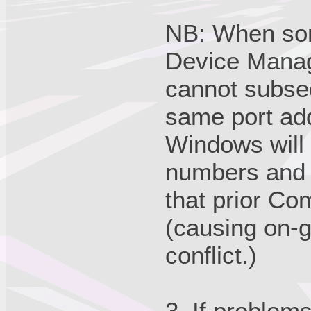
NB: When so
Device Manage
cannot subseq
same port add
Windows will 
numbers and u
that prior C
(causing on-g
conflict.)
3. If problem