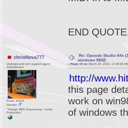
END QUOTE
Re: Opcode Studio 64x (1
chrisNova777
windows 98SE
Underground tech support agent
«
Reply #2 on:
March 20, 2023, 12:36:06 A
Administrator
http://www.
this page det
work on win98
Posts: 10115
Gender:
of windows t
"Vintage MIDI Sequencing + Audio
Production"