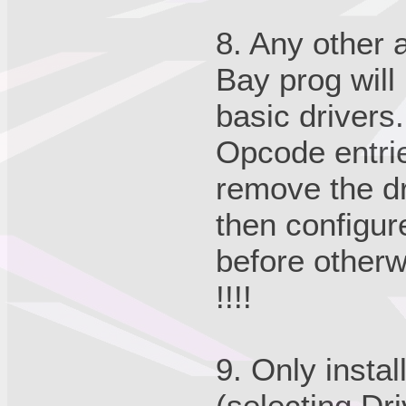
8. Any other
Bay prog will 
basic drivers.
Opcode entri
remove the d
then configur
before otherwi
!!!!
9. Only instal
(selecting Dr