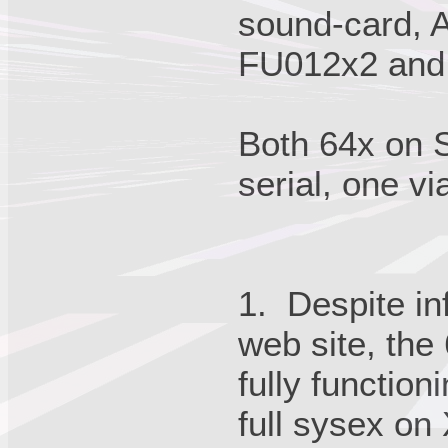
sound-card, A
FU012x2 and
Both 64x on S
serial, one vi
1. Despite i
web site, the 
fully functio
full sysex on 