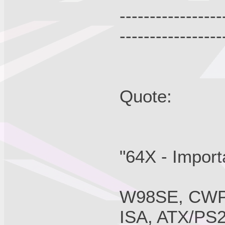
-----------------
-----------------
Quote:
"64X - Import
W98SE, CWPA
ISA, ATX/PS2,