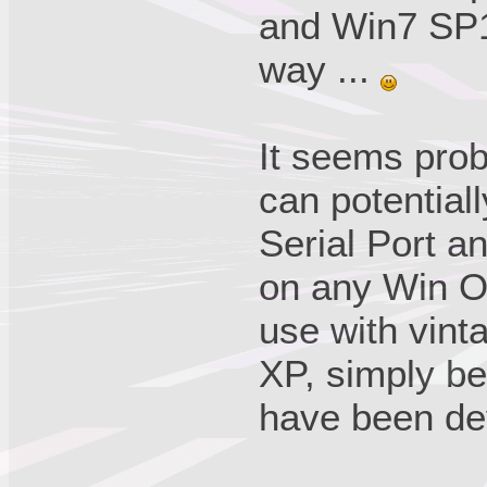
and Win7 SP1. 
way ...
It seems prob
can potential
Serial Port a
on any Win O
use with vint
XP, simply be
have been de