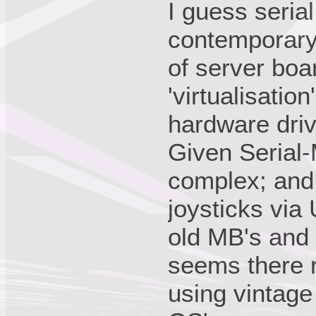
I guess seria
contemporary
of server boar
'virtualisation
hardware driv
Given Serial-
complex; and 
joysticks via
old MB's and 
seems there 
using vintage