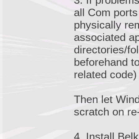
all Com port
physically r
associated ap
directories/f
beforehand to
related code) 
Then let Wind
scratch on re
4. Install Be