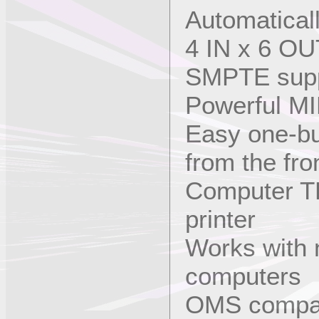
Automatical
4 IN x 6 OUT
SMPTE sup
Powerful MI
Easy one-but
from the fro
Computer T
printer
Works with 
computers
OMS compati