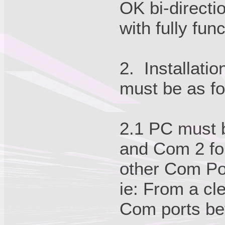
OK bi-directi
with fully fun
2. Installati
must be as fo
2.1 PC must b
and Com 2 for
other Com Por
ie: From a cle
Com ports be