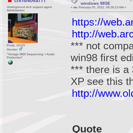
chrisNova777
windows 98SE
Underground tech support agent
«
on:
February 05, 2022, 09:28:13 AM »
Administrator
https://web.
http://web.a
*** not compa
Posts: 10115
Gender:
win98 first ed
"Vintage MIDI Sequencing + Audio
Production"
*** there is a
XP see this t
http://www.o
Quote