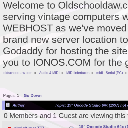
Welcome to Oldschooldaw.co
serving vintage computers w
WEBHOST as we've moved 
brand new server location to 
Godaddy for hosting the site
you to IONOS.COM for the gr
oldschooldaw.com
»
Audio & MIDI
»
MIDI Interfaces
»
midi - Serial (PC)
»
Pages:
1
Go Down
Author
Topic: 19" Opcode Studio 64x (1997) not
0 Members and 1 Guest are viewing this 
19" Opcode Studio 64x (1