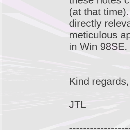
(at that time
directly relev
meticulous ap
in Win 98SE.
Kind regards,
JTL
-----------------