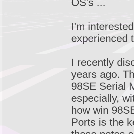
OS's ...
I'm intereste
experienced 
I recently di
years ago. Th
98SE Serial M
especially, w
how win 98SE
Ports is the 
these notes 