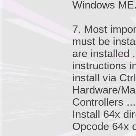
Windows ME
7. Most impor
must be insta
are installed 
instructions i
install via C
Hardware/Man
Controllers ...
Install 64x di
Opcode 64x dr