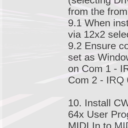
from the fro
9.1 When inst
via 12x2 sele
9.2 Ensure co
set as Window
on Com 1 - I
Com 2 - IRQ 
10. Install C
64x User Prog
MIDI In to MID