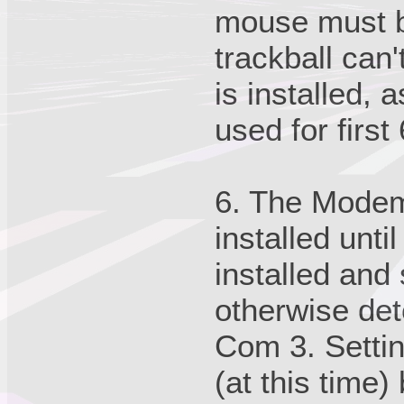
mouse must be
trackball can'
is installed, 
used for first
6. The Modem
installed unt
installed and
otherwise det
Com 3. Settin
(at this time)