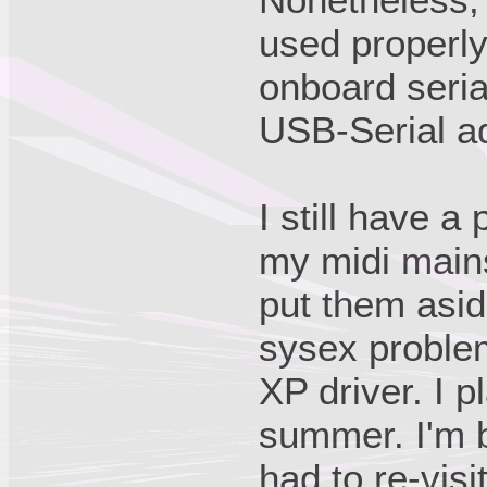
used properly,
onboard serial
USB-Serial a
I still have a
my midi main
put them asi
sysex problem
XP driver. I p
summer. I'm b
had to re-visi