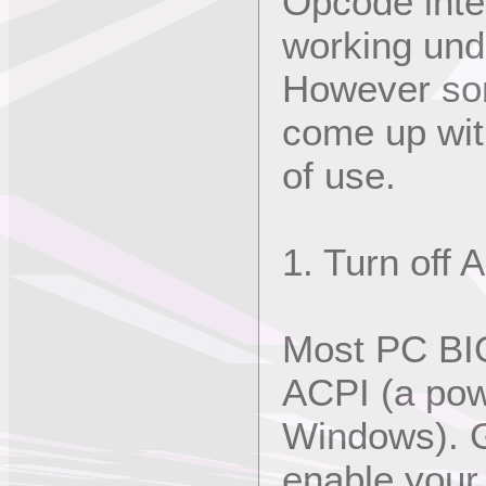
Opcode inte
working un
However som
come up wit
of use.
1. Turn off 
Most PC BIO
ACPI (a pow
Windows). Ge
enable your