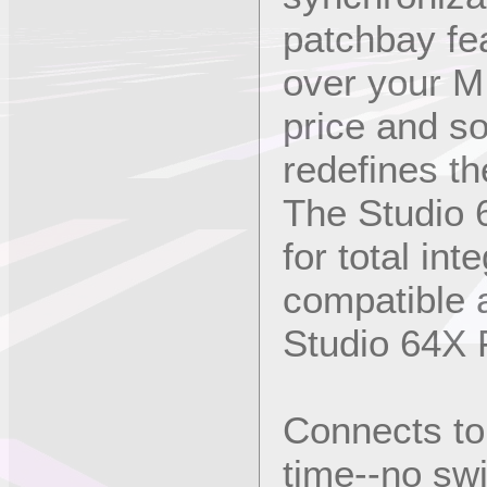
patchbay fea
over your MI
price and so
redefines th
The Studio 
for total in
compatible a
Studio 64X F
Connects to
time--no sw