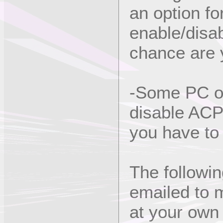
an option f
enable/disab
chance are y
-Some PC ow
disable ACPI
you have to 
The followi
emailed to m
at your own 