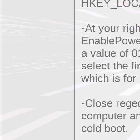
HKEY_LOCA
-At your righ
EnablePower
a value of 0
select the f
which is for 
-Close rege
computer and
cold boot.