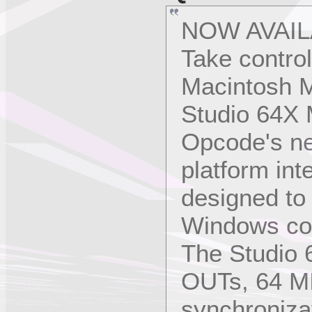
NOW AVAIL
Take contro
Macintosh M
Studio 64X M
Opcode's ne
platform int
designed to
Windows co
The Studio 
OUTs, 64 MI
synchroniza