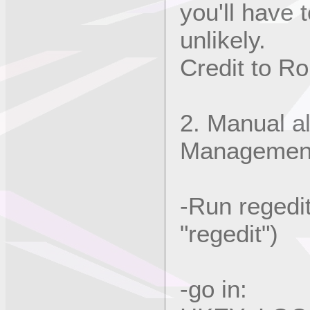
you'll have 
unlikely.
Credit to Rob
2. Manual al
Managemen
-Run regedit
"regedit")
-go in: