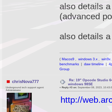
also details 
(advanced p
also details 
(
Macos9
,
windows 3.x
,
win9x
benchmarks
|
daw timeline
|
4
Group
Re: 19" Opcode Studio 64
chrisNova777
windows 98SE
Underground tech support agent
«
Reply #3 on:
September 08, 2023, 10:43:
Administrator
http://web.a