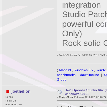
integration
Studio Patc
powerful co
Only)
Rock solid O
«
Last Edit: March 24, 2023, 05:39:16 PM b
(
Macos9
,
windows 3.x
,
win9x
benchmarks
|
daw timeline
|
4
Group
Re: Opcode Studio 64x (1
joethelion
windows 98SE
Newbie
«
Reply #1 on:
February 12, 2022, 08:46:27
Posts: 15
new to the site