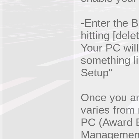
-Enter the 
hitting [dele
Your PC wil
something li
Setup"
Once you ar
varies from
PC (Award 
Management 