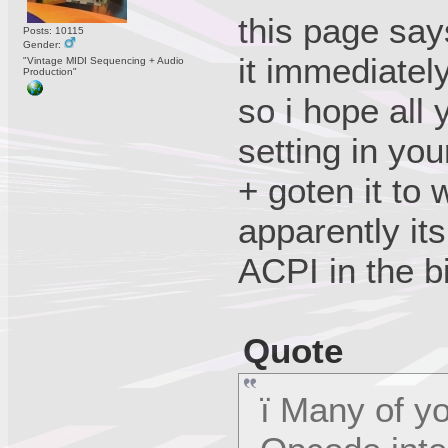
this page says
Posts: 10115
Gender:
it immediatel
"Vintage MIDI Sequencing + Audio
Production"
so i hope all
setting in you
+ goten it to 
apparently its
ACPI in the b
Quote
ï Many of yo