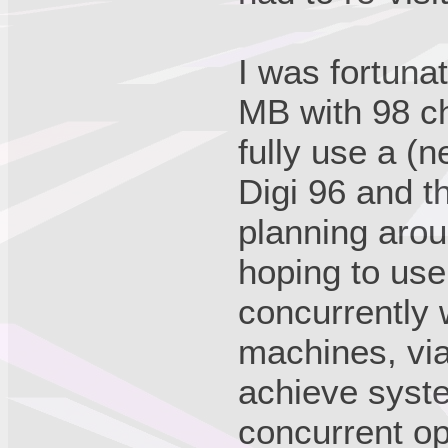
I was fortunat
MB with 98 ch
fully use a 
Digi 96 and t
planning aro
hoping to use
concurrently
machines, vi
achieve syste
concurrent o