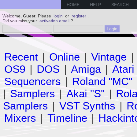
HOME
HELP
SEARCH
Welcome,
Guest
. Please
login
or
register
.
Did you miss your
activation email
?
Recent
|
Online
|
Vintage
|
OS9
|
DOS
|
Amiga
|
Atari
Sequencers
|
Roland "MC"
|
Samplers
|
Akai "S"
|
Rola
Samplers
|
VST Synths
|
Ro
Mixers
|
Timeline
|
Hackint