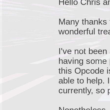
Hello Chris a
Many thanks f
wonderful trea
I've not been 
having some p
this Opcode i
able to help.
currently, so 
Nonetheless, 