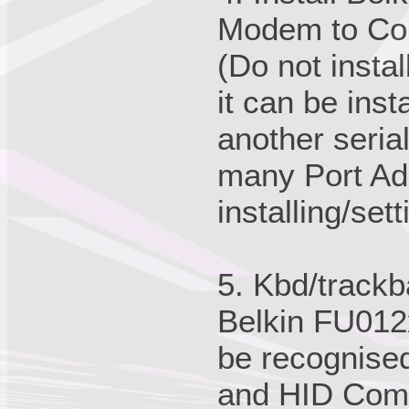
Modem to Co
(Do not instal
it can be inst
another serial
many Port Ad
installing/set
5. Kbd/trackb
Belkin FU012x
be recognise
and HID Comp