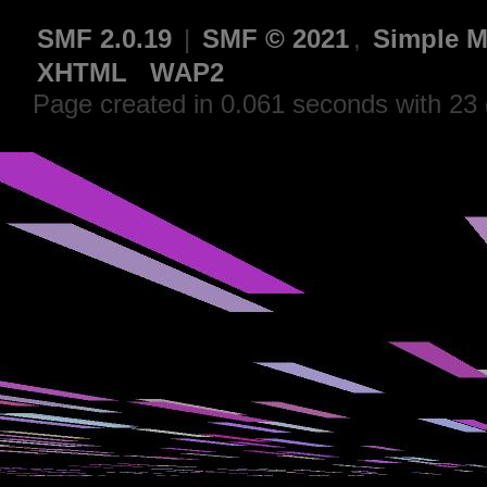
SMF 2.0.19
|
SMF © 2021
,
Simple M
XHTML
WAP2
Page created in 0.061 seconds with 23 