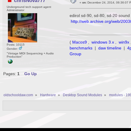
chrisNova777
«
on:
December 24, 2014, 06:36:07 
Underground tech support agent
Administrator
edirol sd-90, sd-80, sd-20 sound
http://web.archive.org/web/2003
(
Macos9
,
windows 3.x
,
win9x
Posts: 10115
benchmarks
|
daw timeline
|
4
Gender:
Group
"Vintage MIDI Sequencing + Audio
Production"
Pages:
1
Go Up
oldschooldaw.com
»
Hardware
»
Desktop Sound Modules
»
modules - 19