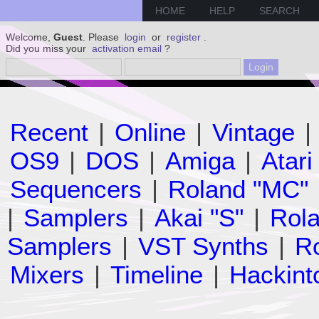
HOME
HELP
SEARCH
Welcome,
Guest
. Please
login
or
register
.
Did you miss your
activation email
?
Recent
|
Online
|
Vintage
|
OS9
|
DOS
|
Amiga
|
Atari
Sequencers
|
Roland "MC"
|
Samplers
|
Akai "S"
|
Rola
Samplers
|
VST Synths
|
Ro
Mixers
|
Timeline
|
Hackint