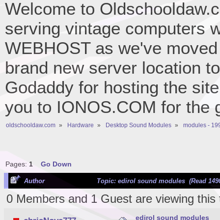
Welcome to Oldschooldaw.co
serving vintage computers w
WEBHOST as we've moved 
brand new server location to 
Godaddy for hosting the site
you to IONOS.COM for the gr
oldschooldaw.com
»
Hardware
»
Desktop Sound Modules
»
modules - 19
Pages:
1
Go Down
Author
Topic: edirol sound modules (Read 1490
0 Members and 1 Guest are viewing this 
edirol sound modules