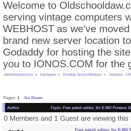
Welcome to Oldschooldaw.co
serving vintage computers w
WEBHOST as we've moved 
brand new server location to 
Godaddy for hosting the site
you to IONOS.COM for the gr
oldschooldaw.com
»
Hardware
»
Desktop Sound Modules
»
modules - 19
Pages:
1
Go Down
Author
Topic: Free patch editor, for E-MU Proteus 1
0 Members and 1 Guest are viewing this 
Free patch editor, for E-MU