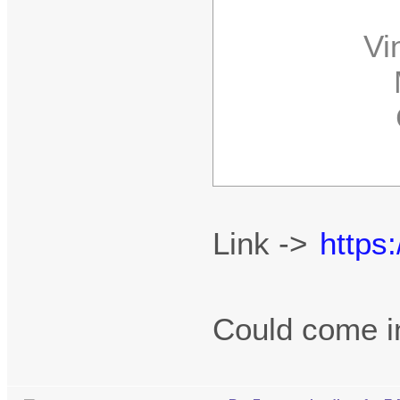
Vint
MK
C
P
Link ->
https
Could come 