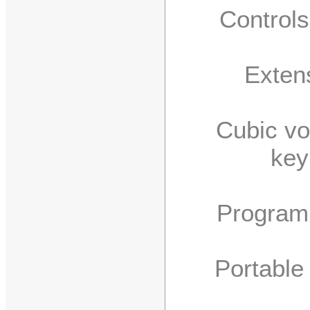
Controls f
Extensiv
Cubic volum
key
Program im
Portable (