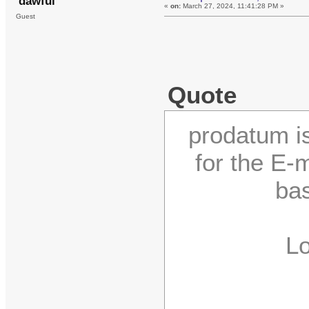
dawful
«
on:
March 27, 2024, 11:41:28 PM »
Guest
Quote
prodatum is
for the E
bas
Logi
C