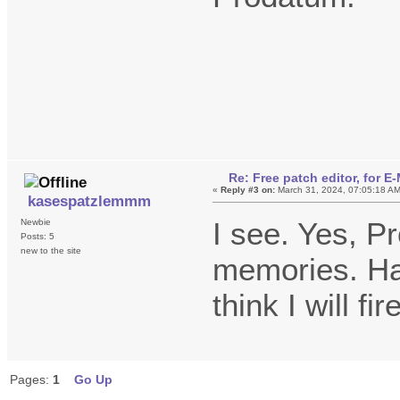
Re: Free patch editor, for 
«
Reply #3 on:
March 31, 2024, 07:05:18 A
kasespatzlemmm
I see. Yes, P
Newbie
Posts: 5
new to the site
memories. Ha
think I will f
Pages:
1
Go Up