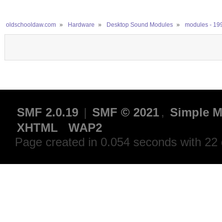
oldschooldaw.com
»
Hardware
»
Desktop Sound Modules
»
modules - 19
SMF 2.0.19
|
SMF © 2021
,
Simple M
XHTML
WAP2
Page created in 0.054 seconds with 22 