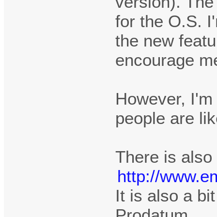
version). The
for the O.S. 
the new featu
encourage me t
However, I'm 
people are li
There is also
http://www.e
It is also a bi
Prodatum.