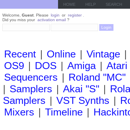
HOME
HELP
SEARCH
Welcome,
Guest
. Please
login
or
register
.
Did you miss your
activation email
?
Recent
|
Online
|
Vintage
|
OS9
|
DOS
|
Amiga
|
Atari
Sequencers
|
Roland "MC"
|
Samplers
|
Akai "S"
|
Rola
Samplers
|
VST Synths
|
Ro
Mixers
|
Timeline
|
Hackint