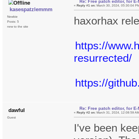
Re: Free patch editor, for 
«
Reply #1 on:
March 30, 2024, 05:30:04 P
kasespatzlemmm
haxorhax rel
Newbie
Posts: 5
new to the site
https://www.
resurrected/
https://gith
Re: Free patch editor, for 
dawful
«
Reply #2 on:
March 31, 2024, 12:08:59 A
Guest
I've been kee