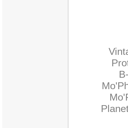
Vintag
Prote
B-3,
Mo'Phat
Mo'Pha
Planet 