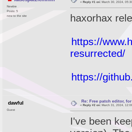
«
Reply #1 on:
March 30, 2024, 05:3
Newbie
Posts: 5
haxorhax rel
new to the site
https://www.
resurrected/
https://gith
Re: Free patch editor, fo
dawful
«
Reply #2 on:
March 31, 2024, 12:0
Guest
I've been kee