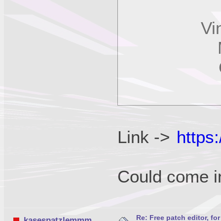
Vint
MK
C
P
Link ->
https
Could come 
Re: Free patch editor, fo
kasespatzlemmm