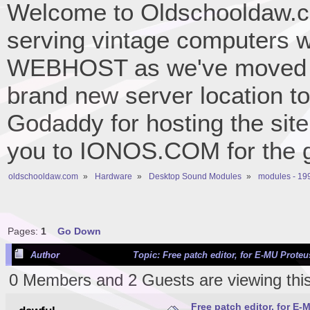
Welcome to Oldschooldaw.co
serving vintage computers w
WEBHOST as we've moved 
brand new server location to 
Godaddy for hosting the site
you to IONOS.COM for the gr
oldschooldaw.com
»
Hardware
»
Desktop Sound Modules
»
modules - 19
Pages:
1
Go Down
Author
Topic: Free patch editor, for E-MU Prote
0 Members and 2 Guests are viewing this
Free patch editor, for E-