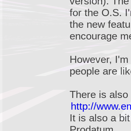
version). The
for the O.S. 
the new featu
encourage me t
However, I'm 
people are li
There is also
http://www.e
It is also a bi
Prodatum.