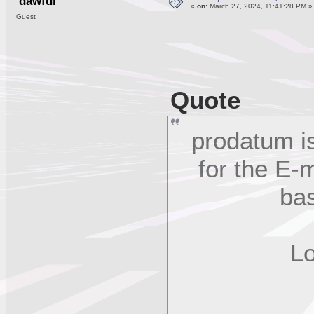
dawful
«
on:
March 27, 2024, 11:41:28 PM »
Guest
Quote
prodatum is
for the E
bas
Logi
C