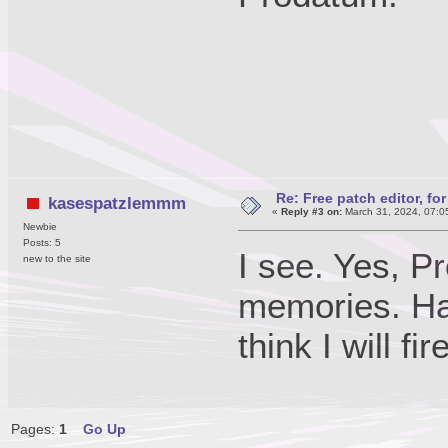
Re: Free patch editor, fo
kasespatzlemmm
«
Reply #3 on:
March 31, 2024, 07:0
Newbie
Posts: 5
I see. Yes, P
new to the site
memories. Ha
think I will f
Pages:
1
Go Up