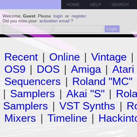
HOME
HELP
SEARCH
Welcome,
Guest
. Please
login
or
register
.
Did you miss your
activation email
?
Recent
|
Online
|
Vintage
|
OS9
|
DOS
|
Amiga
|
Atari
Sequencers
|
Roland "MC"
|
Samplers
|
Akai "S"
|
Rola
Samplers
|
VST Synths
|
Ro
Mixers
|
Timeline
|
Hackint