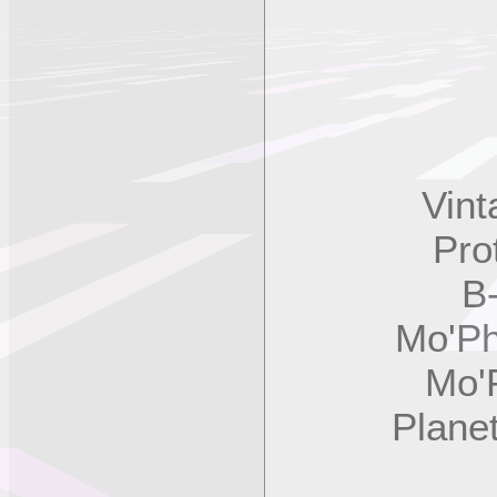
Vintag
Prote
B-3,
Mo'Phat
Mo'Pha
Planet 