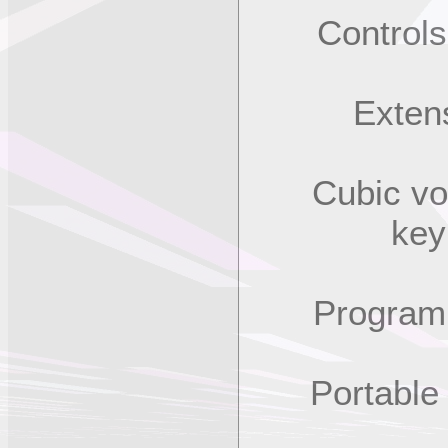
Controls f
Extensiv
Cubic volum
key
Program im
Portable (