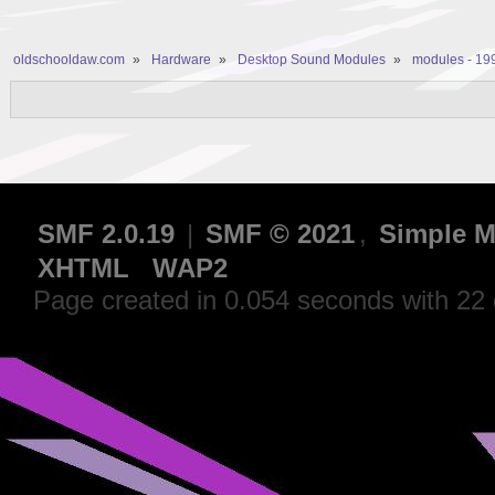
oldschooldaw.com
»
Hardware
»
Desktop Sound Modules
»
modules - 19
SMF 2.0.19
|
SMF © 2021
,
Simple M
XHTML
WAP2
Page created in 0.054 seconds with 22 