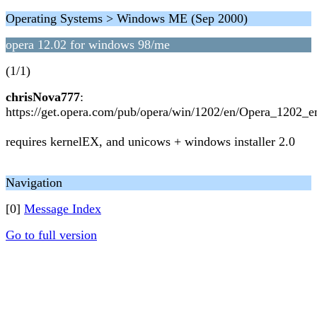
Operating Systems > Windows ME (Sep 2000)
opera 12.02 for windows 98/me
(1/1)
chrisNova777
:
https://get.opera.com/pub/opera/win/1202/en/Opera_1202_e
requires kernelEX, and unicows + windows installer 2.0
Navigation
[0]
Message Index
Go to full version