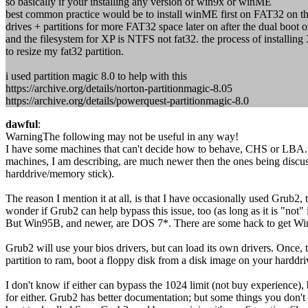
so basically if your installing any version of win9x or winME
best common practice would be to install winME first on FAT32 on th
drives + partitions for more FAT32 space later on after the dual boo
and the filesystem for XP is NTFS not fat32. the process of installing 
to resize my fat32 partition.
i used partition magic 8.0 to help with this
https://archive.org/details/norton-partitionmagic-8.05
https://archive.org/details/powerquest-partitionmagic-8.0
dawful
:
WarningThe following may not be useful in any way!
I have some machines that can't decide how to behave, CHS or LBA. S
machines, I am describing, are much newer then the ones being discus
harddrive/memory stick).
The reason I mention it at all, is that I have occasionally used Grub2
wonder if Grub2 can help bypass this issue, too (as long as it is "not" in
But Win95B, and newer, are DOS 7*. There are some hack to get Win9
Grub2 will use your bios drivers, but can load its own drivers. Once,
partition to ram, boot a floppy disk from a disk image on your harddriv
I don't know if either can bypass the 1024 limit (not buy experience),
for either. Grub2 has better documentation; but some things you don't 