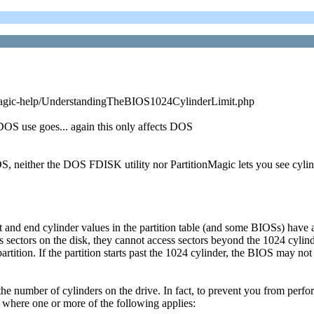
n-magic-help/UnderstandingTheBIOS1024CylinderLimit.php
s DOS use goes... again this only affects DOS
, neither the DOS FDISK utility nor PartitionMagic lets you see cylind
art and end cylinder values in the partition table (and some BIOSs) h
 sectors on the disk, they cannot access sectors beyond the 1024 cylin
artition. If the partition starts past the 1024 cylinder, the BIOS may no
 the number of cylinders on the drive. In fact, to prevent you from perfo
 where one or more of the following applies: