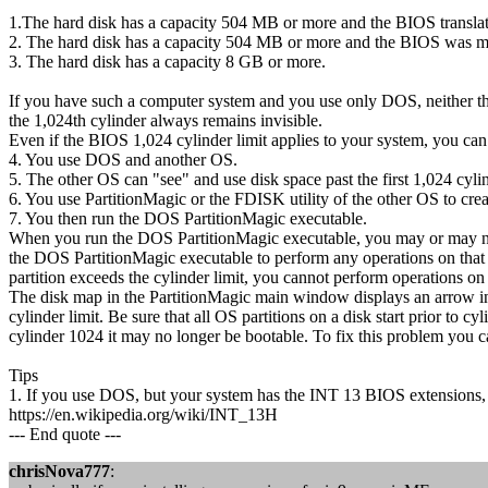
1.The hard disk has a capacity 504 MB or more and the BIOS transla
2. The hard disk has a capacity 504 MB or more and the BIOS was ma
3. The hard disk has a capacity 8 GB or more.
If you have such a computer system and you use only DOS, neither th
the 1,024th cylinder always remains invisible.
Even if the BIOS 1,024 cylinder limit applies to your system, you can 
4. You use DOS and another OS.
5. The other OS can "see" and use disk space past the first 1,024 cylin
6. You use PartitionMagic or the FDISK utility of the other OS to crea
7. You then run the DOS PartitionMagic executable.
When you run the DOS PartitionMagic executable, you may or may not b
the DOS PartitionMagic executable to perform any operations on that pa
partition exceeds the cylinder limit, you cannot perform operations on a
The disk map in the PartitionMagic main window displays an arrow ind
cylinder limit. Be sure that all OS partitions on a disk start prior to
cylinder 1024 it may no longer be bootable. To fix this problem you 
Tips
1. If you use DOS, but your system has the INT 13 BIOS extensions, P
https://en.wikipedia.org/wiki/INT_13H
--- End quote ---
chrisNova777
: