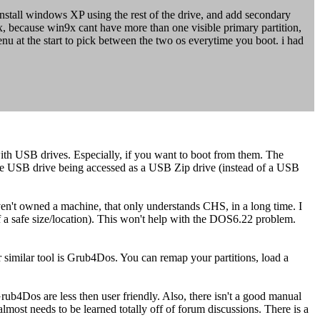
stall windows XP using the rest of the drive, and add secondary
x, because win9x cant have more than one visible primary partition,
enu at the start to pick between the two os everytime you boot. i had
ith USB drives. Especially, if you want to boot from them. The
 the USB drive being accessed as a USB Zip drive (instead of a USB
haven't owned a machine, that only understands CHS, in a long time. I
ng of a safe size/location). This won't help with the DOS6.22 problem.
.
r similar tool is Grub4Dos. You can remap your partitions, load a
rub4Dos are less then user friendly. Also, there isn't a good manual
most needs to be learned totally off of forum discussions. There is a