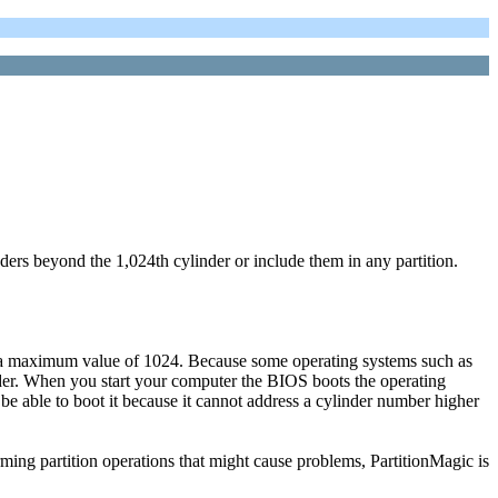
ers beyond the 1,024th cylinder or include them in any partition.
ave a maximum value of 1024. Because some operating systems such as
der. When you start your computer the BIOS boots the operating
t be able to boot it because it cannot address a cylinder number higher
rming partition operations that might cause problems, PartitionMagic is