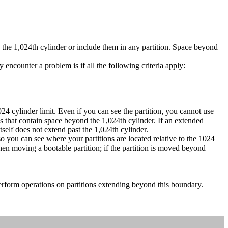
the 1,024th cylinder or include them in any partition. Space beyond
encounter a problem is if all the following criteria apply:
 cylinder limit. Even if you can see the partition, you cannot use
s that contain space beyond the 1,024th cylinder. If an extended
itself does not extend past the 1,024th cylinder.
you can see where your partitions are located relative to the 1024
when moving a bootable partition; if the partition is moved beyond
erform operations on partitions extending beyond this boundary.