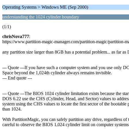
Operating Systems > Windows ME (Sep 2000)
understanding the 1024 cylinder boundary
(1/1)
chrisNova777
:
https://www.partition-magic-manager.com/partition-magic/partitio
any partition size larger than 8GB has a potential problem... as far a
--- Quote ---If you have such a computer system and you use only DOS
Space beyond the 1,024th cylinder always remains invisible.
--- End quote ---
--- Quote ---The BIOS 1024 cylinder limitation exists because the st
DOS 6.22 use the CHS (Cylinder, Head, and Sector) values to address
system using the CHS values to locate the first sector of the bootable p
than 1024.
With PartitionMagic, you can safely partition any drive, regardless of
careful to observe the BIOS 1,024 cylinder limit on computer systems