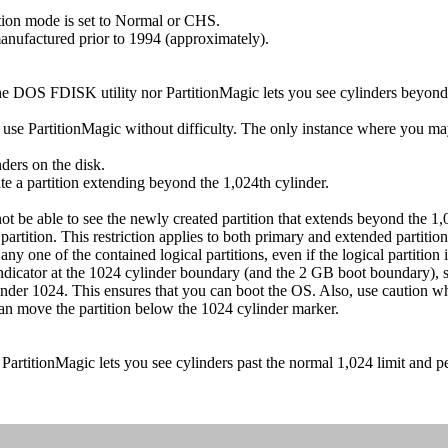
tion mode is set to Normal or CHS.
nufactured prior to 1994 (approximately).
e DOS FDISK utility nor PartitionMagic lets you see cylinders beyond 
use PartitionMagic without difficulty. The only instance where you may 
ders on the disk.
te a partition extending beyond the 1,024th cylinder.
e able to see the newly created partition that extends beyond the 1,024
rtition. This restriction applies to both primary and extended partition
ny one of the contained logical partitions, even if the logical partition 
icator at the 1024 cylinder boundary (and the 2 GB boot boundary), so 
 cylinder 1024. This ensures that you can boot the OS. Also, use caution 
can move the partition below the 1024 cylinder marker.
artitionMagic lets you see cylinders past the normal 1,024 limit and p