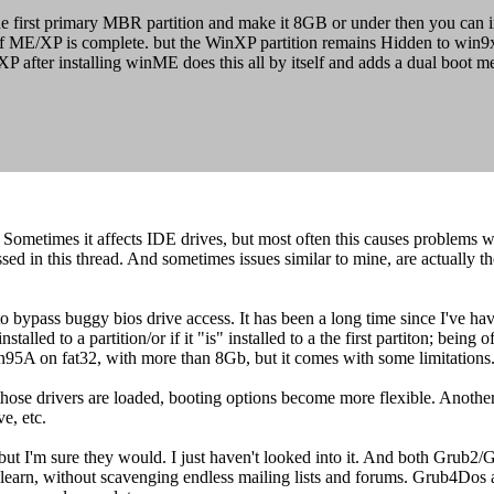
e first primary MBR partition and make it 8GB or under then you can in
t of ME/XP is complete. but the WinXP partition remains Hidden to win9
XP after installing winME does this all by itself and adds a dual boot m
ometimes it affects IDE drives, but most often this causes problems w
sed in this thread. And sometimes issues similar to mine, are actually
, to bypass buggy bios drive access. It has been a long time since I've 
stalled to a partition/or if it "is" installed to a the first partiton; bei
5A on fat32, with more than 8Gb, but it comes with some limitations
 those drivers are loaded, booting options become more flexible. Anothe
e, etc.
 but I'm sure they would. I just haven't looked into it. And both Grub2/G
learn, without scavenging endless mailing lists and forums. Grub4Dos al