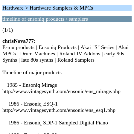
Hardware > Hardware Samplers & MPCs
timeline of ensoniq products / samplers
(1/1)
chrisNova777
:
E-mu products | Ensoniq Products | Akai "S" Series | Akai
MPCs | Drum Machines | Roland JV Addons | early 90s
Synths | late 80s synths | Roland Samplers
Timeline of major products
1985 - Ensoniq Mirage
http://www.vintagesynth.com/ensoniq/ens_mirage.php
1986 - Ensoniq ESQ-1
http://www.vintagesynth.com/ensoniq/ens_esq1.php
1986 - Ensoniq SDP-1 Sampled Digital Piano