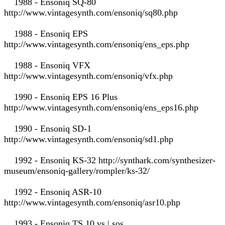
1988 - Ensoniq SQ-80
http://www.vintagesynth.com/ensoniq/sq80.php
1988 - Ensoniq EPS
http://www.vintagesynth.com/ensoniq/ens_eps.php
1988 - Ensoniq VFX
http://www.vintagesynth.com/ensoniq/vfx.php
1990 - Ensoniq EPS 16 Plus
http://www.vintagesynth.com/ensoniq/ens_eps16.php
1990 - Ensoniq SD-1
http://www.vintagesynth.com/ensoniq/sd1.php
1992 - Ensoniq KS-32 http://synthark.com/synthesizer-
museum/ensoniq-gallery/rompler/ks-32/
1992 - Ensoniq ASR-10
http://www.vintagesynth.com/ensoniq/asr10.php
1993 - Ensoniq TS 10 vs | sos