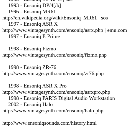
1993 - Ensoniq DP/4[/b]
1996 - Ensoniq MR61
http://en.wikipedia.org/wiki/Ensoniq_MR61 | sos
1997 - Ensoniq ASR X
http://www.vintagesynth.com/ensoniq/asrx.php | emu.com
1997 - Ensoniq E Prime
1998 - Ensoniq Fizmo
http://www.vintagesynth.com/ensoniq/fizmo.php
1998 - Ensoniq ZR-76
http://www.vintagesynth.com/ensoniq/zr76.php
1998 - Ensoniq ASR X Pro
http://www.vintagesynth.com/ensoniq/asrxpro.php
1998 - Ensoniq PARIS Digital Audio Workstation
2002 - Ensoniq Halo
http://www.vintagesynth.com/ensoniq/halo.php
http://www.ensoniqsounds.com/history.html