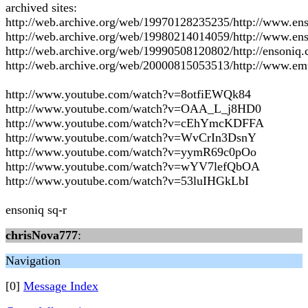
archived sites:
http://web.archive.org/web/19970128235235/http://www.en
http://web.archive.org/web/19980214014059/http://www.en
http://web.archive.org/web/19990508120802/http://ensoniq
http://web.archive.org/web/20000815053513/http://www.e
http://www.youtube.com/watch?v=8otfiEWQk84
http://www.youtube.com/watch?v=OAA_L_j8HD0
http://www.youtube.com/watch?v=cEhYmcKDFFA
http://www.youtube.com/watch?v=WvCrIn3DsnY
http://www.youtube.com/watch?v=yymR69c0pOo
http://www.youtube.com/watch?v=wYV7lefQbOA
http://www.youtube.com/watch?v=53luIHGkLbI
ensoniq sq-r
chrisNova777
:
Navigation
[0]
Message Index