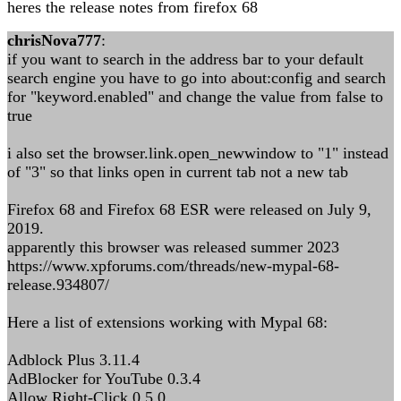
heres the release notes from firefox 68
chrisNova777
:
if you want to search in the address bar to your default
search engine you have to go into about:config and search
for "keyword.enabled" and change the value from false to
true
i also set the browser.link.open_newwindow to "1" instead
of "3" so that links open in current tab not a new tab
Firefox 68 and Firefox 68 ESR were released on July 9,
2019.
apparently this browser was released summer 2023
https://www.xpforums.com/threads/new-mypal-68-
release.934807/
Here a list of extensions working with Mypal 68:
Adblock Plus 3.11.4
AdBlocker for YouTube 0.3.4
Allow Right-Click 0.5.0