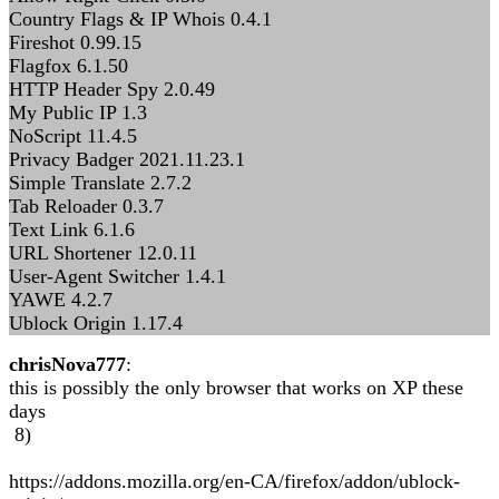
Country Flags & IP Whois 0.4.1
Fireshot 0.99.15
Flagfox 6.1.50
HTTP Header Spy 2.0.49
My Public IP 1.3
NoScript 11.4.5
Privacy Badger 2021.11.23.1
Simple Translate 2.7.2
Tab Reloader 0.3.7
Text Link 6.1.6
URL Shortener 12.0.11
User-Agent Switcher 1.4.1
YAWE 4.2.7
Ublock Origin 1.17.4
chrisNova777
:
this is possibly the only browser that works on XP these
days
8)
https://addons.mozilla.org/en-CA/firefox/addon/ublock-