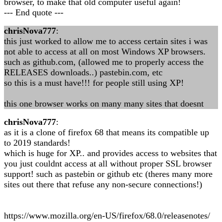
browser, to make that old computer useful again!
--- End quote ---
chrisNova777
:
this just worked to allow me to access certain sites i was
not able to access at all on most Windows XP browsers.
such as github.com, (allowed me to properly access the
RELEASES downloads..) pastebin.com, etc
so this is a must have!!! for people still using XP!
this one browser works on many many sites that doesnt
chrisNova777
:
as it is a clone of firefox 68 that means its compatible up
to 2019 standards!
which is huge for XP.. and provides access to websites that
you just couldnt access at all without proper SSL browser
support! such as pastebin or github etc (theres many more
sites out there that refuse any non-secure connections!)
https://www.mozilla.org/en-US/firefox/68.0/releasenotes/