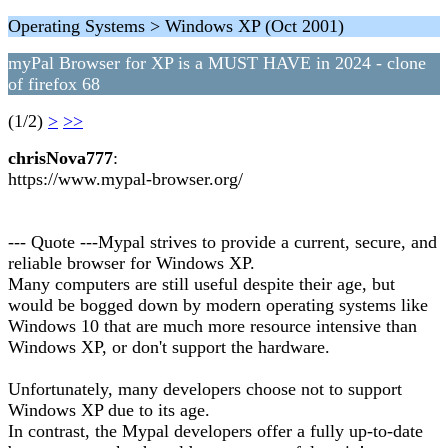
Operating Systems > Windows XP (Oct 2001)
myPal Browser for XP is a MUST HAVE in 2024 - clone
of firefox 68
(1/2)
>
>>
chrisNova777
:
https://www.mypal-browser.org/
--- Quote ---Mypal strives to provide a current, secure, and
reliable browser for Windows XP.
Many computers are still useful despite their age, but
would be bogged down by modern operating systems like
Windows 10 that are much more resource intensive than
Windows XP, or don't support the hardware.
Unfortunately, many developers choose not to support
Windows XP due to its age.
In contrast, the Mypal developers offer a fully up-to-date