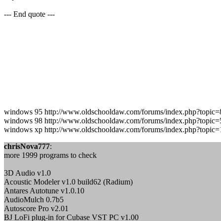
--- End quote ---
windows 95 http://www.oldschooldaw.com/forums/index.php?topic=
windows 98 http://www.oldschooldaw.com/forums/index.php?topic=
windows xp http://www.oldschooldaw.com/forums/index.php?topic=
chrisNova777
:
more 1999 programs to check
3D Audio v1.0
Acoustic Modeler v1.0 build62 (Radium)
Antares Autotune v1.0.10
AudioMulch 0.7b5
Autoscore Pro v2.01
BJ LoFi plug-in for Cubase VST PC v1.00