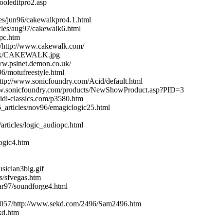
ooleditpro2.asp
es/jun96/cakewalkpro4.1.html
cles/aug97/cakewalk6.html
pc.htm
1/http://www.cakewalk.com/
work/CAKEWALK.jpg
ww.pslnet.demon.co.uk/
96/motufreestyle.html
http://www.sonicfoundry.com/Acid/default.html
/www.sonicfoundry.com/products/NewShowProduct.asp?PID=3
midi-classics.com/p3580.htm
_articles/nov96/emagiclogic25.html
articles/logic_audiopc.html
ogic4.htm
sician3big.gif
s/sfvegas.htm
ar97/soundforge4.html
71057/http://www.sekd.com/2496/Sam2496.htm
kd.htm