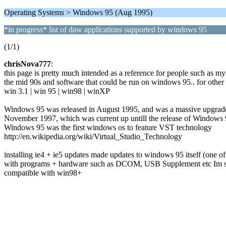
Operating Systems > Windows 95 (Aug 1995)
*in progress* list of daw applications supported by windows 95
(1/1)
chrisNova777
:
this page is pretty much intended as a reference for people such as my
the mid 90s and software that could be run on windows 95.. for other 
win 3.1 | win 95 | win98 | winXP
Windows 95 was released in August 1995, and was a massive upgrade t
November 1997, which was current up untill the release of Windows 9
Windows 95 was the first windows os to feature VST technology
http://en.wikipedia.org/wiki/Virtual_Studio_Technology
installing ie4 + ie5 updates made updates to windows 95 itself (one of 
with programs + hardware such as DCOM, USB Supplement etc Im still tr
compatible with win98+