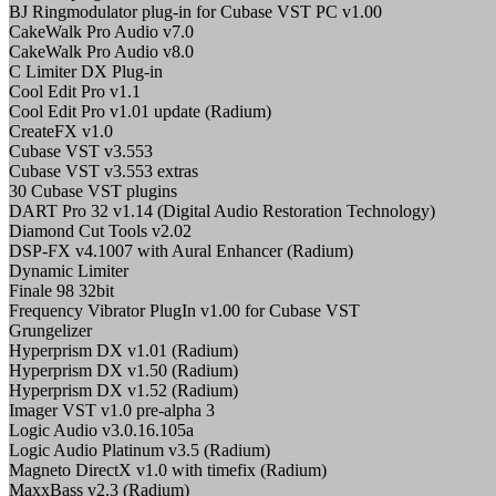
BJ Ringmodulator plug-in for Cubase VST PC v1.00
CakeWalk Pro Audio v7.0
CakeWalk Pro Audio v8.0
C Limiter DX Plug-in
Cool Edit Pro v1.1
Cool Edit Pro v1.01 update (Radium)
CreateFX v1.0
Cubase VST v3.553
Cubase VST v3.553 extras
30 Cubase VST plugins
DART Pro 32 v1.14 (Digital Audio Restoration Technology)
Diamond Cut Tools v2.02
DSP-FX v4.1007 with Aural Enhancer (Radium)
Dynamic Limiter
Finale 98 32bit
Frequency Vibrator PlugIn v1.00 for Cubase VST
Grungelizer
Hyperprism DX v1.01 (Radium)
Hyperprism DX v1.50 (Radium)
Hyperprism DX v1.52 (Radium)
Imager VST v1.0 pre-alpha 3
Logic Audio v3.0.16.105a
Logic Audio Platinum v3.5 (Radium)
Magneto DirectX v1.0 with timefix (Radium)
MaxxBass v2.3 (Radium)