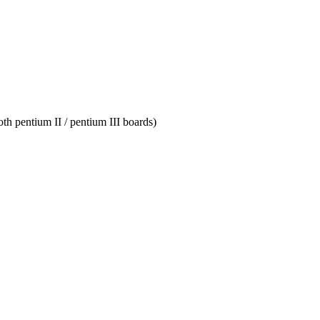
th pentium II / pentium III boards)