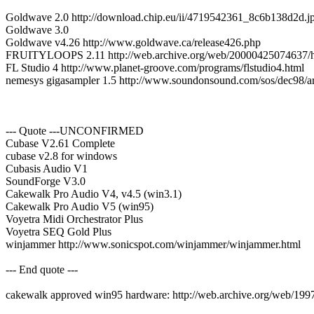
Goldwave 2.0 http://download.chip.eu/ii/4719542361_8c6b138d2d.j
Goldwave 3.0
Goldwave v4.26 http://www.goldwave.ca/release426.php
FRUITYLOOPS 2.11 http://web.archive.org/web/20000425074637/htt
FL Studio 4 http://www.planet-groove.com/programs/flstudio4.html
nemesys gigasampler 1.5 http://www.soundonsound.com/sos/dec98/ar
--- Quote ---UNCONFIRMED
Cubase V2.61 Complete
cubase v2.8 for windows
Cubasis Audio V1
SoundForge V3.0
Cakewalk Pro Audio V4, v4.5 (win3.1)
Cakewalk Pro Audio V5 (win95)
Voyetra Midi Orchestrator Plus
Voyetra SEQ Gold Plus
winjammer http://www.sonicspot.com/winjammer/winjammer.html
--- End quote ---
cakewalk approved win95 hardware: http://web.archive.org/web/199