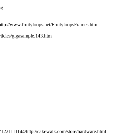
pg
p://www.fruityloops.net/FruityloopsFrames.htm
ticles/gigasample.143.htm
71221111144/http://cakewalk.com/store/hardware.html