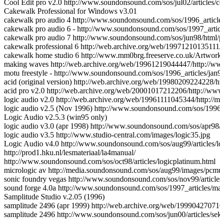
Cool Edit pro v2.0 http://www.soundonsound.com/sos/jul02/articles/c
Cakewalk Professional for Windows v3.01
cakewalk pro audio 4 http://www.soundonsound.com/sos/1996_articl
cakewalk pro audio 6 - http://www.soundonsound.com/sos/1997_arti
cakewalk pro audio 7 http://www.soundonsound.com/sos/jun98/html/
cakewalk professional 6 http://web.archive.org/web/1997121013511
cakewalk home studio 6 http://www.mm0brg.freeserve.co.uk/Art
making waves http://web.archive.org/web/19961219044447/http://w
motu freestyle - http://www.soundonsound.com/sos/1996_articles/jan
acid (original version) http://web.archive.org/web/19980209224228/
acid pro v2.0 http://web.archive.org/web/20001017212206/http:/
logic audio v2.0 http://web.archive.org/web/19961111045344/http://
logic audio v2.5 (Nov 1996) http://www.soundonsound.com/sos/1996
Logic Audio v2.5.3 (win95 only)
logic audio v3.0 (apr 1998) http://www.soundonsound.com/sos/apr98/
logic audio v3.5 http://www.studio-central.com/images/logic35.jpg
Logic Audio v4.0 http://www.soundonsound.com/sos/aug99/articles/l
http://prod1.hku.nl/lesmateriaal/la4manual/
http://www.soundonsound.com/sos/oct98/articles/logicplatinum.html
micrologic av http://media.soundonsound.com/sos/aug99/images/pcmu
sonic foundry vegas http://www.soundonsound.com/sos/nov99/article
sound forge 4.0a http://www.soundonsound.com/sos/1997_articles/m
Samplitude Studio v.2.05 (1996)
samplitude 2496 (apr 1999) http://web.archive.org/web/199904270
samplitude 2496 http://www.soundonsound.com/sos/jun00/articles/se