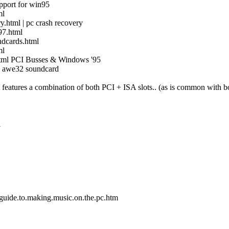
pport for win95
ml
.html | pc crash recovery
97.html
ndcards.html
ml
html PCI Busses & Windows '95
| awe32 soundcard
 features a combination of both PCI + ISA slots.. (as is common with bo
i
e.guide.to.making.music.on.the.pc.htm