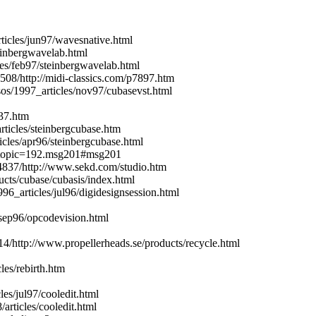
icles/jun97/wavesnative.html
inbergwavelab.html
es/feb97/steinbergwavelab.html
508/http://midi-classics.com/p7897.htm
s/1997_articles/nov97/cubasevst.html
e37.htm
ticles/steinbergcubase.htm
les/apr96/steinbergcubase.html
p?topic=192.msg201#msg201
94837/http://www.sekd.com/studio.htm
ucts/cubase/cubasis/index.html
6_articles/jul96/digidesignsession.html
sep96/opcodevision.html
4/http://www.propellerheads.se/products/recycle.html
les/rebirth.htm
es/jul97/cooledit.html
rticles/cooledit.html