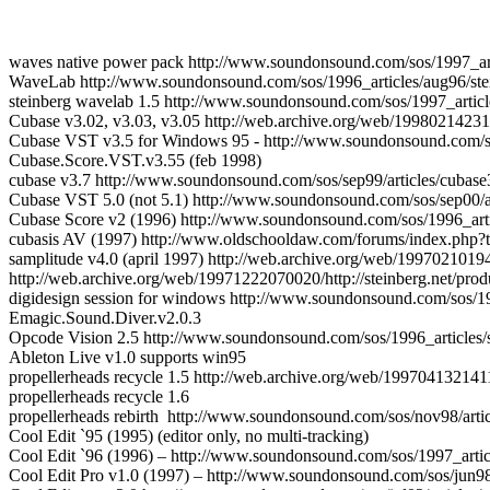
waves native power pack http://www.soundonsound.com/sos/1997_art
WaveLab http://www.soundonsound.com/sos/1996_articles/aug96/ste
steinberg wavelab 1.5 http://www.soundonsound.com/sos/1997_articl
Cubase v3.02, v3.03, v3.05 http://web.archive.org/web/19980214231
Cubase VST v3.5 for Windows 95 - http://www.soundonsound.com/so
Cubase.Score.VST.v3.55 (feb 1998)
cubase v3.7 http://www.soundonsound.com/sos/sep99/articles/cubas
Cubase VST 5.0 (not 5.1) http://www.soundonsound.com/sos/sep00/ar
Cubase Score v2 (1996) http://www.soundonsound.com/sos/1996_artic
cubasis AV (1997) http://www.oldschooldaw.com/forums/index.ph
samplitude v4.0 (april 1997) http://web.archive.org/web/199702101
http://web.archive.org/web/19971222070020/http://steinberg.net/prod
digidesign session for windows http://www.soundonsound.com/sos/199
Emagic.Sound.Diver.v2.0.3
Opcode Vision 2.5 http://www.soundonsound.com/sos/1996_articles/
Ableton Live v1.0 supports win95
propellerheads recycle 1.5 http://web.archive.org/web/1997041321411
propellerheads recycle 1.6
propellerheads rebirth http://www.soundonsound.com/sos/nov98/artic
Cool Edit `95 (1995) (editor only, no multi-tracking)
Cool Edit `96 (1996) – http://www.soundonsound.com/sos/1997_articl
Cool Edit Pro v1.0 (1997) – http://www.soundonsound.com/sos/jun98/a