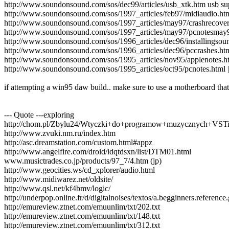
http://www.soundonsound.com/sos/dec99/articles/usb_xtk.htm usb su
http://www.soundonsound.com/sos/1997_articles/feb97/midiaudio.ht
http://www.soundonsound.com/sos/1997_articles/may97/crashrecovery
http://www.soundonsound.com/sos/1997_articles/may97/pcnotesmay
http://www.soundonsound.com/sos/1996_articles/dec96/installingsou
http://www.soundonsound.com/sos/1996_articles/dec96/pccrashes.ht
http://www.soundonsound.com/sos/1995_articles/nov95/applenotes.
http://www.soundonsound.com/sos/1995_articles/oct95/pcnotes.html 
if attempting a win95 daw build.. make sure to use a motherboard that
--- Quote ---exploring
http://chom.pl/Zbylu24/Wtyczki+do+programow+muzycznych+VST
http://www.zvuki.nm.ru/index.htm
http://asc.dreamstation.com/custom.html#appz
http://www.angelfire.com/droid/idqtdsxn/list/DTM01.html
www.musictrades.co.jp/products/97_7/4.htm (jp)
http://www.geocities.ws/cd_xplorer/audio.html
http://www.midiwarez.net/oldsite/
http://www.qsl.net/kf4bmv/logic/
http://underpop.online.fr/d/digitalnoises/textos/a.begginners.referenc
http://emureview.ztnet.com/emuunlim/txt/202.txt
http://emureview.ztnet.com/emuunlim/txt/148.txt
http://emureview.ztnet.com/emuunlim/txt/312.txt