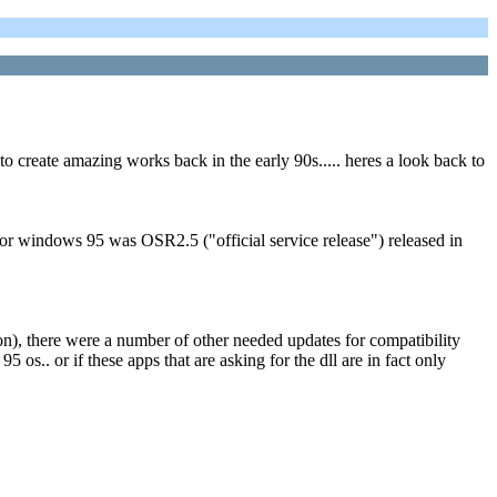
to create amazing works back in the early 90s..... heres a look back to
r windows 95 was OSR2.5 ("official service release") released in
tton), there were a number of other needed updates for compatibility
.. or if these apps that are asking for the dll are in fact only