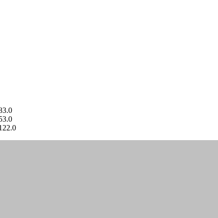
83.0
53.0
122.0