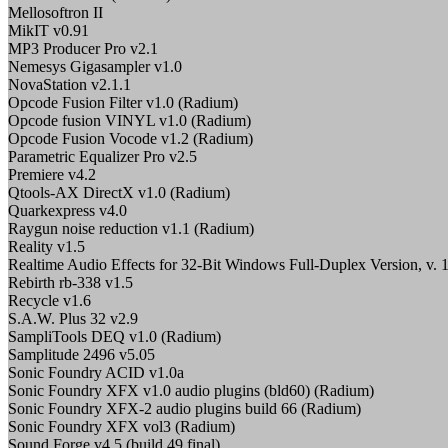
Mellosoftron II
MikIT v0.91
MP3 Producer Pro v2.1
Nemesys Gigasampler v1.0
NovaStation v2.1.1
Opcode Fusion Filter v1.0 (Radium)
Opcode fusion VINYL v1.0 (Radium)
Opcode Fusion Vocode v1.2 (Radium)
Parametric Equalizer Pro v2.5
Premiere v4.2
Qtools-AX DirectX v1.0 (Radium)
Quarkexpress v4.0
Raygun noise reduction v1.1 (Radium)
Reality v1.5
Realtime Audio Effects for 32-Bit Windows Full-Duplex Version, v. 
Rebirth rb-338 v1.5
Recycle v1.6
S.A.W. Plus 32 v2.9
SampliTools DEQ v1.0 (Radium)
Samplitude 2496 v5.05
Sonic Foundry ACID v1.0a
Sonic Foundry XFX v1.0 audio plugins (bld60) (Radium)
Sonic Foundry XFX-2 audio plugins build 66 (Radium)
Sonic Foundry XFX vol3 (Radium)
Sound Forge v4.5 (build 49 final)