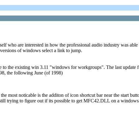
self who are interested in how the professional audio industry was able 
versions of windows select a link to jump.
o the existing win 3.11 "windows for workgroups". The last update fo
8, the following June (of 1998)
the most noticable is the additon of icon shortcut bar near the start bu
ying to figure out if its possible to get MFC42.DLL on a windows 95 os