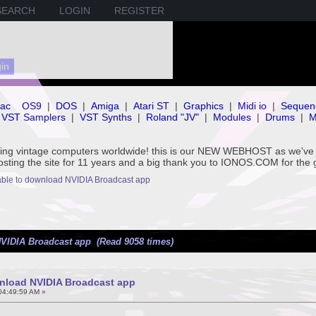
SEARCH
LOGIN
REGISTER
ac
OS9
|
DOS
|
Amiga
|
Atari ST
|
Graphics
|
Midi io
|
Sequen
VST Samplers
|
VST Synths
|
Roland "JV"
|
Modules
|
Drums
|
M
rving vintage computers worldwide! this is our NEW WEBHOST as we
hosting the site for 11 years and a big thank you to IONOS.COM for the 
ble to download NVIDIA Broadcast app
VIDIA Broadcast app (Read 9058 times)
nload NVIDIA Broadcast app
04:49:59 AM »