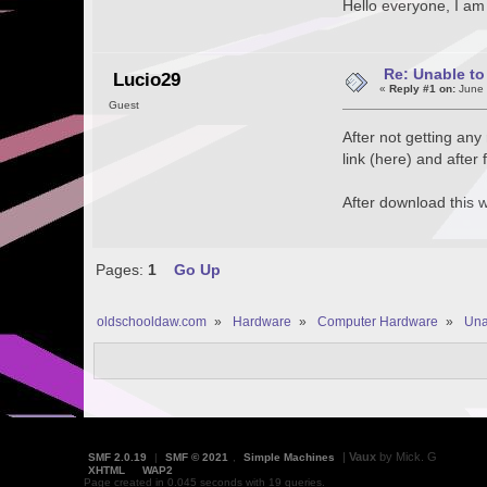
Hello everyone, I a
Re: Unable t
Lucio29
«
Reply #1 on:
June 
Guest
After not getting an
link (here) and afte
After download this w
Pages:
1
Go Up
oldschooldaw.com
»
Hardware
»
Computer Hardware
»
Una
|
Vaux
by Mick. G
SMF 2.0.19
|
SMF © 2021
,
Simple Machines
XHTML
WAP2
Page created in 0.045 seconds with 19 queries.