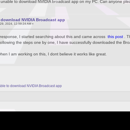
m unable to download NVIDIA broadcast app on my PC. Can anyone plea
o download NVIDIA Broadcast app
29, 2024, 12:59:24 AM »
y response, I started searching about this and came across
this post
. 
r following the steps one by one, I have successfully downloaded the Br
hen I am working on this, I dont believe it works like great.
ble to download NVIDIA Broadcast app