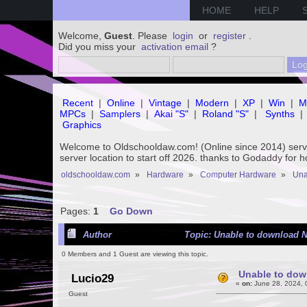
HOME
HELP
Welcome,
Guest
. Please
login
or
register
.
Did you miss your
activation email
?
Recent
|
Online
|
Vintage
|
Modern
|
XP
|
Win
|
M
MPCs
|
Samplers
|
Akai "S"
|
Roland "S"
|
Synths
|
Graphics
Welcome to Oldschooldaw.com! (Online since 2014) se
server location to start off 2026. thanks to Godaddy for 
oldschooldaw.com
»
Hardware
»
Computer Hardware
»
Una
Pages:
1
Go Down
Author
Topic: Unable to download N
0 Members and 1 Guest are viewing this topic.
Unable to dow
Lucio29
«
on:
June 28, 2024, 
Guest