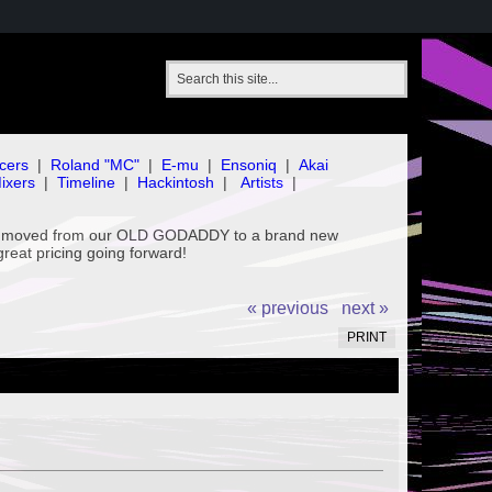
cers
|
Roland "MC"
|
E-mu
|
Ensoniq
|
Akai
ixers
|
Timeline
|
Hackintosh
|
Artists
|
've moved from our OLD GODADDY to a brand new
great pricing going forward!
« previous
next »
PRINT