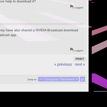
se help to download it?
Logged
They have also shared a NVIDIA Broadcast download
oadcast app.
Logged
PRINT
« previous
next »
Jump to: