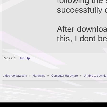
following the
successfully
After downloa
this, I dont b
Pages:
1
Go Up
oldschooldaw.com
»
Hardware
»
Computer Hardware
»
Unable to downlo