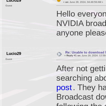
Lucio29
«
on:
June 28, 2024, 04:49:59 AM »
Guest
Hello everyo
NVIDIA broad
anyone please
Re: Unable to download 
Lucio29
«
Reply #1 on:
June 29, 2024, 12:59
Guest
After not gett
searching ab
post
. They h
Broadcast dow