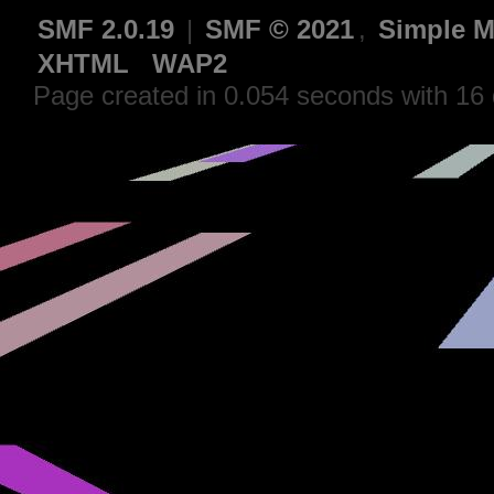
SMF 2.0.19
|
SMF © 2021
,
Simple M
XHTML
WAP2
Page created in 0.054 seconds with 16 