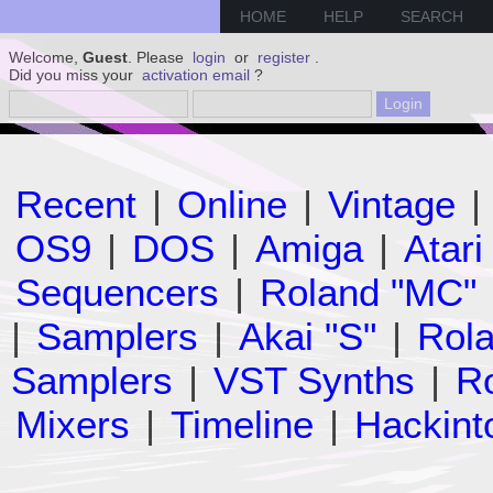
HOME
HELP
SEARCH
Welcome,
Guest
. Please
login
or
register
.
Did you miss your
activation email
?
Recent
|
Online
|
Vintage
|
OS9
|
DOS
|
Amiga
|
Atari
Sequencers
|
Roland "MC"
|
Samplers
|
Akai "S"
|
Rola
Samplers
|
VST Synths
|
Ro
Mixers
|
Timeline
|
Hackint