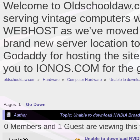
Welcome to Oldschooldaw.co
serving vintage computers w
WEBHOST as we've moved 
brand new server location to 
Godaddy for hosting the site
you to IONOS.COM for the gr
oldschooldaw.com
»
Hardware
»
Computer Hardware
»
Unable to downlo
Pages:
1
Go Down
Author
Topic: Unable to download NVIDIA Broad
0 Members and 1 Guest are viewing this 
Unable to download NVID