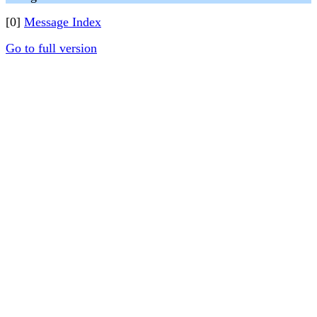
[0]
Message Index
Go to full version