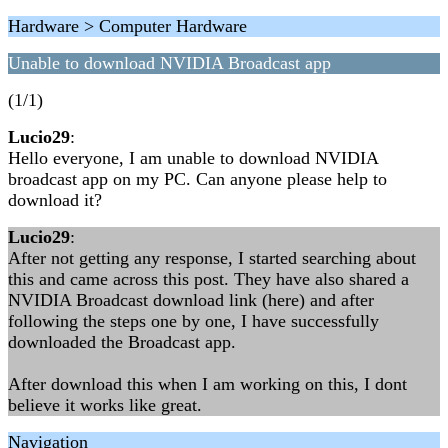
Hardware > Computer Hardware
Unable to download NVIDIA Broadcast app
(1/1)
Lucio29
:
Hello everyone, I am unable to download NVIDIA
broadcast app on my PC. Can anyone please help to
download it?
Lucio29
:
After not getting any response, I started searching about
this and came across this post. They have also shared a
NVIDIA Broadcast download link (here) and after
following the steps one by one, I have successfully
downloaded the Broadcast app.
After download this when I am working on this, I dont
believe it works like great.
Navigation