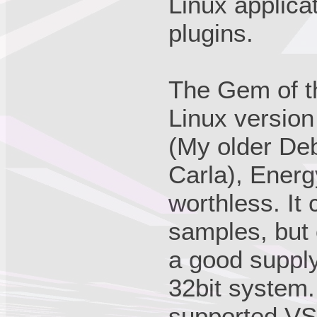
Linux applica
plugins.
The Gem of t
Linux version
(My older Deb
Carla), Ener
worthless. It
samples, but 
a good supply
32bit system.
supported VS