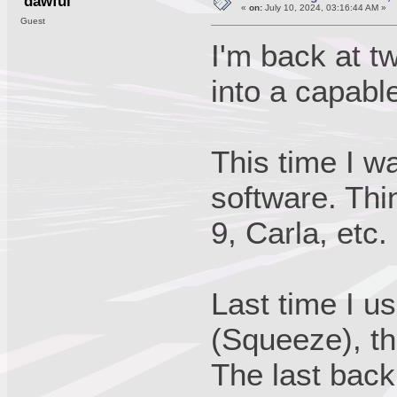
dawful
«
on:
July 10, 2024, 03:16:44 AM »
Guest
I'm back at 
into a capab
This time I w
software. Thi
9, Carla, etc.
Last time I u
(Squeeze), tha
The last back