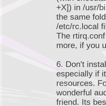
+X]) in /usr/b
the same folde
/etc/rc.local 
The rtirq.con
more, if you 
6. Don't insta
especially if 
resources. Fo
wonderful audi
friend. Its be