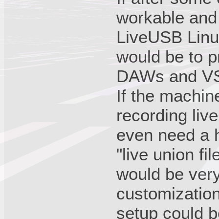
workable and 
LiveUSB Linu
would be to p
DAWs and VS
If the machi
recording liv
even need a h
"live union f
would be ver
customization
setup could 