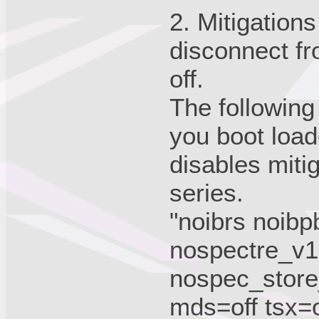
2. Mitigation
disconnect fr
off.
The following
you boot load
disables miti
series.
"noibrs noibp
nospectre_v1 
nospec_store
mds=off tsx=