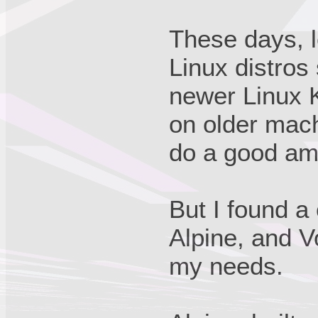
These days, l
Linux distros
newer Linux K
on older mac
do a good amo
But I found a
Alpine, and V
my needs.