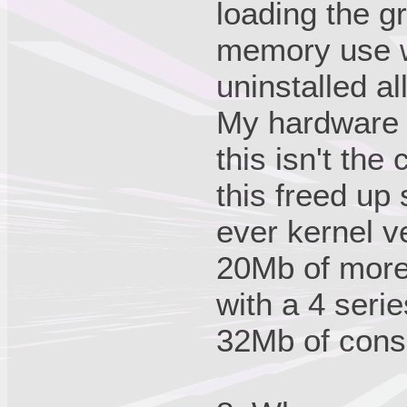
loading the g
memory use w
uninstalled a
My hardware w
this isn't the
this freed u
ever kernel v
20Mb of more
with a 4 seri
32Mb of con