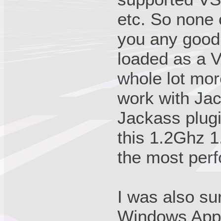
etc. So none 
you any good.
loaded as a 
whole lot more
work with Jac
Jackass plugi
this 1.2Ghz 
the most perf
I was also su
Windows Appli