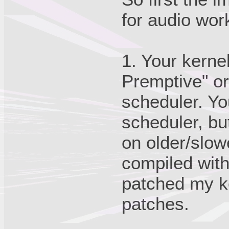
for audio wor
1. Your kerne
Premptive" or
scheduler. Yo
scheduler, but
on older/slow
compiled with 
patched my k
patches.