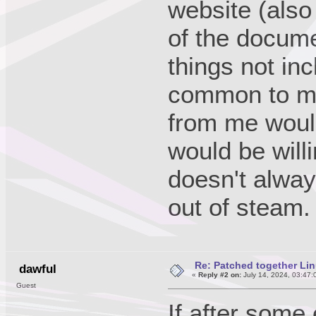
website (also
of the docume
things not in
common to mo
from me would 
would be will
doesn't always
out of steam.
Re: Patched together Lin
dawful
«
Reply #2 on:
July 14, 2024, 03:47:
Guest
If after some 