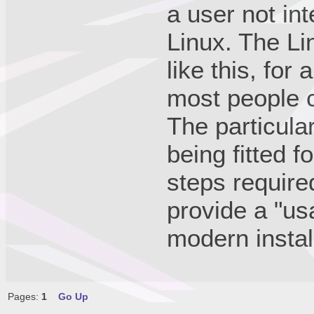
a user not int
Linux. The Li
like this, for
most people c
The particula
being fitted f
steps require
provide a "us
modern instal
Pages:
1
Go Up