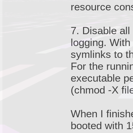
resource con
7. Disable al
logging. With
symlinks to t
For the runni
executable pe
(chmod -X fi
When I finish
booted with 