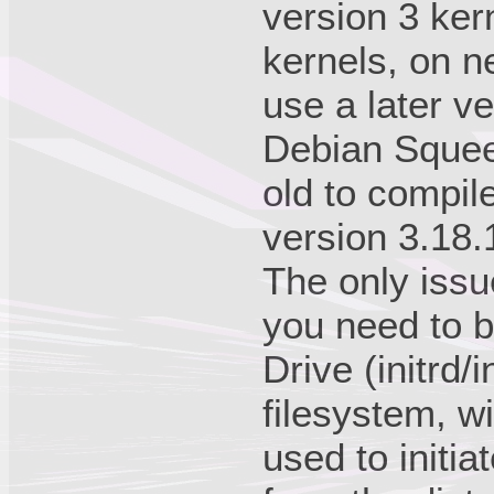
version 3 kern
kernels, on n
use a later ve
Debian Squeez
old to compil
version 3.18.
The only issu
you need to b
Drive (initrd/i
filesystem, w
used to initi