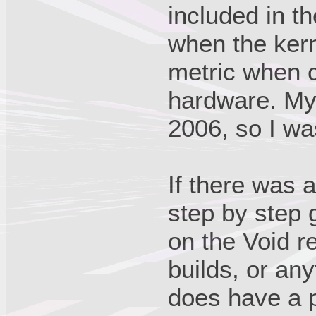
included in t
when the kern
metric when c
hardware. My
2006, so I wa
If there was a
step by step 
on the Void r
builds, or any
does have a p