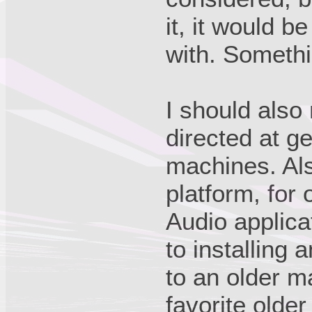
it, it would b
with. Somethi
I should also
directed at g
machines. Als
platform, for
Audio applica
to installing 
to an older m
favorite olde