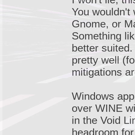
You wouldn't
Gnome, or Ma
Something li
better suited.
pretty well (
mitigations ar
Windows appl
over WINE wit
in the Void Li
headroom for 