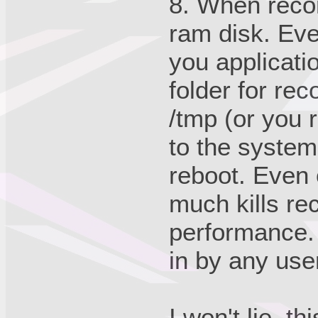
8. When recor
ram disk. Ev
you applicati
folder for rec
/tmp (or you 
to the system.
reboot. Even 
much kills re
performance. 
in by any use
I won't lie, 