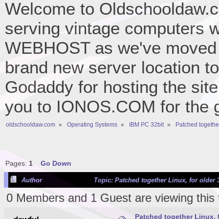
Welcome to Oldschooldaw.co
serving vintage computers w
WEBHOST as we've moved 
brand new server location to 
Godaddy for hosting the site
you to IONOS.COM for the gr
oldschooldaw.com
»
Operating Systems
»
IBM PC 32bit
»
Patched together
Pages:
1
Go Down
Author
Topic: Patched together Linux, for older
0 Members and 1 Guest are viewing this 
Patched together Linux, 