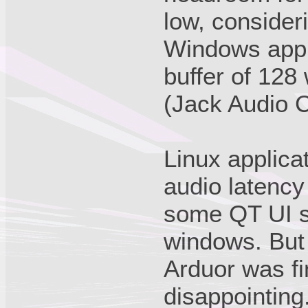
low, consider
Windows appl
buffer of 128 
(Jack Audio C
Linux applica
audio latency
some QT UI s
windows. But 
Arduor was fi
disappointing.