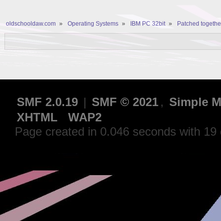
oldschooldaw.com
»
Operating Systems
»
IBM PC 32bit
»
Patched together
SMF 2.0.19
|
SMF © 2021
,
Simple M
XHTML
WAP2
Page created in 0.046 seconds with 19 