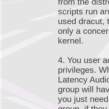
from the distr
scripts run an
used dracut, t
only a concern
kernel.
4. You user a
privileges. W
Latency Audio
group will ha
you just need
group, if the