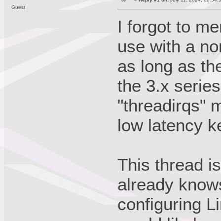
Guest
I forgot to m
use with a n
as long as the
the 3.x serie
"threadirqs" 
low latency k
This thread i
already knows 
configuring L