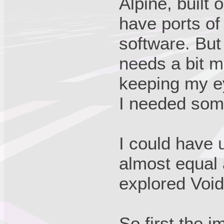
Alpine, built 
have ports o
software. But 
needs a bit mo
keeping my ey
I needed som
I could have 
almost equal 
explored Void 
So first the 