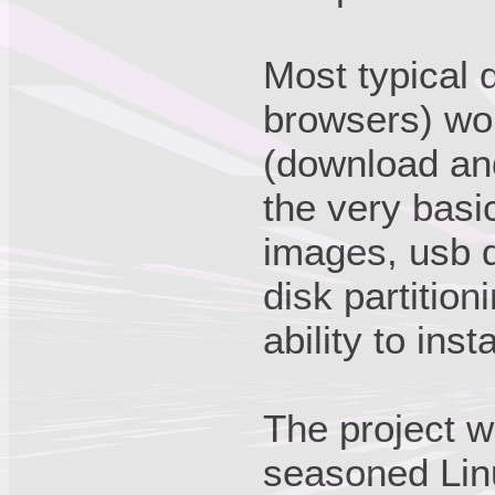
Most typical d
browsers) wo
(download and
the very basi
images, usb d
disk partition
ability to inst
The project w
seasoned Linu