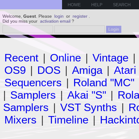
HOME
HELP
SEARCH
Welcome,
Guest
. Please
login
or
register
.
Did you miss your
activation email
?
Recent
|
Online
|
Vintage
|
OS9
|
DOS
|
Amiga
|
Atari
Sequencers
|
Roland "MC"
|
Samplers
|
Akai "S"
|
Rola
Samplers
|
VST Synths
|
Ro
Mixers
|
Timeline
|
Hackint