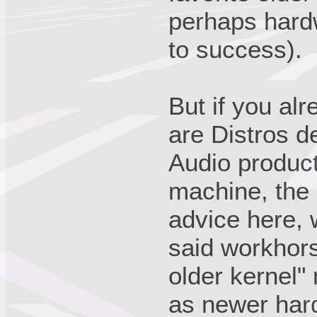
perhaps hardw
to success).
But if you al
are Distros d
Audio product
machine, the 
advice here, 
said workhors
older kernel"
as newer har