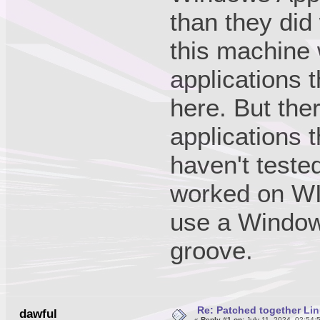
than they did
this machine
applications 
here. But the
applications 
haven't teste
worked on WIN
use a Windows
groove.
Re: Patched together Lin
dawful
«
Reply #1 on:
July 11, 2024, 02:54: