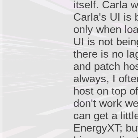
itself. Carla
Carla's UI is 
only when lo
UI is not bein
there is no l
and patch ho
always, I of
host on top 
don't work wel
can get a litt
EnergyXT; but