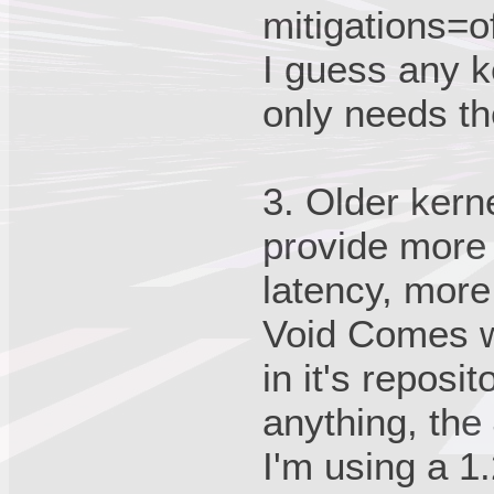
mitigations=of
I guess any k
only needs th
3. Older ker
provide more
latency, mor
Void Comes wi
in it's reposi
anything, the
I'm using a 1