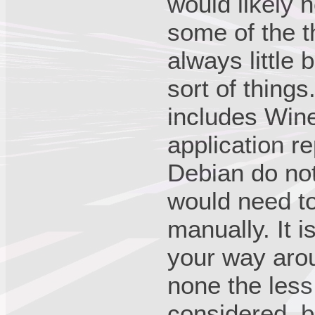
would likely 
some of the t
always little
sort of thing
includes Win
application r
Debian do no
would need t
manually. It i
your way arou
none the less
considered, b