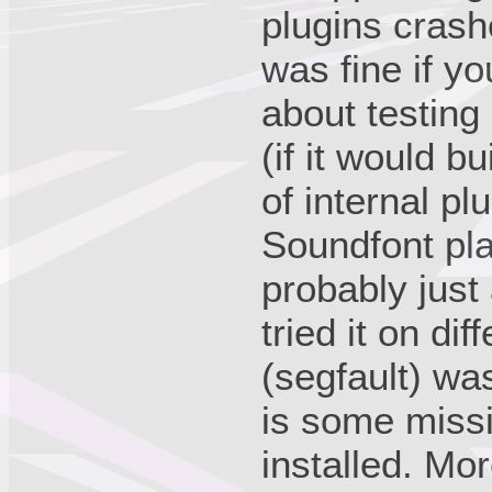
plugins crash
was fine if yo
about testing
(if it would b
of internal pl
Soundfont pla
probably just 
tried it on di
(segfault) wa
is some miss
installed. More