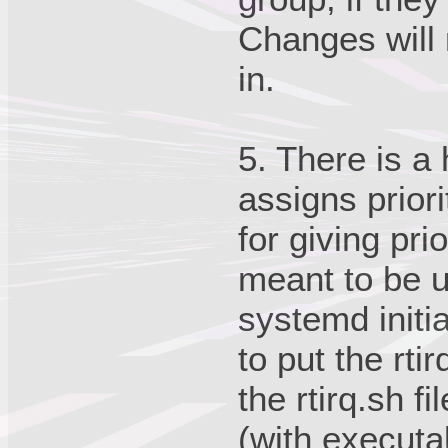
Changes will n
in.
5. There is a
assigns priori
for giving prio
meant to be 
systemd initi
to put the rtir
the rtirq.sh f
(with executa