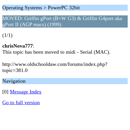
Operating Systems > PowerPC 32bit
MOVED: Griffin gPort (B+W G3) & Griffin G4port aka
gPort II (AGP macs) (1999)
(1/1)
chrisNova777
:
This topic has been moved to midi - Serial (MAC).
http://www.oldschooldaw.com/forums/index.php?
topic=381.0
Navigation
[0]
Message Index
Go to full version