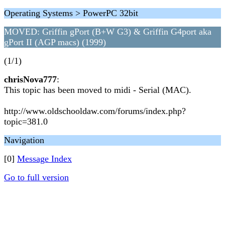
Operating Systems > PowerPC 32bit
MOVED: Griffin gPort (B+W G3) & Griffin G4port aka
gPort II (AGP macs) (1999)
(1/1)
chrisNova777
:
This topic has been moved to midi - Serial (MAC).
http://www.oldschooldaw.com/forums/index.php?
topic=381.0
Navigation
[0]
Message Index
Go to full version