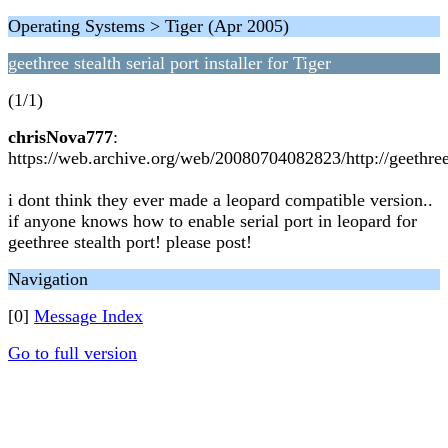
Operating Systems > Tiger (Apr 2005)
geethree stealth serial port installer for Tiger
(1/1)
chrisNova777
:
https://web.archive.org/web/20080704082823/http://geethre
i dont think they ever made a leopard compatible version..
if anyone knows how to enable serial port in leopard for
geethree stealth port! please post!
Navigation
[0]
Message Index
Go to full version