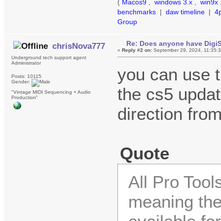
(
Macos9
,
windows 3.x
,
win9x
benchmarks
|
daw timeline
|
4
Group
Re: Does anyone have DigiS
chrisNova777
«
Reply #2 on:
September 29, 2024, 11:35:
Underground tech support agent
Administrator
you can use t
Posts: 10115
Gender:
the cs5 update
"Vintage MIDI Sequencing + Audio
Production"
direction from
Quote
All Pro Too
meaning the