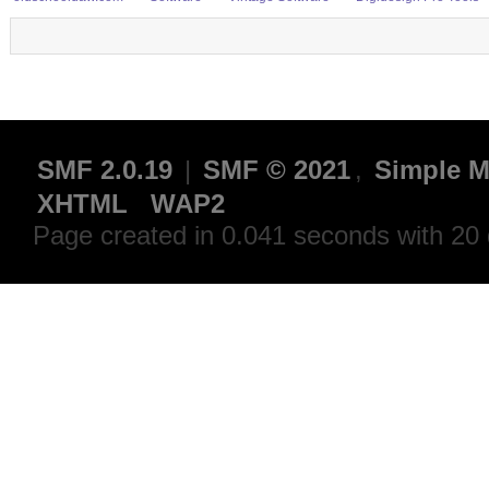
SMF 2.0.19
|
SMF © 2021
,
Simple M
XHTML
WAP2
Page created in 0.041 seconds with 20 