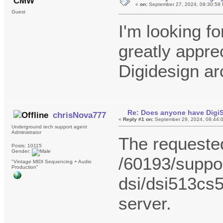
CMW
«
on:
September 27, 2024, 09:30:58
Guest
I'm looking fo
greatly apprec
Digidesign ar
Re: Does anyone have DigiS
chrisNova777
«
Reply #1 on:
September 29, 2024, 08:44:
Underground tech support agent
Administrator
The request
Posts: 10115
Gender:
/60193/suppor
"Vintage MIDI Sequencing + Audio
Production"
dsi/dsi513cs5
server.