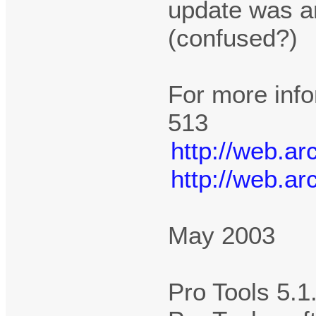
update was an
(confused?)
For more info
513
http://web.a
http://web.a
May 2003
Pro Tools 5.1