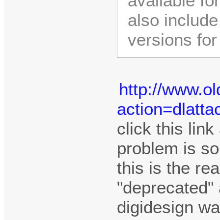
available fo
also include
versions for
http://www.o
action=dlatt
click this lin
problem is so
this is the r
"deprecated"
digidesign w