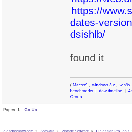
https://www.
dates-version
dsishlb/
found it
(
Macos9
,
windows 3.x
,
win9x
benchmarks
|
daw timeline
|
4
Group
Pages:
1
Go Up
oldschooldaw.com
»
Software
»
Vintage Software
»
Digidesign Pro Tools