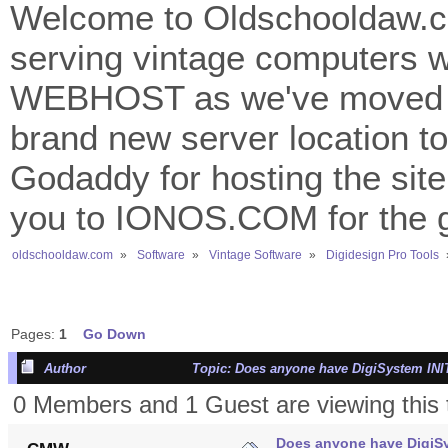
Welcome to Oldschooldaw.co
serving vintage computers w
WEBHOST as we've moved 
brand new server location to 
Godaddy for hosting the site
you to IONOS.COM for the gr
oldschooldaw.com
»
Software
»
Vintage Software
»
Digidesign Pro Tools
Pages:
1
Go Down
Author
Topic: Does anyone have DigiSystem INIT
0 Members and 1 Guest are viewing this 
Does anyone have DigiSy