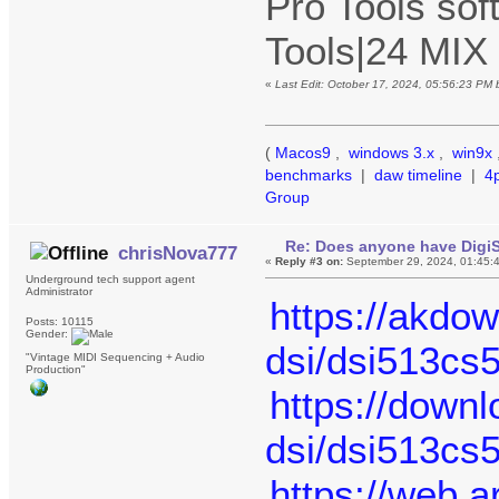
Pro Tools sof
Tools|24 MIX
«
Last Edit: October 17, 2024, 05:56:23 PM
(
Macos9
,
windows 3.x
,
win9x
benchmarks
|
daw timeline
|
4
Group
Re: Does anyone have DigiS
chrisNova777
«
Reply #3 on:
September 29, 2024, 01:45:
Underground tech support agent
Administrator
https://akdo
Posts: 10115
Gender:
dsi/dsi513cs
"Vintage MIDI Sequencing + Audio
Production"
https://down
dsi/dsi513cs
https://web.