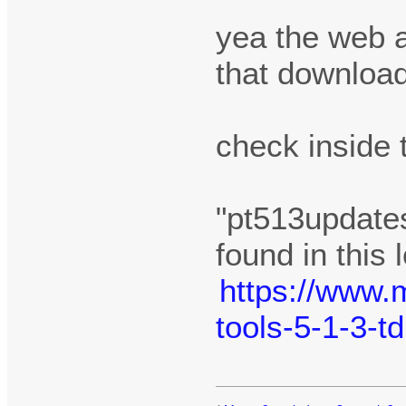
yea the web 
that downloa
check inside 
"pt513updates
found in this 
https://www.
tools-5-1-3-t