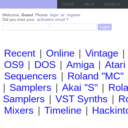
HOME
HELP
SEARCH
Welcome,
Guest
. Please
login
or
register
.
Did you miss your
activation email
?
Recent
|
Online
|
Vintage
|
OS9
|
DOS
|
Amiga
|
Atari
Sequencers
|
Roland "MC"
|
Samplers
|
Akai "S"
|
Rola
Samplers
|
VST Synths
|
Ro
Mixers
|
Timeline
|
Hackint