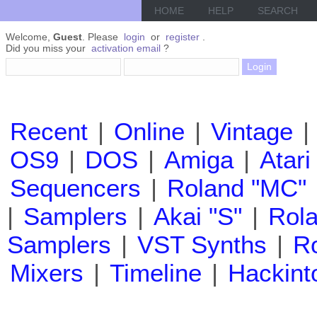
HOME
HELP
SEARCH
Welcome,
Guest
. Please
login
or
register
.
Did you miss your
activation email
?
Recent
|
Online
|
Vintage
|
OS9
|
DOS
|
Amiga
|
Atari
Sequencers
|
Roland "MC"
|
Samplers
|
Akai "S"
|
Rola
Samplers
|
VST Synths
|
Ro
Mixers
|
Timeline
|
Hackint