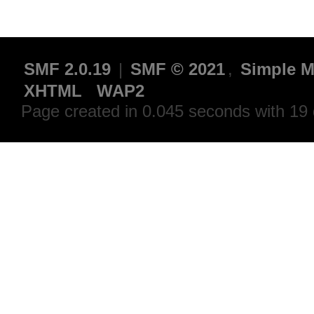
SMF 2.0.19
|
SMF © 2021
,
Simple M
XHTML
WAP2
Page created in 0.045 seconds with 19 