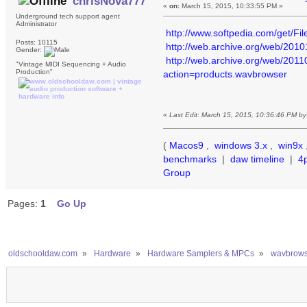
chrisNova777
«
on:
March 15, 2015, 10:33:55 PM »
Underground tech support agent
Administrator
http://www.softpedia.com/get/F
Posts: 10115
http://web.archive.org/web/201
Gender:
http://web.archive.org/web/20
"Vintage MIDI Sequencing + Audio
Production"
action=products.wavbrowser
«
Last Edit: March 15, 2015, 10:36:46 PM b
(
Macos9
,
windows 3.x
,
win9x
benchmarks
|
daw timeline
|
4
Group
Pages:
1
Go Up
oldschooldaw.com
»
Hardware
»
Hardware Samplers & MPCs
»
wavbrowse