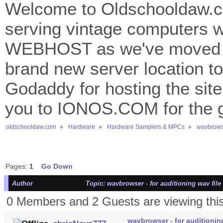
Welcome to Oldschooldaw.co
serving vintage computers w
WEBHOST as we've moved 
brand new server location to 
Godaddy for hosting the site
you to IONOS.COM for the gr
oldschooldaw.com
»
Hardware
»
Hardware Samplers & MPCs
»
wavbrowse
Pages:
1
Go Down
Author
Topic: wavbrowser - for auditioning wav fil
0 Members and 2 Guests are viewing this
wavbrowser - for auditionin