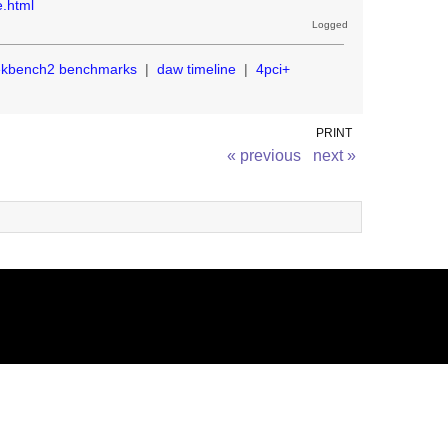
e.html
Logged
ekbench2 benchmarks
|
daw timeline
|
4pci+
PRINT
« previous
next »