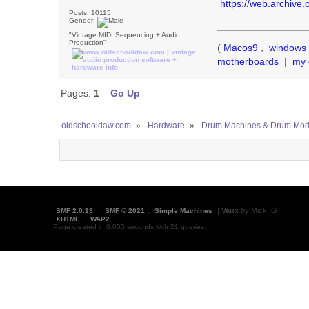
https://web.archive
Posts: 10115
Gender:
"Vintage MIDI Sequencing + Audio
Production"
(
Macos9
,
windows 
motherboards
|
my 
Pages:
1
Go Up
oldschooldaw.com
»
Hardware
»
Drum Machines & Drum Mod
|
Vaux
by Mick. G
SMF 2.0.19
|
SMF © 2021
,
Simple Machines
XHTML
WAP2
Page created in 0.055 seconds with 21 queries.