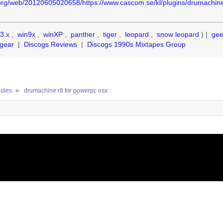
.org/web/20120605020658/https://www.cascom.se/kl/plugins/drumachin
3.x
,
win9x
,
winXP
,
panther
,
tiger
,
leopard
,
snow leopard
) |
ge
gear
|
Discogs Reviews
|
Discogs 1990s Mixtapes Group
ules
»
drumachine r8 for powerpc osx