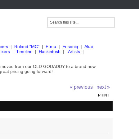
cers
|
Roland "MC"
|
E-mu
|
Ensoniq
|
Akai
ixers
|
Timeline
|
Hackintosh
|
Artists
|
've moved from our OLD GODADDY to a brand new
great pricing going forward!
« previous
next »
PRINT