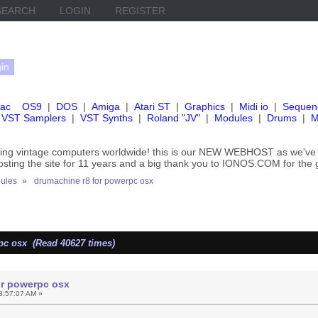
SEARCH
LOGIN
REGISTER
ac
OS9
|
DOS
|
Amiga
|
Atari ST
|
Graphics
|
Midi io
|
Sequen
VST Samplers
|
VST Synths
|
Roland "JV"
|
Modules
|
Drums
|
M
rving vintage computers worldwide! this is our NEW WEBHOST as we
hosting the site for 11 years and a big thank you to IONOS.COM for the 
ules
»
drumachine r8 for powerpc osx
pc osx (Read 40627 times)
or powerpc osx
8:57:07 AM »