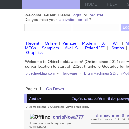
HOME
HELP
Welcome,
Guest
. Please
login
or
register
.
Did you miss your
activation email
?
Recent
|
Online
|
Vintage
|
Modern
|
XP
|
Win
|
M
MPCs
|
Samplers
|
Akai "S"
|
Roland "S"
|
Synths
|
Graphics
Welcome to Oldschooldaw.com! (Online since 2014) se
server location to start off 2026. thanks to Godaddy for 
oldschooldaw.com
»
Hardware
»
Drum Machines & Drum Mod
Pages:
1
Go Down
Author
Topic: drumachine r8 for power
0 Members and 2 Guests are viewing this topic.
drumachine r8 f
chrisNova777
«
on:
November 07, 2024, 0
Underground tech support agent
Administrator