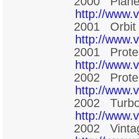
2000 Plane
http://www.
2001 Orbit
http://www.
2001 Prote
http://www.
2002 Prote
http://www.
2002 Turbo
http://www.
2002 Vinta