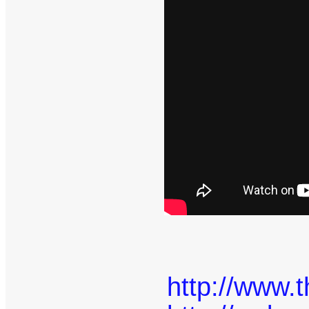
http://www.