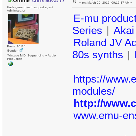
chrisNova777
«
on:
March 20, 2015, 09:15:37 AM »
Underground tech support agent
Administrator
E-mu produc
Series
|
Aka
Roland JV A
Posts: 10115
80s synths
|
Gender:
"Vintage MIDI Sequencing + Audio
Production"
https://www
modules/
http://www.
www.emu-en