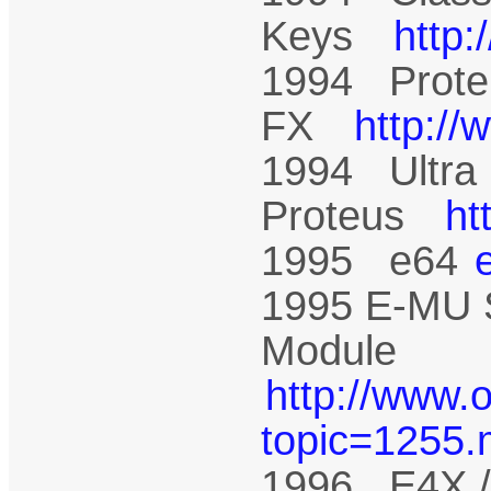
Keys
http
1994 Prote
FX
http:/
1994 Ultra
Proteus
ht
1995 e64
1995 E-MU 
Module
http://www.
topic=1255
1996 E4X /