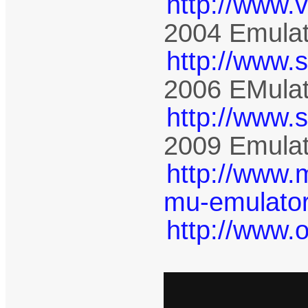
http://www.
2004 Emulat
http://www.
2006 EMulat
http://www.
2009 Emulat
http://www.
mu-emulator
http://www.