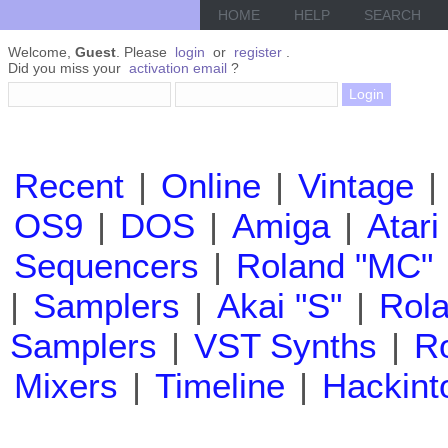
HOME
HELP
SEARCH
Welcome,
Guest
. Please
login
or
register
.
Did you miss your
activation email
?
Recent
|
Online
|
Vintage
|
OS9
|
DOS
|
Amiga
|
Atari
Sequencers
|
Roland "MC"
|
Samplers
|
Akai "S"
|
Rola
Samplers
|
VST Synths
|
Ro
Mixers
|
Timeline
|
Hackint