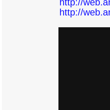
http://web.
http://web.