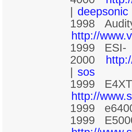
|
deepsonic
1998 Audit
http://www.
1999 ESI-
2000
http
|
sos
1999 E4XT 
http://www.
1999 e640
1999 E5000