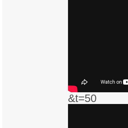
&t=50