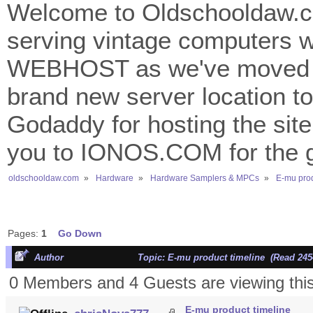
Welcome to Oldschooldaw.co
serving vintage computers w
WEBHOST as we've moved 
brand new server location to 
Godaddy for hosting the site
you to IONOS.COM for the gr
oldschooldaw.com
»
Hardware
»
Hardware Samplers & MPCs
»
E-mu prod
Pages:
1
Go Down
Author
Topic: E-mu product timeline (Read 245
0 Members and 4 Guests are viewing this
E-mu product timeline