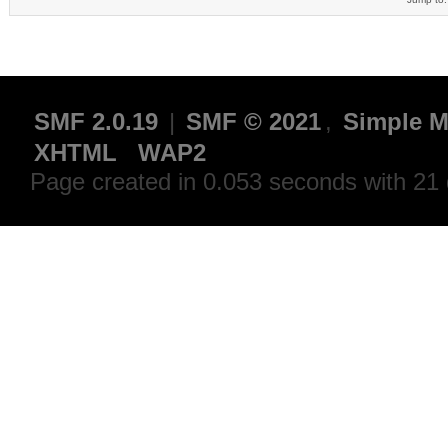
SMF 2.0.19
|
SMF © 2021
,
Simple M
XHTML
WAP2
Page created in 0.053 seconds with 21 