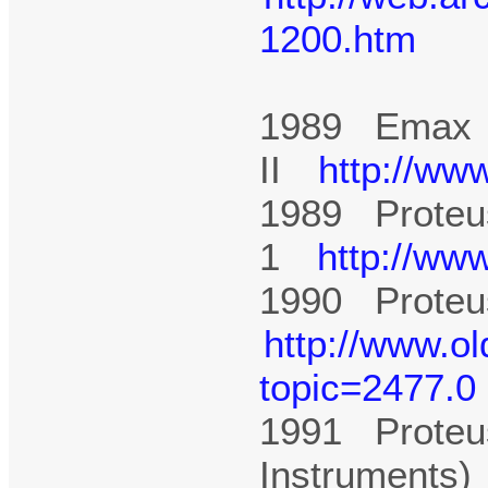
1200.htm
1989 Emax
II
http://ww
1989 Proteu
1
http://ww
1990 Proteus
http://www.o
topic=2477.0
1991 Proteu
Instruments