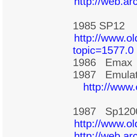
http://web.a
1985 SP1
http://www.o
topic=1577.0
1986 Ema
1987 Emulato
http://www
1987 Sp12
http://www.o
http://web.a