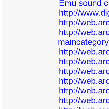
Emu sound ce
http://www.di
http://web.a
http://web.a
maincategor
http://web.a
http://web.a
http://web.a
http://web.a
http://web.a
http://web.a