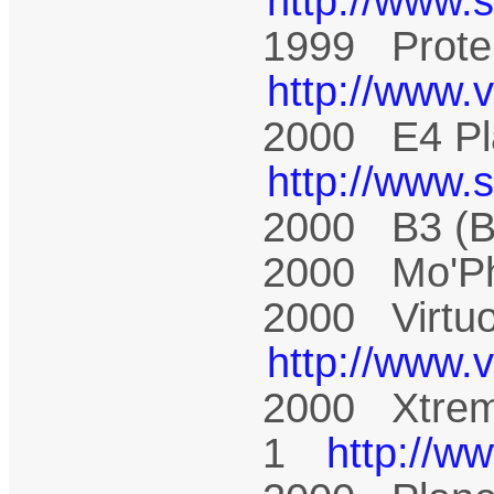
http://www.
1999 Prote
http://www.
2000 E4 Pl
http://www.
2000 B3 (
2000 Mo'P
2000 Virtu
http://www.
2000 Xtrem
1
http://w