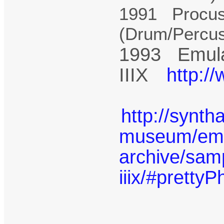
1991 Procus
(Drum/Percu
1993 Emula
IIIX
http:/
http://synth
museum/emu-
archive/sam
iiix/#prettyP