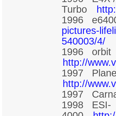
Turbo
htt
1996 e64
pictures-life
540003/4/
1996 orbi
http://www.
1997 Plane
http://www.
1997 Carn
1998 ESI-
4000
http