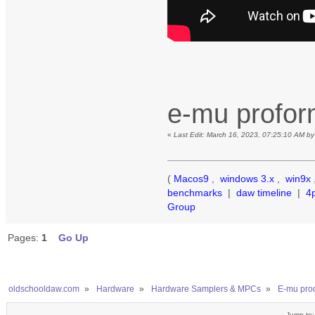
e-mu profo
«
Last Edit: March 16, 2023, 07:25:10 AM b
(
Macos9
,
windows 3.x
,
win9x
benchmarks
|
daw timeline
|
4
Group
Pages:
1
Go Up
oldschooldaw.com
»
Hardware
»
Hardware Samplers & MPCs
»
E-mu prod
Jump to: