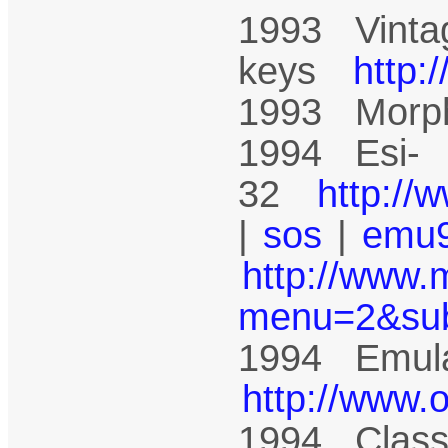
1993 Vinta
keys
http:
1993 Mor
1994 Esi-
32
http://
|
sos
|
emu
http://www.
menu=2&su
1994 Emula
http://www.
1994 Class