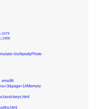
0
c,2479
ic,1908
ulator-iiix/#prettyPhoto
|
emu96
bmenu=3&page=1#Memory
classickeys.html
ultra.html