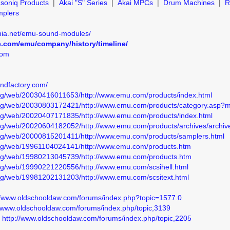
soniq Products
|
Akai "S" Series
|
Akai MPCs
|
Drum Machines
|
R
mplers
ia.net/emu-sound-modules/
e.com/emu/company/history/timeline/
com
undfactory.com/
.org/web/20030416011653/http://www.emu.com/products/index.html
.org/web/20030803172421/http://www.emu.com/products/category.asp
.org/web/20020407171835/http://www.emu.com/products/index.html
org/web/20020604182052/http://www.emu.com/products/archives/archiv
.org/web/20000815201411/http://www.emu.com/products/samplers.html
.org/web/19961104024141/http://www.emu.com/products.htm
.org/web/19980213045739/http://www.emu.com/products.htm
org/web/19990221220556/http://www.emu.com/scsihell.html
org/web/19981202131203/http://www.emu.com/scsitext.html
//www.oldschooldaw.com/forums/index.php?topic=1577.0
//www.oldschooldaw.com/forums/index.php/topic,3139
I
http://www.oldschooldaw.com/forums/index.php/topic,2205