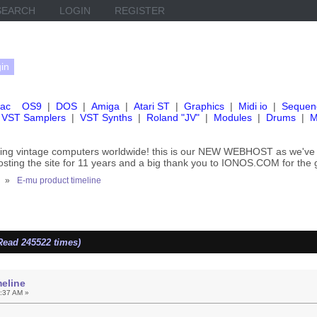
SEARCH
LOGIN
REGISTER
ac
OS9
|
DOS
|
Amiga
|
Atari ST
|
Graphics
|
Midi io
|
Sequen
VST Samplers
|
VST Synths
|
Roland "JV"
|
Modules
|
Drums
|
M
rving vintage computers worldwide! this is our NEW WEBHOST as we
hosting the site for 11 years and a big thank you to IONOS.COM for the 
»
E-mu product timeline
Read 245522 times)
eline
5:37 AM »