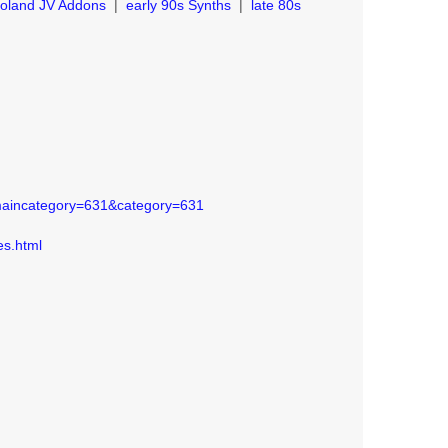
oland JV Addons
|
early 90s Synths
|
late 80s
?maincategory=631&category=631
es.html