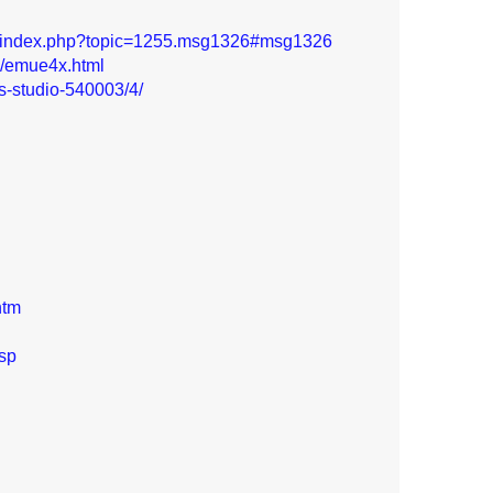
s/index.php?topic=1255.msg1326#msg1326
7/emue4x.html
is-studio-540003/4/
htm
asp