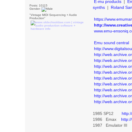
E-mu products
|
En
Posts: 10115
synths
|
Roland Sa
Gender:
"Vintage MIDI Sequencing + Audio
Production"
https://www.emuman
http://www.creativ
www.emu-ensoniq.
Emu sound central
http://www.digitalso
http://web.archive
http://web.archive
http://web.archive
http://web.archive.
http://web.archive
http://web.archive
http://web.archive
http://web.archive.
http://web.archive.
1985 SP12
http:
1986 Emax
http:
1987 Emulator II