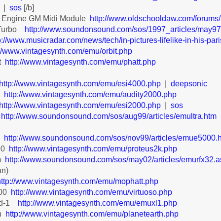
|
sos
[/b]
 Engine GM Midi Module
http://www.oldschooldaw.com/forum
 Turbo
http://www.soundonsound.com/sos/1997_articles/may9
p://www.musicradar.com/news/tech/in-pictures-lifelike-in-his-par
://www.vintagesynth.com/emu/orbit.php
t
http://www.vintagesynth.com/emu/phatt.php
http://www.vintagesynth.com/emu/esi4000.php
|
deepsonic
0
http://www.vintagesynth.com/emu/audity2000.php
http://www.vintagesynth.com/emu/esi2000.php
|
sos
http://www.soundonsound.com/sos/aug99/articles/emultra.htm
ra
a
http://www.soundonsound.com/sos/nov99/articles/emue5000.
00
http://www.vintagesynth.com/emu/proteus2k.php
m
http://www.soundonsound.com/sos/may02/articles/emurfx32.
gan)
http://www.vintagesynth.com/emu/mophatt.php
000
http://www.vintagesynth.com/emu/virtuoso.php
ad-1
http://www.vintagesynth.com/emu/emuxl1.php
h
http://www.vintagesynth.com/emu/planetearth.php