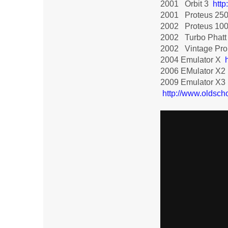
2001 Orbit 3
htt
2001 Proteus 25
2002 Proteus 10
2002 Turbo Phat
2002 Vintage Pr
2004 Emulator X
2006 EMulator X2
2009 Emulator X3
http://www.oldsch