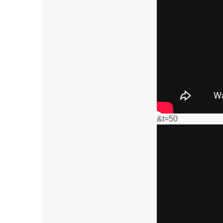
&t=50