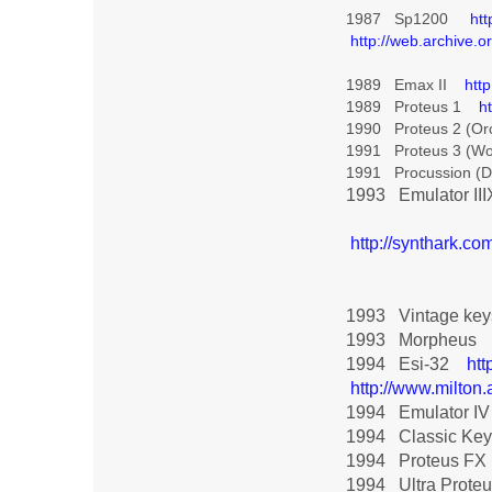
1987 Sp1200
ht
http://web.archive
1989 Emax II
htt
1989 Proteus 1
h
1990 Proteus 2 (Or
1991 Proteus 3 (Wo
1991 Procussion (
1993 Emulator I
http://synthark.c
1993 Vintage k
1993 Morpheus
1994 Esi-32
htt
http://www.milt
1994 Emulator I
1994 Classic K
1994 Proteus F
1994 Ultra Prot