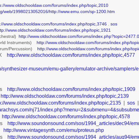
tp://www.oldschooldaw.com/forums/index.php/topic,2010
.org/web/19980213052016/http://www.emu.com/sp-1200.htm
p://www.oldschooldaw.com/forums/index.php/topic,3746
.
sos
ttp://www.oldschooldaw.com/forums/index.php/topic,1921
chestral)
http://www.oldschooldaw.com/forums/index.php?topic=2477.
rld Instruments)
http://www.oldschooldaw.com/forums/index.php/topi
Drum/Percussion)
http://www.oldschooldaw.com/forums/index.php/top
IIX
http://www.oldschooldaw.com/forums/index.php/topic,4577
om/synthesizer-museum/emu-gallery/emulator-archive/samplers/em
eys
http://www.oldschooldaw.com/forums/index.php/topic,1909
http://www.oldschooldaw.com/forums/index.php/topic,2139
p://www.oldschooldaw.com/forums/index.php/topic,2135
|
sos
on.arachsys.com/nj71/index.php?menu=2&submenu=4&subsu
V
http://www.oldschooldaw.com/forums/index.php/topic,4578
eys
http://www.soundonsound.com/sos/1994_articles/dec94/emu
X
http://www.vintagesynth.com/emu/proteus.php
eus
http://www.soundonsound.com/sos/1994_articles/aug94/emu