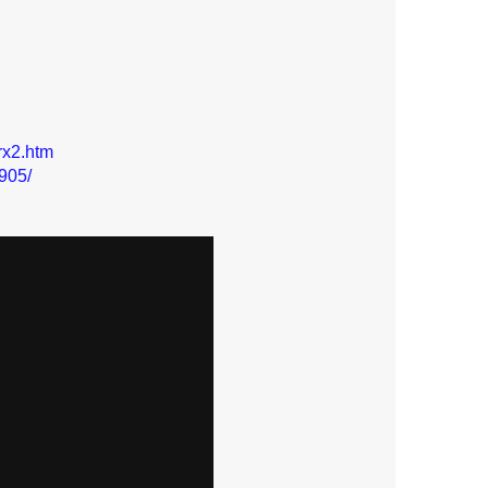
rx2.htm
905/