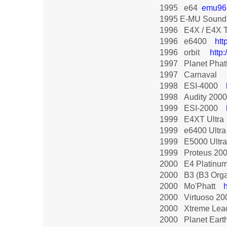
1995 e64
emu96
1995 E-MU Sound
1996 E4X / E4X
1996 e6400
htt
1996 orbit
http
1997 Planet Phat
1997 Carnaval
1998 ESI-4000
1998 Audity 200
1999 ESI-2000
1999 E4XT Ultra
1999 e6400 Ult
1999 E5000 Ultr
1999 Proteus 20
2000 E4 Platinu
2000 B3 (B3 Or
2000 Mo'Phatt
2000 Virtuoso 2
2000 Xtreme Le
2000 Planet Eart