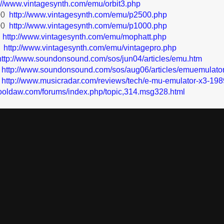
p://www.vintagesynth.com/emu/orbit3.php
00
http://www.vintagesynth.com/emu/p2500.php
00
http://www.vintagesynth.com/emu/p1000.php
t
http://www.vintagesynth.com/emu/mophatt.php
o
http://www.vintagesynth.com/emu/vintagepro.php
http://www.soundonsound.com/sos/jun04/articles/emu.htm
http://www.soundonsound.com/sos/aug06/articles/emuemulato
http://www.musicradar.com/reviews/tech/e-mu-emulator-x3-198
ooldaw.com/forums/index.php/topic,314.msg328.html