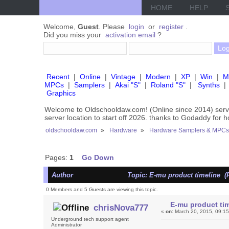
HOME
HELP
Welcome,
Guest
. Please
login
or
register
.
Did you miss your
activation email
?
Recent
|
Online
|
Vintage
|
Modern
|
XP
|
Win
|
M
MPCs
|
Samplers
|
Akai "S"
|
Roland "S"
|
Synths
|
Graphics
Welcome to Oldschooldaw.com! (Online since 2014) se
server location to start off 2026. thanks to Godaddy for 
oldschooldaw.com
»
Hardware
»
Hardware Samplers & MPCs
Pages:
1
Go Down
Author
Topic: E-mu product timeline (
0 Members and 5 Guests are viewing this topic.
E-mu product tim
chrisNova777
«
on:
March 20, 2015, 09:1
Underground tech support agent
Administrator