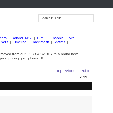
cers
|
Roland "MC"
|
E-mu
|
Ensoniq
|
Akai
ixers
|
Timeline
|
Hackintosh
|
Artists
|
've moved from our OLD GODADDY to a brand new
great pricing going forward!
« previous
next »
PRINT