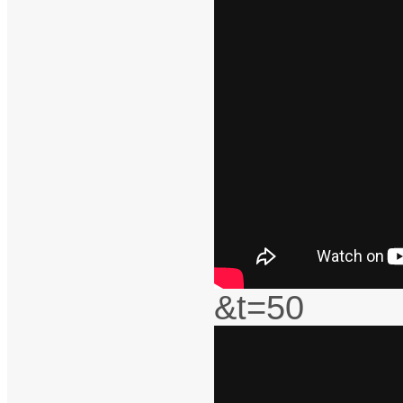
&t=50