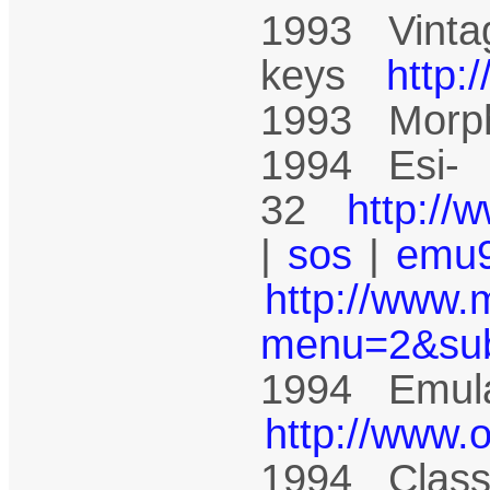
1993 Vinta
keys
http:
1993 Mor
1994 Esi-
32
http://
|
sos
|
emu
http://www.
menu=2&su
1994 Emula
http://www.
1994 Class