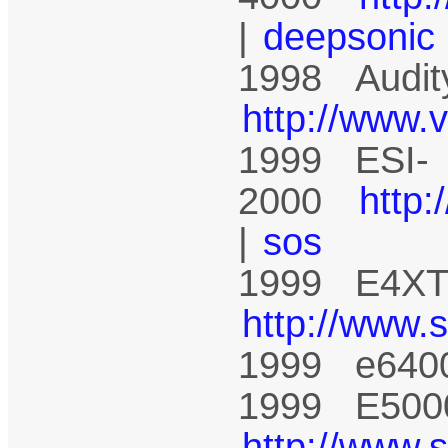
|
deepsonic
1998 Audit
http://www.
1999 ESI-
2000
http
|
sos
1999 E4XT 
http://www.
1999 e640
1999 E5000
http://www.