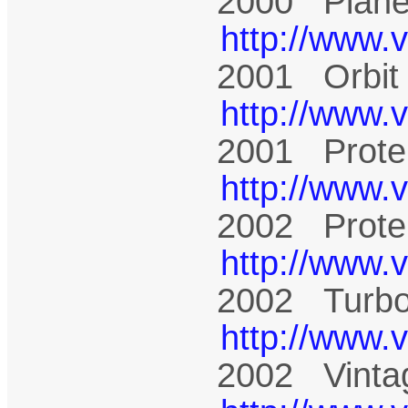
2000 Plane
http://www.
2001 Orbit
http://www.
2001 Prote
http://www.
2002 Prote
http://www.
2002 Turbo
http://www.
2002 Vinta