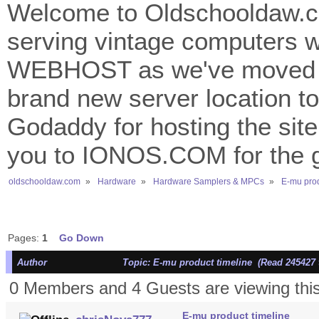
Welcome to Oldschooldaw.co
serving vintage computers w
WEBHOST as we've moved 
brand new server location to 
Godaddy for hosting the site
you to IONOS.COM for the gr
oldschooldaw.com
»
Hardware
»
Hardware Samplers & MPCs
»
E-mu prod
Pages:
1
Go Down
Author
Topic: E-mu product timeline (Read 245427 
0 Members and 4 Guests are viewing this
E-mu product timeline