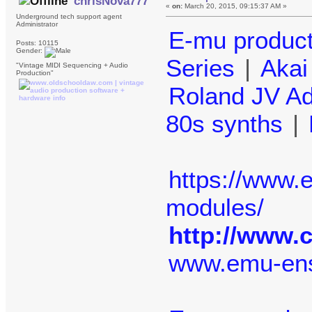
chrisNova777
«
on:
March 20, 2015, 09:15:37 AM »
Underground tech support agent
Administrator
E-mu produc
Posts: 10115
Gender:
Series
|
Aka
"Vintage MIDI Sequencing + Audio
Production"
Roland JV A
80s synths
|
https://www
modules/
http://www.
www.emu-en