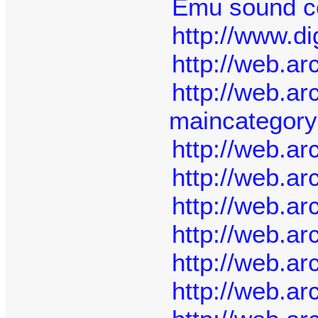
Emu sound ce
http://www.di
http://web.a
http://web.a
maincategor
http://web.a
http://web.a
http://web.a
http://web.a
http://web.a
http://web.a