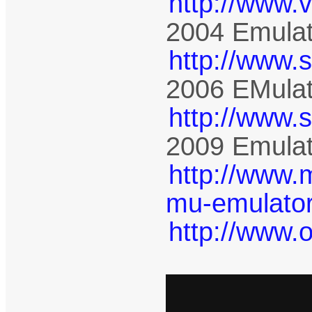
http://www.
2004 Emulat
http://www.
2006 EMulat
http://www.
2009 Emulat
http://www.
mu-emulator
http://www.