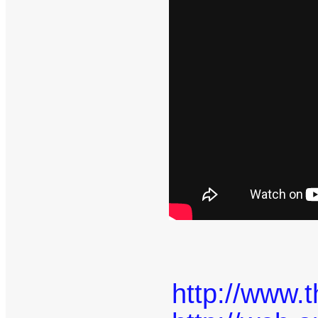
http://www.