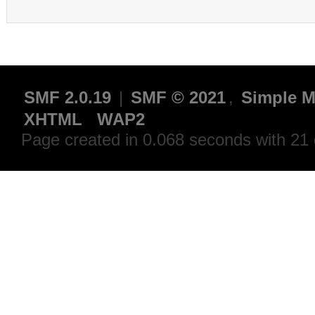
SMF 2.0.19
|
SMF © 2021
,
Simple M
XHTML
WAP2
Page created in 0.068 seconds with 21 