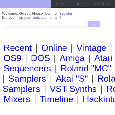
HOME
HELP
SEARCH
Welcome,
Guest
. Please
login
or
register
.
Did you miss your
activation email
?
Recent
|
Online
|
Vintage
|
OS9
|
DOS
|
Amiga
|
Atari
Sequencers
|
Roland "MC"
|
Samplers
|
Akai "S"
|
Rola
Samplers
|
VST Synths
|
Ro
Mixers
|
Timeline
|
Hackint