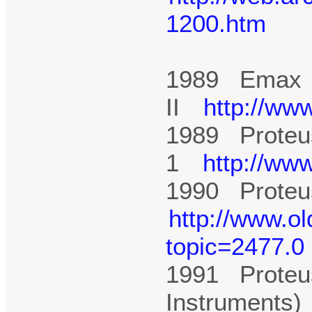
1200.htm
1989 Emax
II
http://ww
1989 Proteu
1
http://ww
1990 Proteus
http://www.o
topic=2477.0
1991 Proteu
Instruments