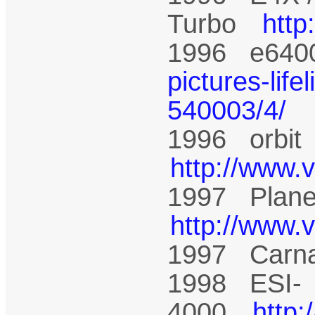
Turbo
htt
1996 e64
pictures-life
540003/4/
1996 orbi
http://www.
1997 Plane
http://www.
1997 Carn
1998 ESI-
4000
http