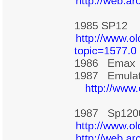
http://web.a
1985 SP1
http://www.o
topic=1577.0
1986 Ema
1987 Emulato
http://www
1987 Sp12
http://www.o
http://web.a