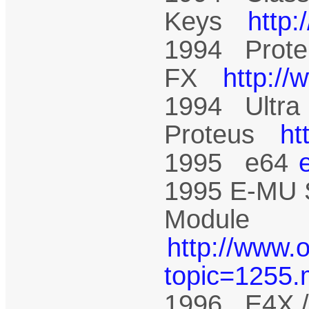
Keys
http
1994 Prote
FX
http:/
1994 Ultra
Proteus
ht
1995 e64
1995 E-MU 
Module
http://www.
topic=1255
1996 E4X /