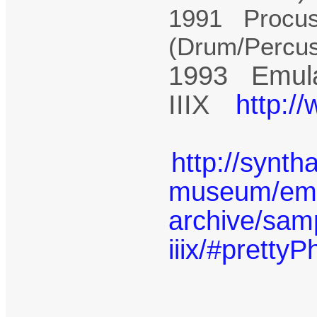
1991 Procus
(Drum/Percu
1993 Emula
IIIX
http:/
http://synth
museum/emu-
archive/sam
iiix/#prettyP