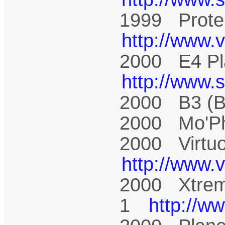
1999 Prote
http://www.
2000 E4 Pl
http://www.
2000 B3 (
2000 Mo'P
2000 Virtu
http://www.
2000 Xtrem
1
http://w