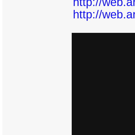
http://web.
http://web.