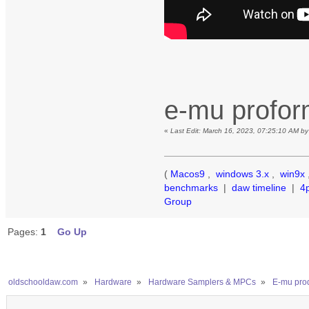
e-mu profo
«
Last Edit: March 16, 2023, 07:25:10 AM b
(
Macos9
,
windows 3.x
,
win9x
benchmarks
|
daw timeline
|
4
Group
Pages:
1
Go Up
oldschooldaw.com
»
Hardware
»
Hardware Samplers & MPCs
»
E-mu prod