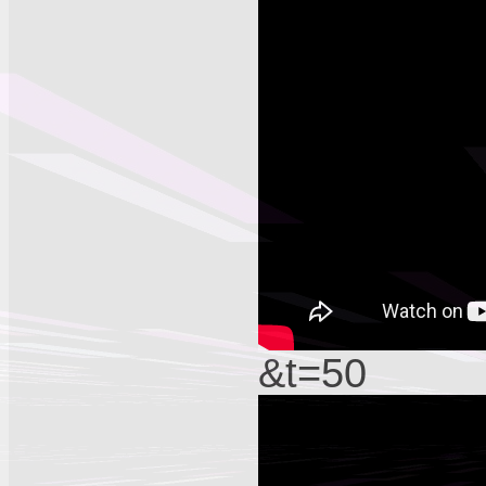
&t=50