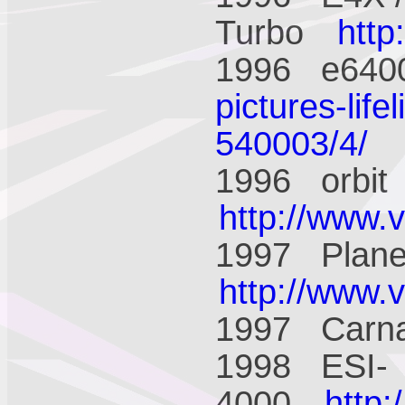
Turbo
htt
1996 e64
pictures-life
540003/4/
1996 orbi
http://www.
1997 Plane
http://www.
1997 Carn
1998 ESI-
4000
http