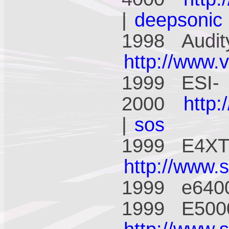
|
deepsonic
1998 Audit
http://www.
1999 ESI-
2000
http
|
sos
1999 E4XT 
http://www.
1999 e640
1999 E5000