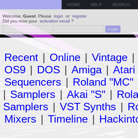
HOME
HELP
SEARCH
Welcome,
Guest
. Please
login
or
register
.
Did you miss your
activation email
?
Recent
|
Online
|
Vintage
|
OS9
|
DOS
|
Amiga
|
Atari
Sequencers
|
Roland "MC"
|
Samplers
|
Akai "S"
|
Rola
Samplers
|
VST Synths
|
Ro
Mixers
|
Timeline
|
Hackint