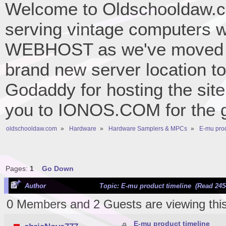
Welcome to Oldschooldaw.co
serving vintage computers w
WEBHOST as we've moved 
brand new server location to 
Godaddy for hosting the site
you to IONOS.COM for the gr
oldschooldaw.com
»
Hardware
»
Hardware Samplers & MPCs
»
E-mu prod
Pages:
1
Go Down
Author
Topic: E-mu product timeline (Read 245
0 Members and 2 Guests are viewing this
E-mu product timeline