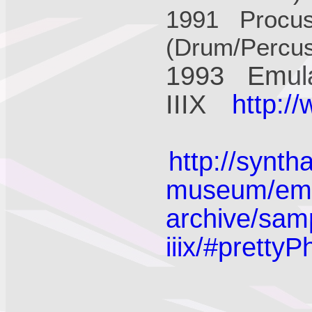
1991 Procus
(Drum/Percu
1993 Emula
IIIX
http:/
http://synth
museum/emu-
archive/sam
iiix/#prettyP