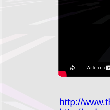
http://www.