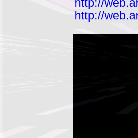
http://web.
http://web.