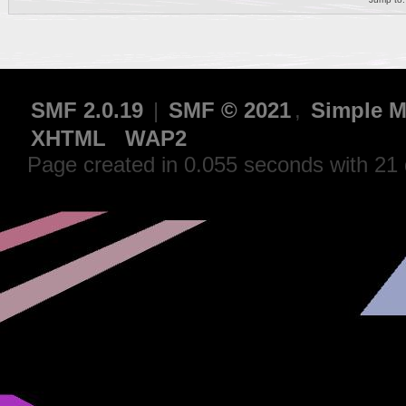
SMF 2.0.19
|
SMF © 2021
,
Simple M
XHTML
WAP2
Page created in 0.055 seconds with 21 