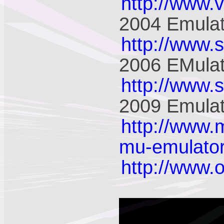
http://www.
2004 Emulat
http://www.
2006 EMulat
http://www.
2009 Emulat
http://www.
mu-emulator
http://www.