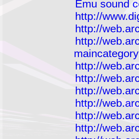
Emu sound ce
http://www.di
http://web.a
http://web.a
maincategor
http://web.a
http://web.a
http://web.a
http://web.a
http://web.a
http://web.a