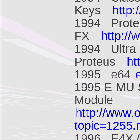
Keys
http
1994 Prote
FX
http:/
1994 Ultra
Proteus
ht
1995 e64
1995 E-MU 
Module
http://www.
topic=1255
1996 E4X /