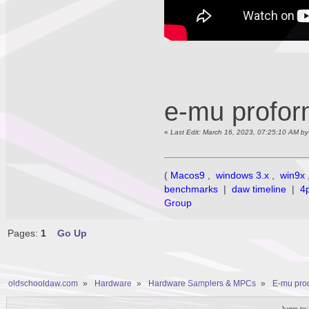
e-mu profo
«
Last Edit: March 16, 2023, 07:25:10 AM b
(
Macos9
,
windows 3.x
,
win9x
benchmarks
|
daw timeline
|
4
Group
Pages:
1
Go Up
oldschooldaw.com
»
Hardware
»
Hardware Samplers & MPCs
»
E-mu prod
Jump to: