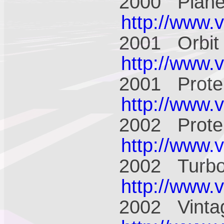
2000 Plane
http://www.
2001 Orbit
http://www.
2001 Prote
http://www.
2002 Prote
http://www.
2002 Turbo
http://www.
2002 Vinta