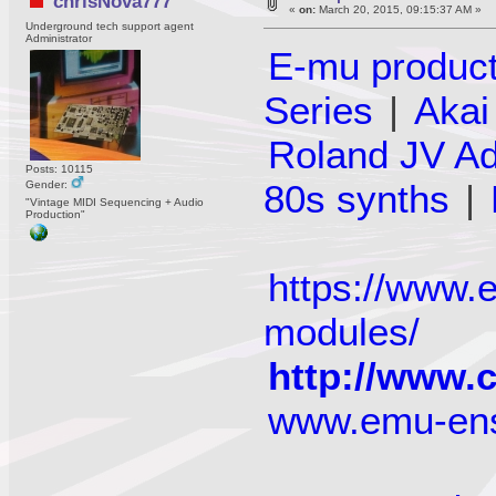
chrisNova777
«
on:
March 20, 2015, 09:15:37 AM »
Underground tech support agent
Administrator
E-mu produc
Series
|
Aka
Roland JV A
Posts: 10115
80s synths
|
Gender:
"Vintage MIDI Sequencing + Audio
Production"
https://www
modules/
http://www.
www.emu-en