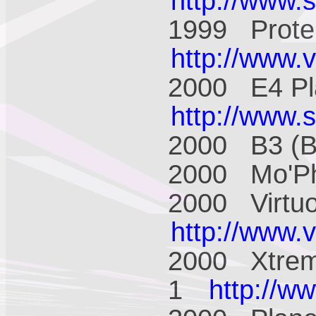
http://www.
1999 Prote
http://www.
2000 E4 Pl
http://www.
2000 B3 (
2000 Mo'P
2000 Virtu
http://www.
2000 Xtrem
1
http://w