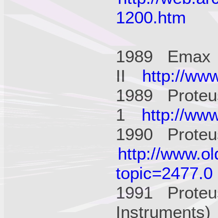
1200.htm
1989 Emax
II
http://ww
1989 Proteu
1
http://ww
1990 Proteus
http://www.o
topic=2477.0
1991 Proteu
Instruments