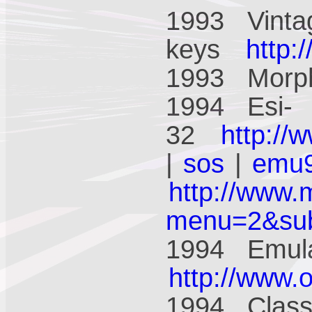
1993 Vinta
keys
http:
1993 Mor
1994 Esi-
32
http://
|
sos
|
emu
http://www.
menu=2&su
1994 Emula
http://www.
1994 Class