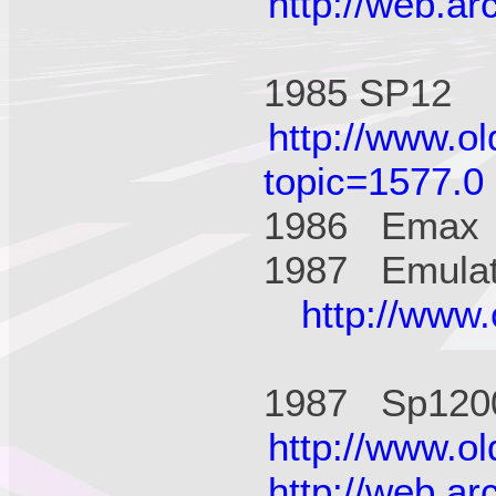
http://web.a
1985 SP1
http://www.o
topic=1577.0
1986 Ema
1987 Emulato
http://www
1987 Sp12
http://www.o
http://web.a