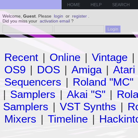
HOME
HELP
SEARCH
Welcome,
Guest
. Please
login
or
register
.
Did you miss your
activation email
?
Recent
|
Online
|
Vintage
|
OS9
|
DOS
|
Amiga
|
Atari
Sequencers
|
Roland "MC"
|
Samplers
|
Akai "S"
|
Rola
Samplers
|
VST Synths
|
Ro
Mixers
|
Timeline
|
Hackint