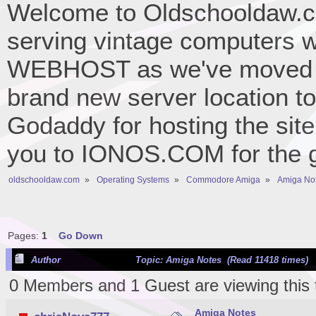
Welcome to Oldschooldaw.co
serving vintage computers w
WEBHOST as we've moved 
brand new server location to 
Godaddy for hosting the site
you to IONOS.COM for the gr
oldschooldaw.com
»
Operating Systems
»
Commodore Amiga
»
Amiga No
Pages:
1
Go Down
Author
Topic: Amiga Notes (Read 11418 times)
0 Members and 1 Guest are viewing this 
Amiga Notes