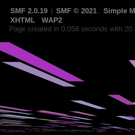
SMF 2.0.19
|
SMF © 2021
,
Simple M
XHTML
WAP2
Page created in 0.058 seconds with 20 