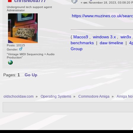
chrisNova777
«
on:
November 18, 2023, 03:08:20 
Underground tech support agent
Administrator
https://www.muzines.co.uk/sea
(
Macos9
,
windows 3.x
,
win9x
benchmarks
|
daw timeline
|
4
Posts: 10115
Group
Gender:
"Vintage MIDI Sequencing + Audio
Production"
Pages:
1
Go Up
oldschooldaw.com
»
Operating Systems
»
Commodore Amiga
»
Amiga No