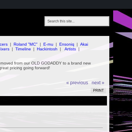
cers
|
Roland "MC"
|
E-mu
|
Ensoniq
|
Akai
ixers
|
Timeline
|
Hackintosh
|
Artists
|
've moved from our OLD GODADDY to a brand new
great pricing going forward!
« previous
next »
PRINT