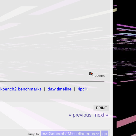
Logged
ekbench2 benchmarks
|
daw timeline
|
4pci+
PRINT
« previous
next »
Jump to: