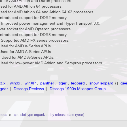
ed for AMD Athlon and Duron processors.
Used for AMD Athlon 64 processors.
Used for AMD Athlon 64 and Athlon 64 X2 processors.
Introduced support for DDR2 memory.
: Improved power management and HyperTransport 3.0.
rver socket for AMD Opteron processors.
Introduced support for DDR3 memory.
 Supported AMD FX series processors.
Used for AMD A-Series APUs.
Used for AMD A-Series APUs.
 Used for AMD A-Series APUs.
Used for low-power AMD Athlon and Sempron processors.
3.x
,
win9x
,
winXP
,
panther
,
tiger
,
leopard
,
snow leopard
) |
ge
gear
|
Discogs Reviews
|
Discogs 1990s Mixtapes Group
neous
»
cpu slot type organized by release date (year)