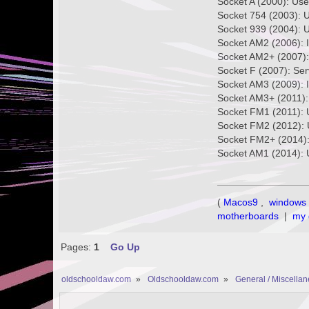
Socket A (2000): Us
Socket 754 (2003): 
Socket 939 (2004): 
Socket AM2 (2006): 
Socket AM2+ (2007)
Socket F (2007): Se
Socket AM3 (2009): 
Socket AM3+ (2011):
Socket FM1 (2011): 
Socket FM2 (2012): 
Socket FM2+ (2014):
Socket AM1 (2014): 
(
Macos9
,
windows 
motherboards
|
my 
Pages:
1
Go Up
oldschooldaw.com
»
Oldschooldaw.com
»
General / Miscella