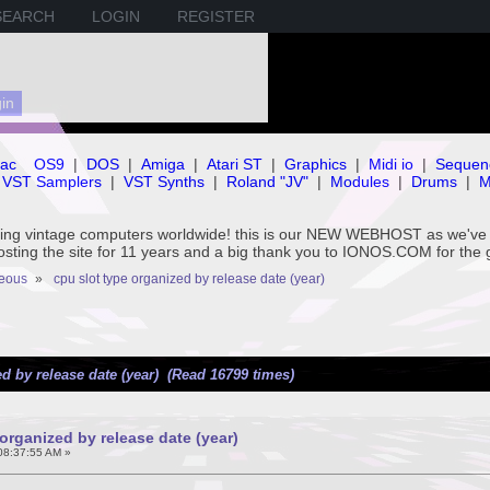
SEARCH
LOGIN
REGISTER
ac
OS9
|
DOS
|
Amiga
|
Atari ST
|
Graphics
|
Midi io
|
Sequen
VST Samplers
|
VST Synths
|
Roland "JV"
|
Modules
|
Drums
|
M
rving vintage computers worldwide! this is our NEW WEBHOST as we
hosting the site for 11 years and a big thank you to IONOS.COM for the 
neous
»
cpu slot type organized by release date (year)
d by release date (year) (Read 16799 times)
organized by release date (year)
08:37:55 AM »