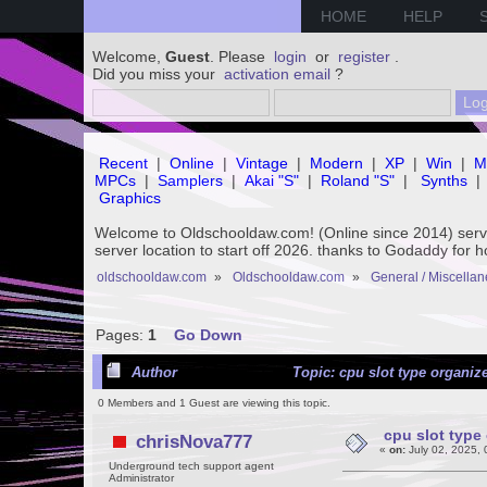
HOME
HELP
Welcome,
Guest
. Please
login
or
register
.
Did you miss your
activation email
?
Recent
|
Online
|
Vintage
|
Modern
|
XP
|
Win
|
M
MPCs
|
Samplers
|
Akai "S"
|
Roland "S"
|
Synths
|
Graphics
Welcome to Oldschooldaw.com! (Online since 2014) se
server location to start off 2026. thanks to Godaddy for 
oldschooldaw.com
»
Oldschooldaw.com
»
General / Miscella
Pages:
1
Go Down
Author
Topic: cpu slot type organize
0 Members and 1 Guest are viewing this topic.
cpu slot type 
chrisNova777
«
on:
July 02, 2025, 
Underground tech support agent
Administrator