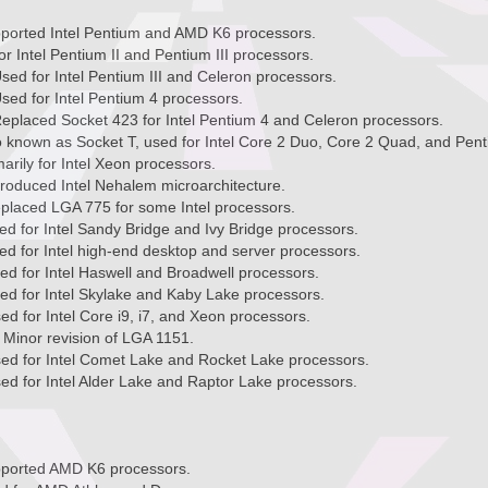
pported Intel Pentium and AMD K6 processors.
or Intel Pentium II and Pentium III processors.
sed for Intel Pentium III and Celeron processors.
sed for Intel Pentium 4 processors.
eplaced Socket 423 for Intel Pentium 4 and Celeron processors.
o known as Socket T, used for Intel Core 2 Duo, Core 2 Quad, and Pen
arily for Intel Xeon processors.
roduced Intel Nehalem microarchitecture.
placed LGA 775 for some Intel processors.
d for Intel Sandy Bridge and Ivy Bridge processors.
d for Intel high-end desktop and server processors.
d for Intel Haswell and Broadwell processors.
ed for Intel Skylake and Kaby Lake processors.
d for Intel Core i9, i7, and Xeon processors.
Minor revision of LGA 1151.
ed for Intel Comet Lake and Rocket Lake processors.
d for Intel Alder Lake and Raptor Lake processors.
pported AMD K6 processors.