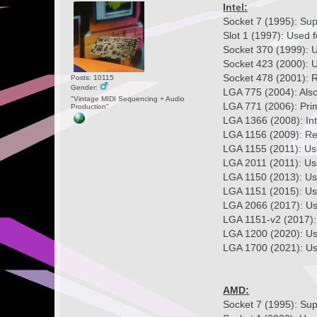
Intel:
Socket 7 (1995): Su
Slot 1 (1997): Used f
Socket 370 (1999): U
Socket 423 (2000): U
Socket 478 (2001): R
Posts: 10115
Gender:
LGA 775 (2004): Als
"Vintage MIDI Sequencing + Audio
LGA 771 (2006): Prim
Production"
LGA 1366 (2008): Int
LGA 1156 (2009): Re
LGA 1155 (2011): Use
LGA 2011 (2011): Use
LGA 1150 (2013): Use
LGA 1151 (2015): Us
LGA 2066 (2017): Use
LGA 1151-v2 (2017): 
LGA 1200 (2020): Us
LGA 1700 (2021): Use
AMD:
Socket 7 (1995): Su