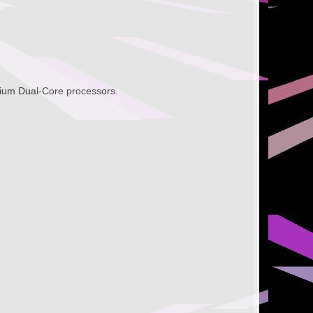
tium Dual-Core processors.