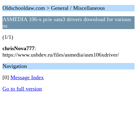
Oldschooldaw.com > General / Miscellaneous
ASMEDIA 106-x pcie sata3 drivers download for various
os
(1/1)
chrisNova777
:
https://www.usbdev.ru/files/asmedia/asm106xdriver/
Navigation
[0]
Message Index
Go to full version