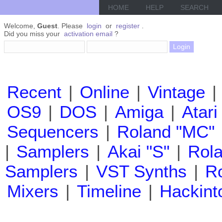
HOME
HELP
SEARCH
Welcome,
Guest
. Please
login
or
register
.
Did you miss your
activation email
?
Recent
|
Online
|
Vintage
|
OS9
|
DOS
|
Amiga
|
Atari
Sequencers
|
Roland "MC"
|
Samplers
|
Akai "S"
|
Rola
Samplers
|
VST Synths
|
Ro
Mixers
|
Timeline
|
Hackint