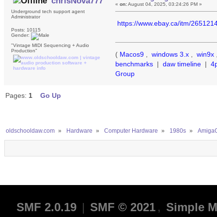
chrisNova777
«
on:
August 04, 2025, 03:24:26 PM »
Underground tech support agent
Administrator
https://www.ebay.ca/itm/26512
Posts: 10115
Gender:
"Vintage MIDI Sequencing + Audio
Production"
(
Macos9
,
windows 3.x
,
win9x
benchmarks
|
daw timeline
|
4
Group
Pages:
1
Go Up
oldschooldaw.com
»
Hardware
»
Computer Hardware
»
1980s
»
AmigaO
SMF 2.0.19
|
SMF © 2021
,
Simple M