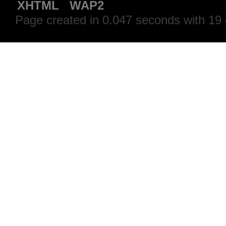
XHTML
WAP2
Page created in 0.047 seconds with 19 