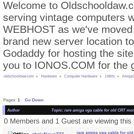
Welcome to Oldschooldaw.co
serving vintage computers w
WEBHOST as we've moved 
brand new server location to 
Godaddy for hosting the site
you to IONOS.COM for the gr
oldschooldaw.com
»
Hardware
»
Computer Hardware
»
1980s
»
AmigaO
Pages:
1
Go Down
Author
Topic: rare amiga vga cable for old CRT mon
0 Members and 1 Guest are viewing this 
rare amiga vga cable for ol