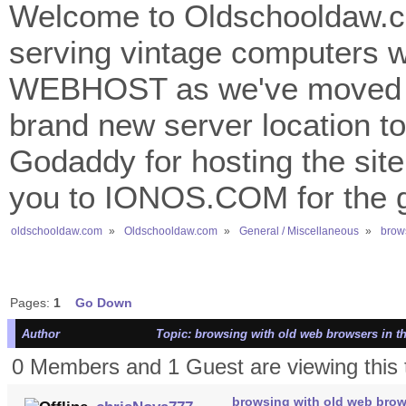
Welcome to Oldschooldaw.co
serving vintage computers w
WEBHOST as we've moved 
brand new server location to 
Godaddy for hosting the site
you to IONOS.COM for the gr
oldschooldaw.com
»
Oldschooldaw.com
»
General / Miscellaneous
»
brows
Pages:
1
Go Down
Author
Topic: browsing with old web browsers in t
0 Members and 1 Guest are viewing this 
browsing with old web brow