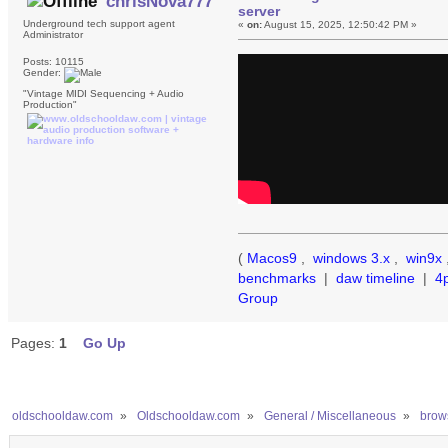
chrisNova777
server
Underground tech support agent
«
on:
August 15, 2025, 12:50:42 PM »
Administrator
Posts: 10115
Gender:
"Vintage MIDI Sequencing + Audio
Production"
(
Macos9
,
windows 3.x
,
win9x
benchmarks
|
daw timeline
|
4
Group
Pages:
1
Go Up
oldschooldaw.com
»
Oldschooldaw.com
»
General / Miscellaneous
»
brows