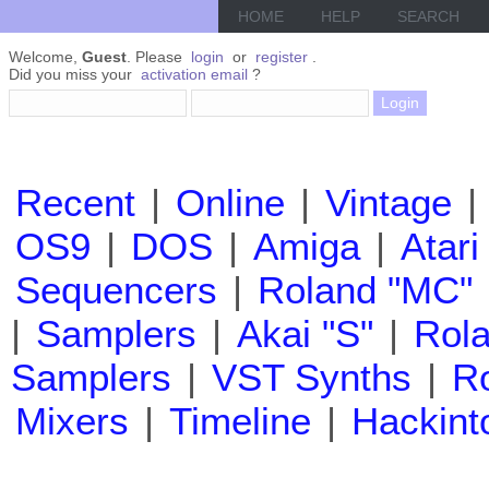
HOME
HELP
SEARCH
Welcome,
Guest
. Please
login
or
register
.
Did you miss your
activation email
?
Recent
|
Online
|
Vintage
|
OS9
|
DOS
|
Amiga
|
Atari
Sequencers
|
Roland "MC"
|
Samplers
|
Akai "S"
|
Rola
Samplers
|
VST Synths
|
Ro
Mixers
|
Timeline
|
Hackint