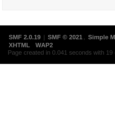
SMF 2.0.19
|
SMF © 2021
,
Simple M
XHTML
WAP2
Page created in 0.041 seconds with 19 