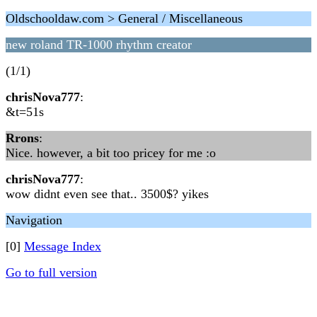
Oldschooldaw.com > General / Miscellaneous
new roland TR-1000 rhythm creator
(1/1)
chrisNova777
:
&t=51s
Rrons
:
Nice. however, a bit too pricey for me :o
chrisNova777
:
wow didnt even see that.. 3500$? yikes
Navigation
[0]
Message Index
Go to full version