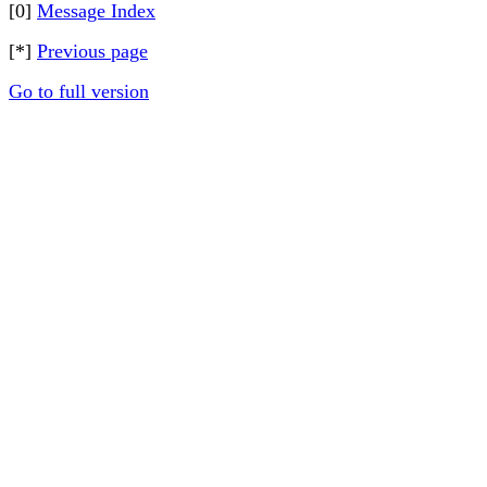
[0]
Message Index
[*]
Previous page
Go to full version