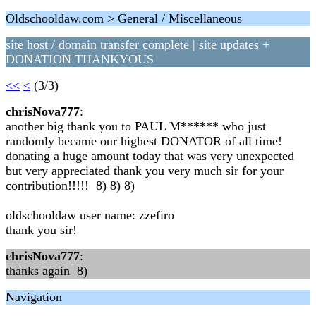
Oldschooldaw.com > General / Miscellaneous
site host / domain transfer complete | site updates +
DONATION THANKYOUS
<<
<
(3/3)
chrisNova777
:
another big thank you to PAUL M****** who just
randomly became our highest DONATOR of all time!
donating a huge amount today that was very unexpected
but very appreciated thank you very much sir for your
contribution!!!!! 8) 8) 8)
oldschooldaw user name: zzefiro
thank you sir!
chrisNova777
:
thanks again 8)
Navigation