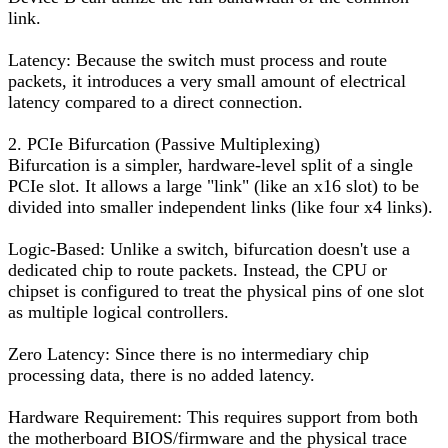
link.
Latency: Because the switch must process and route
packets, it introduces a very small amount of electrical
latency compared to a direct connection.
2. PCIe Bifurcation (Passive Multiplexing)
Bifurcation is a simpler, hardware-level split of a single
PCIe slot. It allows a large "link" (like an x16 slot) to be
divided into smaller independent links (like four x4 links).
Logic-Based: Unlike a switch, bifurcation doesn't use a
dedicated chip to route packets. Instead, the CPU or
chipset is configured to treat the physical pins of one slot
as multiple logical controllers.
Zero Latency: Since there is no intermediary chip
processing data, there is no added latency.
Hardware Requirement: This requires support from both
the motherboard BIOS/firmware and the physical trace