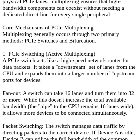
physical PCIe lanes, multiplexing ensures that high-
bandwidth components can coexist without needing a
dedicated direct line for every single peripheral.
Core Mechanisms of PCIe Multiplexing
Multiplexing generally occurs through two primary
methods: PCIe Switches and Bifurcation.
1. PCIe Switching (Active Multiplexing)
A PCIe switch acts like a high-speed network router for
data packets. It takes a "downstream" set of lanes from the
CPU and expands them into a larger number of "upstream"
ports for devices.
Fan-out: A switch can take 16 lanes and turn them into 32
or more. While this doesn't increase the total available
bandwidth (the "pipe" to the CPU remains 16 lanes wide),
it allows more devices to be connected simultaneously.
Packet Switching: The switch manages data traffic by
directing packets to the correct device. If Device A is idle,
Device B can utilize the full bandwidth of the common