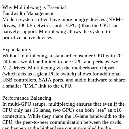
Why Multiplexing is Essential
Bandwidth Management
Modern systems often have more hungry devices (NVMe
drives, 10GbE network cards, GPUs) than the CPU can
natively support. Multiplexing allows the system to
prioritize active devices.
Expandability
Without multiplexing, a standard consumer CPU with 20-
24 lanes would be limited to one GPU and perhaps two
M.2 drives. Multiplexing via the motherboard chipset
(which acts as a giant PCIe switch) allows for additional
USB controllers, SATA ports, and audio hardware to share
a smaller "DMI" link to the CPU.
Performance Balancing
In multi-GPU setups, multiplexing ensures that even if the
CPU only has 16 lanes, two GPUs can both "see" an x16
connection. While they share the 16-lane bandwidth to the
CPU, the peer-to-peer communication between the cards
can happen at the higher lane count provided by the