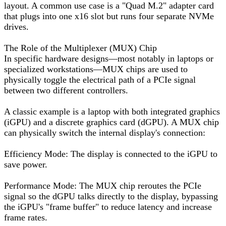
layout. A common use case is a "Quad M.2" adapter card
that plugs into one x16 slot but runs four separate NVMe
drives.
The Role of the Multiplexer (MUX) Chip
In specific hardware designs—most notably in laptops or
specialized workstations—MUX chips are used to
physically toggle the electrical path of a PCIe signal
between two different controllers.
A classic example is a laptop with both integrated graphics
(iGPU) and a discrete graphics card (dGPU). A MUX chip
can physically switch the internal display's connection:
Efficiency Mode: The display is connected to the iGPU to
save power.
Performance Mode: The MUX chip reroutes the PCIe
signal so the dGPU talks directly to the display, bypassing
the iGPU's "frame buffer" to reduce latency and increase
frame rates.