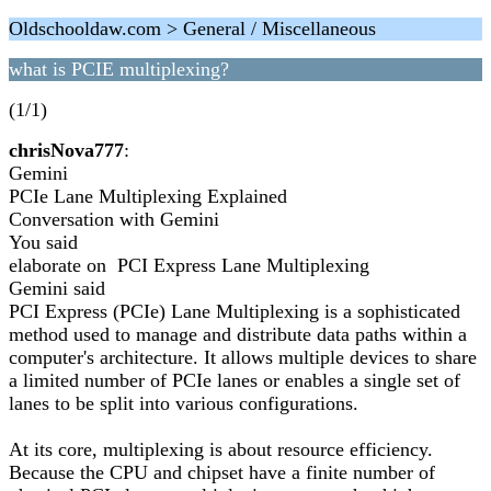
Oldschooldaw.com > General / Miscellaneous
what is PCIE multiplexing?
(1/1)
chrisNova777
:
Gemini
PCIe Lane Multiplexing Explained
Conversation with Gemini
You said
elaborate on PCI Express Lane Multiplexing
Gemini said
PCI Express (PCIe) Lane Multiplexing is a sophisticated
method used to manage and distribute data paths within a
computer's architecture. It allows multiple devices to share
a limited number of PCIe lanes or enables a single set of
lanes to be split into various configurations.
At its core, multiplexing is about resource efficiency.
Because the CPU and chipset have a finite number of