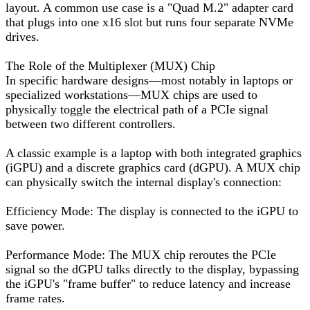
layout. A common use case is a "Quad M.2" adapter card
that plugs into one x16 slot but runs four separate NVMe
drives.
The Role of the Multiplexer (MUX) Chip
In specific hardware designs—most notably in laptops or
specialized workstations—MUX chips are used to
physically toggle the electrical path of a PCIe signal
between two different controllers.
A classic example is a laptop with both integrated graphics
(iGPU) and a discrete graphics card (dGPU). A MUX chip
can physically switch the internal display's connection:
Efficiency Mode: The display is connected to the iGPU to
save power.
Performance Mode: The MUX chip reroutes the PCIe
signal so the dGPU talks directly to the display, bypassing
the iGPU's "frame buffer" to reduce latency and increase
frame rates.