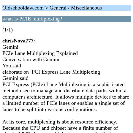
Oldschooldaw.com > General / Miscellaneous
what is PCIE multiplexing?
(1/1)
chrisNova777
:
Gemini
PCIe Lane Multiplexing Explained
Conversation with Gemini
You said
elaborate on PCI Express Lane Multiplexing
Gemini said
PCI Express (PCIe) Lane Multiplexing is a sophisticated
method used to manage and distribute data paths within a
computer's architecture. It allows multiple devices to share
a limited number of PCIe lanes or enables a single set of
lanes to be split into various configurations.
At its core, multiplexing is about resource efficiency.
Because the CPU and chipset have a finite number of