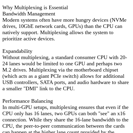
Why Multiplexing is Essential
Bandwidth Management
Modern systems often have more hungry devices (NVMe
drives, 10GbE network cards, GPUs) than the CPU can
natively support. Multiplexing allows the system to
prioritize active devices.
Expandability
Without multiplexing, a standard consumer CPU with 20-
24 lanes would be limited to one GPU and perhaps two
M.2 drives. Multiplexing via the motherboard chipset
(which acts as a giant PCIe switch) allows for additional
USB controllers, SATA ports, and audio hardware to share
a smaller "DMI" link to the CPU.
Performance Balancing
In multi-GPU setups, multiplexing ensures that even if the
CPU only has 16 lanes, two GPUs can both "see" an x16
connection. While they share the 16-lane bandwidth to the
CPU, the peer-to-peer communication between the cards
can happen at the higher lane count provided by the