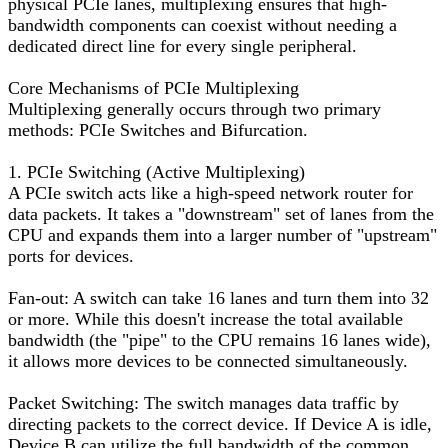
physical PCIe lanes, multiplexing ensures that high-
bandwidth components can coexist without needing a
dedicated direct line for every single peripheral.
Core Mechanisms of PCIe Multiplexing
Multiplexing generally occurs through two primary
methods: PCIe Switches and Bifurcation.
1. PCIe Switching (Active Multiplexing)
A PCIe switch acts like a high-speed network router for
data packets. It takes a "downstream" set of lanes from the
CPU and expands them into a larger number of "upstream"
ports for devices.
Fan-out: A switch can take 16 lanes and turn them into 32
or more. While this doesn't increase the total available
bandwidth (the "pipe" to the CPU remains 16 lanes wide),
it allows more devices to be connected simultaneously.
Packet Switching: The switch manages data traffic by
directing packets to the correct device. If Device A is idle,
Device B can utilize the full bandwidth of the common