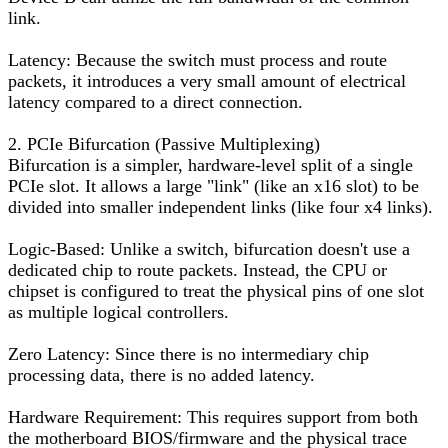
link.
Latency: Because the switch must process and route
packets, it introduces a very small amount of electrical
latency compared to a direct connection.
2. PCIe Bifurcation (Passive Multiplexing)
Bifurcation is a simpler, hardware-level split of a single
PCIe slot. It allows a large "link" (like an x16 slot) to be
divided into smaller independent links (like four x4 links).
Logic-Based: Unlike a switch, bifurcation doesn't use a
dedicated chip to route packets. Instead, the CPU or
chipset is configured to treat the physical pins of one slot
as multiple logical controllers.
Zero Latency: Since there is no intermediary chip
processing data, there is no added latency.
Hardware Requirement: This requires support from both
the motherboard BIOS/firmware and the physical trace