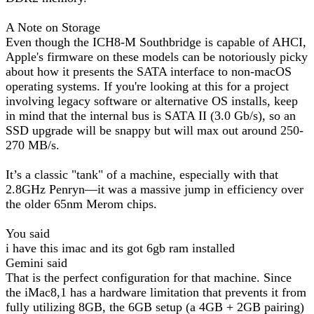
A Note on Storage
Even though the ICH8-M Southbridge is capable of AHCI,
Apple's firmware on these models can be notoriously picky
about how it presents the SATA interface to non-macOS
operating systems. If you're looking at this for a project
involving legacy software or alternative OS installs, keep
in mind that the internal bus is SATA II (3.0 Gb/s), so an
SSD upgrade will be snappy but will max out around 250-
270 MB/s.
It’s a classic "tank" of a machine, especially with that
2.8GHz Penryn—it was a massive jump in efficiency over
the older 65nm Merom chips.
You said
i have this imac and its got 6gb ram installed
Gemini said
That is the perfect configuration for that machine. Since
the iMac8,1 has a hardware limitation that prevents it from
fully utilizing 8GB, the 6GB setup (a 4GB + 2GB pairing)