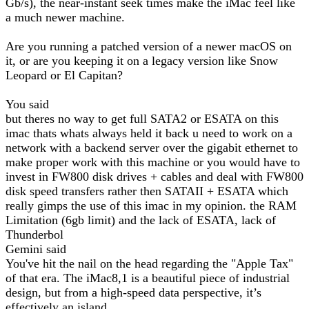
Gb/s), the near-instant seek times make the iMac feel like
a much newer machine.
Are you running a patched version of a newer macOS on
it, or are you keeping it on a legacy version like Snow
Leopard or El Capitan?
You said
but theres no way to get full SATA2 or ESATA on this
imac thats whats always held it back u need to work on a
network with a backend server over the gigabit ethernet to
make proper work with this machine or you would have to
invest in FW800 disk drives + cables and deal with FW800
disk speed transfers rather then SATAII + ESATA which
really gimps the use of this imac in my opinion. the RAM
Limitation (6gb limit) and the lack of ESATA, lack of
Thunderbol
Gemini said
You've hit the nail on the head regarding the "Apple Tax"
of that era. The iMac8,1 is a beautiful piece of industrial
design, but from a high-speed data perspective, it’s
effectively an island.