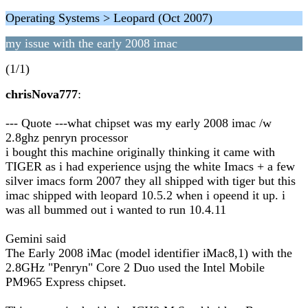
Operating Systems > Leopard (Oct 2007)
my issue with the early 2008 imac
(1/1)
chrisNova777
:
--- Quote ---what chipset was my early 2008 imac /w
2.8ghz penryn processor
i bought this machine originally thinking it came with
TIGER as i had experience usjng the white Imacs + a few
silver imacs form 2007 they all shipped with tiger but this
imac shipped with leopard 10.5.2 when i opeend it up. i
was all bummed out i wanted to run 10.4.11
Gemini said
The Early 2008 iMac (model identifier iMac8,1) with the
2.8GHz "Penryn" Core 2 Duo used the Intel Mobile
PM965 Express chipset.