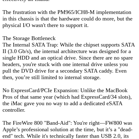
The frustration with the PM965/ICH8-M implementation
in this chassis is that the hardware could do more, but the
physical I/O wasn't there to support it.
The Storage Bottleneck
The Internal SATA Trap: While the chipset supports SATA
II (3.0 Gb/s), the internal architecture was designed for a
single HDD and an optical drive. Since there are no spare
headers, you're stuck with one internal drive unless you
pull the DVD drive for a secondary SATA caddy. Even
then, you’re still limited to internal storage.
No ExpressCard/PCIe Expansion: Unlike the MacBook
Pros of that same year (which had ExpressCard/34 slots),
the iMac gave you no way to add a dedicated eSATA
controller.
The FireWire 800 "Band-Aid": You're right—FW800 was
Apple’s professional solution at the time, but it’s a "dead-
end" tech. While it's technically faster than USB 2.0, its