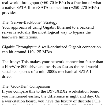
real-world throughput (~60-70 MB/s) is a fraction of what
a native SATA II or eSATA connection (~250-270 MB/s)
provides.
The "Server-Backbone" Strategy
Your approach of using Gigabit Ethernet to a backend
server is actually the most logical way to bypass the
hardware limitations.
Gigabit Throughput: A well-optimized Gigabit connection
can hit around 110-125 MB/s.
The Irony: This makes your network connection faster than
a FireWire 800 drive and nearly as fast as the real-world
sustained speeds of a mid-2000s mechanical SATA II
drive.
The "God-Tier" Comparison
If you compare this to the D975XBX2 workstation board
you mentioned earlier, the difference is night and day. On
a workstation board, you have the luxury of discrete PCIe