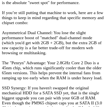
is the absolute "sweet spot" for performance.
If you’re still putting that machine to work, here are a few
things to keep in mind regarding that specific memory and
chipset combo:
Asymmetrical Dual Channel: You lose the slight
performance boost of "matched" dual-channel mode
(which you'd get with 2GB + 2GB), but the extra 2GB of
raw capacity is a far better trade-off for modern web
browsing or multitasking.
The "Penryn" Advantage: Your 2.8GHz Core 2 Duo is a
45nm chip, which runs significantly cooler than the older
65nm versions. This helps prevent the internal fans from
ramping up too early when the RAM is under heavy load.
SSD Synergy: If you haven't swapped the original
mechanical HDD for a SATA SSD yet, that is the single
biggest upgrade you can pair with your 6GB of RAM.
Even though the PM965 chipset caps you at SATA II (3.0