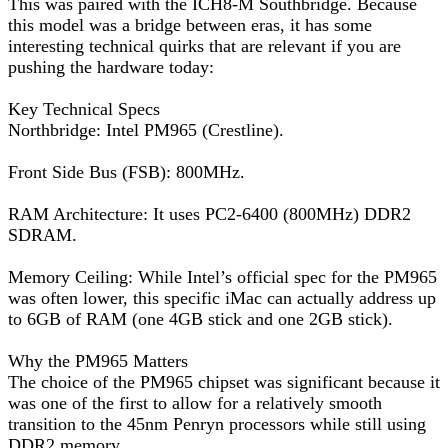
This was paired with the ICH8-M Southbridge. Because
this model was a bridge between eras, it has some
interesting technical quirks that are relevant if you are
pushing the hardware today:
Key Technical Specs
Northbridge: Intel PM965 (Crestline).
Front Side Bus (FSB): 800MHz.
RAM Architecture: It uses PC2-6400 (800MHz) DDR2
SDRAM.
Memory Ceiling: While Intel’s official spec for the PM965
was often lower, this specific iMac can actually address up
to 6GB of RAM (one 4GB stick and one 2GB stick).
Why the PM965 Matters
The choice of the PM965 chipset was significant because it
was one of the first to allow for a relatively smooth
transition to the 45nm Penryn processors while still using
DDR2 memory.