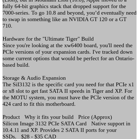
fully 64-bit graphics stack that dropped support for the
7000-series. To go 10.8 and beyond, you’d eventually need
to swap in something like an NVIDIA GT 120 or a GT
710.
Hardware for the "Ultimate Tiger" Build
Since you're looking at the xw6400 board, you'll need the
PCIe versions of your expansion cards. I've tracked down
some current options that would be perfect for an Ontario-
based build.
Storage & Audio Expansion
The SiI3132 is the specific card you need for that PCIe x1
or x8 slot to get fast SATA II speeds in Tiger and XP. For
the MOTU system, you must have the PCIe version of the
424 card to fit this motherboard.
Product Why it fits your build Price (Approx)
Silicon Image 3132 PCIe SATA Card Native support in
10.4.11 and XP. Provides 2 SATA II ports for your
SSDs. $28 - $35 CAD