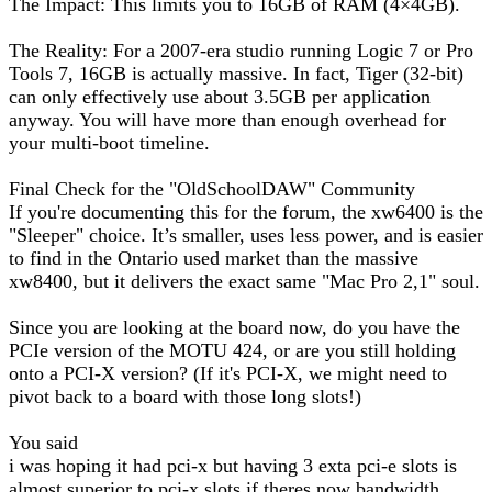
The Impact: This limits you to 16GB of RAM (4×4GB).
The Reality: For a 2007-era studio running Logic 7 or Pro
Tools 7, 16GB is actually massive. In fact, Tiger (32-bit)
can only effectively use about 3.5GB per application
anyway. You will have more than enough overhead for
your multi-boot timeline.
Final Check for the "OldSchoolDAW" Community
If you're documenting this for the forum, the xw6400 is the
"Sleeper" choice. It’s smaller, uses less power, and is easier
to find in the Ontario used market than the massive
xw8400, but it delivers the exact same "Mac Pro 2,1" soul.
Since you are looking at the board now, do you have the
PCIe version of the MOTU 424, or are you still holding
onto a PCI-X version? (If it's PCI-X, we might need to
pivot back to a board with those long slots!)
You said
i was hoping it had pci-x but having 3 exta pci-e slots is
almost superior to pci-x slots if theres now bandwidth