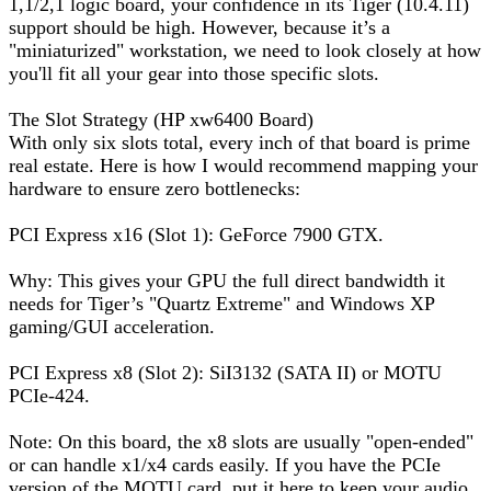
1,1/2,1 logic board, your confidence in its Tiger (10.4.11)
support should be high. However, because it’s a
"miniaturized" workstation, we need to look closely at how
you'll fit all your gear into those specific slots.
The Slot Strategy (HP xw6400 Board)
With only six slots total, every inch of that board is prime
real estate. Here is how I would recommend mapping your
hardware to ensure zero bottlenecks:
PCI Express x16 (Slot 1): GeForce 7900 GTX.
Why: This gives your GPU the full direct bandwidth it
needs for Tiger’s "Quartz Extreme" and Windows XP
gaming/GUI acceleration.
PCI Express x8 (Slot 2): SiI3132 (SATA II) or MOTU
PCIe-424.
Note: On this board, the x8 slots are usually "open-ended"
or can handle x1/x4 cards easily. If you have the PCIe
version of the MOTU card, put it here to keep your audio