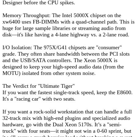
Designer before the CPU spikes.
Memory Throughput: The Intel 5000X chipset on the
xw6400 uses FB-DIMMs with a quad-channel path. This is
huge for large sample libraries or streaming audio from
disk—it's like having a 4-lane highway vs. a 2-lane road.
I/O Isolation: The 975X/G41 chipsets are "consumer"
grade. They often share bandwidth between the PCI slots
and the USB/SATA controllers. The Xeon 5000X is
designed to keep your high-speed audio data (from the
MOTU) isolated from other system noise.
The Verdict for "Ultimate Tiger"
If you want the fastest single-track speed, keep the E8600.
It's a "racing car" with two seats.
If you want a rock-solid workstation that can handle a full
32-track mix with high-end plugins and specialized audio
hardware, go with the Dual Xeon 5170s. It’s a "semi-
truck" with four seats—it might not win a 0-60 sprint, but