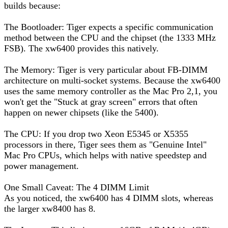
builds because:
The Bootloader: Tiger expects a specific communication
method between the CPU and the chipset (the 1333 MHz
FSB). The xw6400 provides this natively.
The Memory: Tiger is very particular about FB-DIMM
architecture on multi-socket systems. Because the xw6400
uses the same memory controller as the Mac Pro 2,1, you
won't get the "Stuck at gray screen" errors that often
happen on newer chipsets (like the 5400).
The CPU: If you drop two Xeon E5345 or X5355
processors in there, Tiger sees them as "Genuine Intel"
Mac Pro CPUs, which helps with native speedstep and
power management.
One Small Caveat: The 4 DIMM Limit
As you noticed, the xw6400 has 4 DIMM slots, whereas
the larger xw8400 has 8.