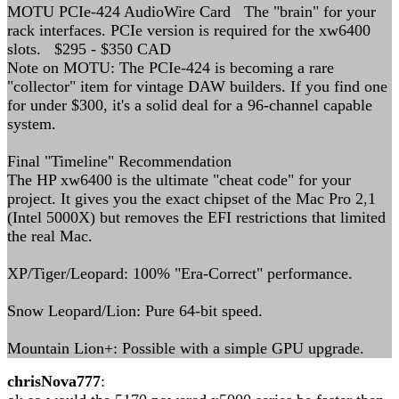
MOTU PCIe-424 AudioWire Card The "brain" for your
rack interfaces. PCIe version is required for the xw6400
slots. $295 - $350 CAD
Note on MOTU: The PCIe-424 is becoming a rare
"collector" item for vintage DAW builders. If you find one
for under $300, it's a solid deal for a 96-channel capable
system.
Final "Timeline" Recommendation
The HP xw6400 is the ultimate "cheat code" for your
project. It gives you the exact chipset of the Mac Pro 2,1
(Intel 5000X) but removes the EFI restrictions that limited
the real Mac.
XP/Tiger/Leopard: 100% "Era-Correct" performance.
Snow Leopard/Lion: Pure 64-bit speed.
Mountain Lion+: Possible with a simple GPU upgrade.
chrisNova777
: