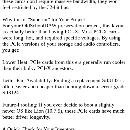
these cards don't require massive bandwidth, they won't
feel restricted by the 32-bit bus.
Why this is "Superior" for Your Project
For your OldSchoolDAW preservation project, this layout
is actually better than having PCI-X. Most PCI-X cards
were long, hot, and required specific voltages. By using
the PCIe versions of your storage and audio controllers,
you get:
Lower Heat: PCIe cards from this era generally run cooler
than their bulky PCI-X ancestors.
Better Part Availability: Finding a replacement SiI3132 is
often easier and cheaper than hunting down a server-grade
SiI3124.
Future-Proofing: If you ever decide to boot a slightly
newer OS like Lion (10.7.5), these PCIe cards have much
better driver longevity.
A Quick Check for Your Inventory