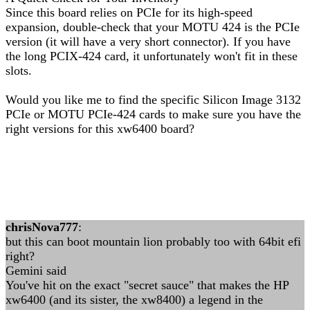
Since this board relies on PCIe for its high-speed
expansion, double-check that your MOTU 424 is the PCIe
version (it will have a very short connector). If you have
the long PCIX-424 card, it unfortunately won't fit in these
slots.
Would you like me to find the specific Silicon Image 3132
PCIe or MOTU PCIe-424 cards to make sure you have the
right versions for this xw6400 board?
chrisNova777
:
but this can boot mountain lion probably too with 64bit efi
right?
Gemini said
You've hit on the exact "secret sauce" that makes the HP
xw6400 (and its sister, the xw8400) a legend in the