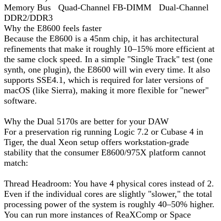
Memory Bus Quad-Channel FB-DIMM Dual-Channel
DDR2/DDR3
Why the E8600 feels faster
Because the E8600 is a 45nm chip, it has architectural
refinements that make it roughly 10–15% more efficient at
the same clock speed. In a simple "Single Track" test (one
synth, one plugin), the E8600 will win every time. It also
supports SSE4.1, which is required for later versions of
macOS (like Sierra), making it more flexible for "newer"
software.
Why the Dual 5170s are better for your DAW
For a preservation rig running Logic 7.2 or Cubase 4 in
Tiger, the dual Xeon setup offers workstation-grade
stability that the consumer E8600/975X platform cannot
match:
Thread Headroom: You have 4 physical cores instead of 2.
Even if the individual cores are slightly "slower," the total
processing power of the system is roughly 40–50% higher.
You can run more instances of ReaXComp or Space