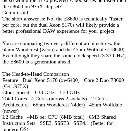
ok so would the 5170 powered x5000 series be faster then
the e8600 on 975X chipset?
Gemini said
The short answer is: No, the E8600 is technically "faster"
per core, but the dual Xeon 5170s will likely provide a
better professional DAW experience for your project.
You are comparing two very different architectures: the
65nm Woodcrest (Xeon) and the 45nm Wolfdale (E8600).
Even though they share the same clock speed (3.33 GHz),
the E8600 is a generation ahead.
The Head-to-Head Comparison
Feature Dual Xeon 5170 (xw6400) Core 2 Duo E8600
(G41/975X)
Clock Speed 3.33 GHz 3.33 GHz
Total Cores 4 Cores (across 2 sockets) 2 Cores
Architecture 65nm Woodcrest (older) 45nm Wolfdale
(newer)
L2 Cache 4MB per CPU (8MB total) 6MB Shared
Instruction Sets SSE3, SSSE3 SSE4.1 (Better for
modern OS)