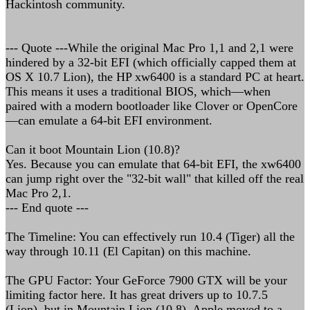
Hackintosh community.
--- Quote ---While the original Mac Pro 1,1 and 2,1 were
hindered by a 32-bit EFI (which officially capped them at
OS X 10.7 Lion), the HP xw6400 is a standard PC at heart.
This means it uses a traditional BIOS, which—when
paired with a modern bootloader like Clover or OpenCore
—can emulate a 64-bit EFI environment.
Can it boot Mountain Lion (10.8)?
Yes. Because you can emulate that 64-bit EFI, the xw6400
can jump right over the "32-bit wall" that killed off the real
Mac Pro 2,1.
--- End quote ---
The Timeline: You can effectively run 10.4 (Tiger) all the
way through 10.11 (El Capitan) on this machine.
The GPU Factor: Your GeForce 7900 GTX will be your
limiting factor here. It has great drivers up to 10.7.5
(Lion), but in Mountain Lion (10.8), Apple moved to a