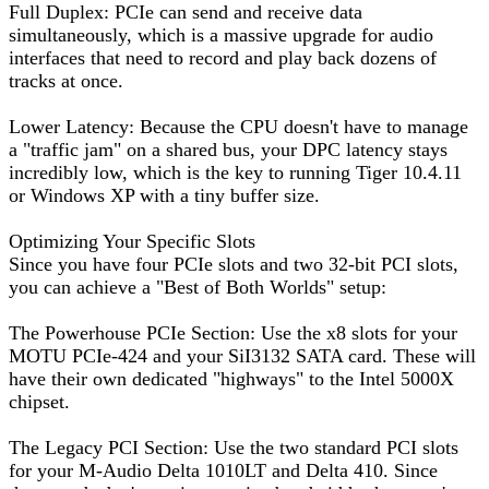
Full Duplex: PCIe can send and receive data
simultaneously, which is a massive upgrade for audio
interfaces that need to record and play back dozens of
tracks at once.
Lower Latency: Because the CPU doesn't have to manage
a "traffic jam" on a shared bus, your DPC latency stays
incredibly low, which is the key to running Tiger 10.4.11
or Windows XP with a tiny buffer size.
Optimizing Your Specific Slots
Since you have four PCIe slots and two 32-bit PCI slots,
you can achieve a "Best of Both Worlds" setup:
The Powerhouse PCIe Section: Use the x8 slots for your
MOTU PCIe-424 and your SiI3132 SATA card. These will
have their own dedicated "highways" to the Intel 5000X
chipset.
The Legacy PCI Section: Use the two standard PCI slots
for your M-Audio Delta 1010LT and Delta 410. Since