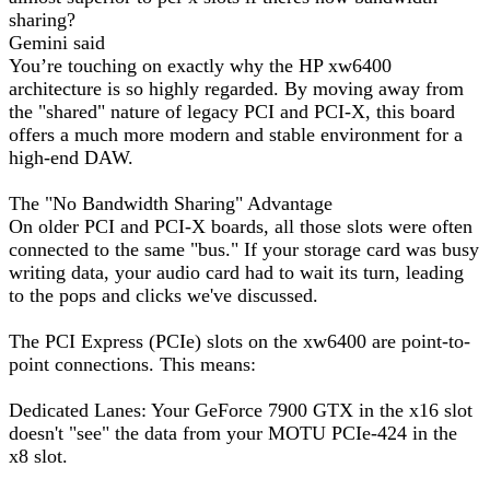
sharing?
Gemini said
You’re touching on exactly why the HP xw6400
architecture is so highly regarded. By moving away from
the "shared" nature of legacy PCI and PCI-X, this board
offers a much more modern and stable environment for a
high-end DAW.
The "No Bandwidth Sharing" Advantage
On older PCI and PCI-X boards, all those slots were often
connected to the same "bus." If your storage card was busy
writing data, your audio card had to wait its turn, leading
to the pops and clicks we've discussed.
The PCI Express (PCIe) slots on the xw6400 are point-to-
point connections. This means:
Dedicated Lanes: Your GeForce 7900 GTX in the x16 slot
doesn't "see" the data from your MOTU PCIe-424 in the
x8 slot.