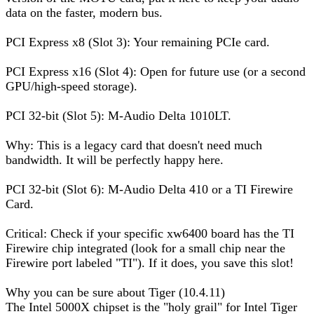
data on the faster, modern bus.
PCI Express x8 (Slot 3): Your remaining PCIe card.
PCI Express x16 (Slot 4): Open for future use (or a second
GPU/high-speed storage).
PCI 32-bit (Slot 5): M-Audio Delta 1010LT.
Why: This is a legacy card that doesn't need much
bandwidth. It will be perfectly happy here.
PCI 32-bit (Slot 6): M-Audio Delta 410 or a TI Firewire
Card.
Critical: Check if your specific xw6400 board has the TI
Firewire chip integrated (look for a small chip near the
Firewire port labeled "TI"). If it does, you save this slot!
Why you can be sure about Tiger (10.4.11)
The Intel 5000X chipset is the "holy grail" for Intel Tiger