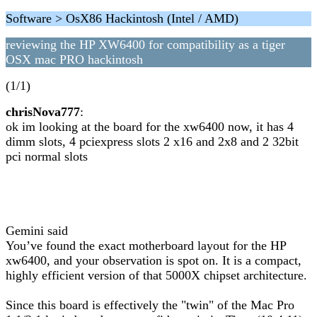
Software > OsX86 Hackintosh (Intel / AMD)
reviewing the HP XW6400 for compatibility as a tiger
OSX mac PRO hackintosh
(1/1)
chrisNova777
:
ok im looking at the board for the xw6400 now, it has 4
dimm slots, 4 pciexpress slots 2 x16 and 2x8 and 2 32bit
pci normal slots
Gemini said
You’ve found the exact motherboard layout for the HP
xw6400, and your observation is spot on. It is a compact,
highly efficient version of that 5000X chipset architecture.
Since this board is effectively the "twin" of the Mac Pro