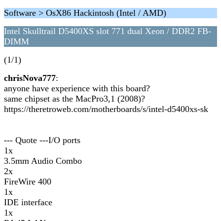
Software > OsX86 Hackintosh (Intel / AMD)
Intel Skulltrail D5400XS slot 771 dual Xeon / DDR2 FB-
DIMM
(1/1)
chrisNova777
:
anyone have experience with this board?
same chipset as the MacPro3,1 (2008)?
https://theretroweb.com/motherboards/s/intel-d5400xs-sk
--- Quote ---I/O ports
1x
3.5mm Audio Combo
2x
FireWire 400
1x
IDE interface
1x