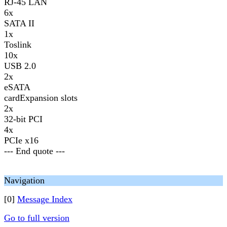
RJ-45 LAN
6x
SATA II
1x
Toslink
10x
USB 2.0
2x
eSATA
cardExpansion slots
2x
32-bit PCI
4x
PCIe x16
--- End quote ---
Navigation
[0]
Message Index
Go to full version