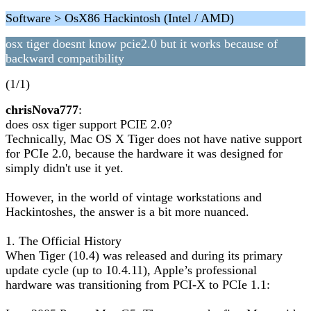
Software > OsX86 Hackintosh (Intel / AMD)
osx tiger doesnt know pcie2.0 but it works because of
backward compatibility
(1/1)
chrisNova777
:
does osx tiger support PCIE 2.0?
Technically, Mac OS X Tiger does not have native support
for PCIe 2.0, because the hardware it was designed for
simply didn't use it yet.
However, in the world of vintage workstations and
Hackintoshes, the answer is a bit more nuanced.
1. The Official History
When Tiger (10.4) was released and during its primary
update cycle (up to 10.4.11), Apple’s professional
hardware was transitioning from PCI-X to PCIe 1.1: