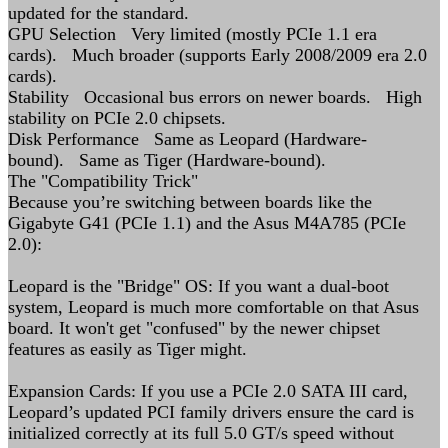
updated for the standard.
GPU Selection Very limited (mostly PCIe 1.1 era
cards). Much broader (supports Early 2008/2009 era 2.0
cards).
Stability Occasional bus errors on newer boards. High
stability on PCIe 2.0 chipsets.
Disk Performance Same as Leopard (Hardware-
bound). Same as Tiger (Hardware-bound).
The "Compatibility Trick"
Because you’re switching between boards like the
Gigabyte G41 (PCIe 1.1) and the Asus M4A785 (PCIe
2.0):
Leopard is the "Bridge" OS: If you want a dual-boot
system, Leopard is much more comfortable on that Asus
board. It won't get "confused" by the newer chipset
features as easily as Tiger might.
Expansion Cards: If you use a PCIe 2.0 SATA III card,
Leopard’s updated PCI family drivers ensure the card is
initialized correctly at its full 5.0 GT/s speed without