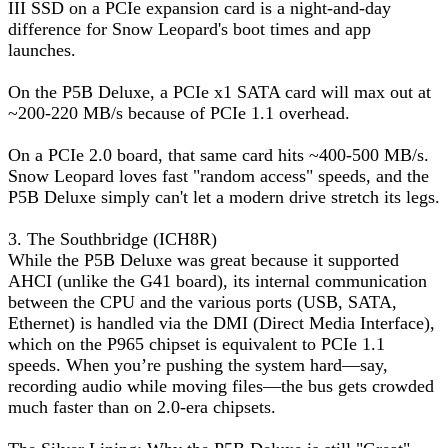
III SSD on a PCIe expansion card is a night-and-day
difference for Snow Leopard's boot times and app
launches.
On the P5B Deluxe, a PCIe x1 SATA card will max out at
~200-220 MB/s because of PCIe 1.1 overhead.
On a PCIe 2.0 board, that same card hits ~400-500 MB/s.
Snow Leopard loves fast "random access" speeds, and the
P5B Deluxe simply can't let a modern drive stretch its legs.
3. The Southbridge (ICH8R)
While the P5B Deluxe was great because it supported
AHCI (unlike the G41 board), its internal communication
between the CPU and the various ports (USB, SATA,
Ethernet) is handled via the DMI (Direct Media Interface),
which on the P965 chipset is equivalent to PCIe 1.1
speeds. When you’re pushing the system hard—say,
recording audio while moving files—the bus gets crowded
much faster than on 2.0-era chipsets.