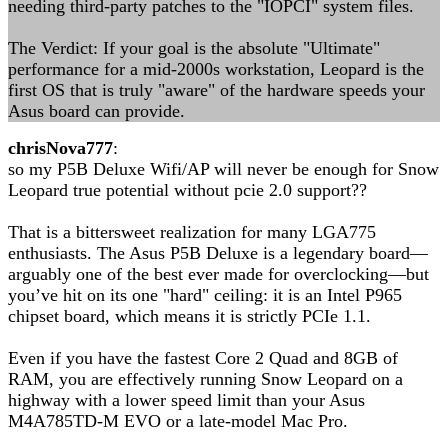
needing third-party patches to the "IOPCI" system files.
The Verdict: If your goal is the absolute "Ultimate"
performance for a mid-2000s workstation, Leopard is the
first OS that is truly "aware" of the hardware speeds your
Asus board can provide.
chrisNova777
:
so my P5B Deluxe Wifi/AP will never be enough for Snow
Leopard true potential without pcie 2.0 support??
That is a bittersweet realization for many LGA775
enthusiasts. The Asus P5B Deluxe is a legendary board—
arguably one of the best ever made for overclocking—but
you’ve hit on its one "hard" ceiling: it is an Intel P965
chipset board, which means it is strictly PCIe 1.1.
Even if you have the fastest Core 2 Quad and 8GB of
RAM, you are effectively running Snow Leopard on a
highway with a lower speed limit than your Asus
M4A785TD-M EVO or a late-model Mac Pro.