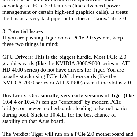
advantage of PCIe 2.0 features (like advanced power
management or certain high-end graphics calls). It treats
the bus as a very fast pipe, but it doesn't "know" it's 2.0.
3. Potential Issues
If you are pushing Tiger onto a PCIe 2.0 system, keep
these two things in mind:
GPU Drivers: This is the biggest hurdle. Most PCIe 2.0
graphics cards (like the NVIDIA 8000/9000 series or ATI
HD 4000 series) do not have drivers for Tiger. You are
usually stuck using PCIe 1.0/1.1 era cards (like the
NVIDIA 7000 series or ATI X1900) even if the slot is 2.0.
Bus Errors: Occasionally, very early versions of Tiger (like
10.4.4 or 10.4.7) can get "confused" by modern PCIe
bridges on newer motherboards, leading to kernel panics
during boot. Stick to 10.4.11 for the best chance of
stability on that Asus board.
The Verdict: Tiger will run on a PCIe 2.0 motherboard and