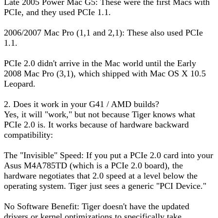
Late 2005 Power Mac G5: These were the first Macs with
PCIe, and they used PCIe 1.1.
2006/2007 Mac Pro (1,1 and 2,1): These also used PCIe
1.1.
PCIe 2.0 didn't arrive in the Mac world until the Early
2008 Mac Pro (3,1), which shipped with Mac OS X 10.5
Leopard.
2. Does it work in your G41 / AMD builds?
Yes, it will "work," but not because Tiger knows what
PCIe 2.0 is. It works because of hardware backward
compatibility:
The "Invisible" Speed: If you put a PCIe 2.0 card into your
Asus M4A785TD (which is a PCIe 2.0 board), the
hardware negotiates that 2.0 speed at a level below the
operating system. Tiger just sees a generic "PCI Device."
No Software Benefit: Tiger doesn't have the updated
drivers or kernel optimizations to specifically take