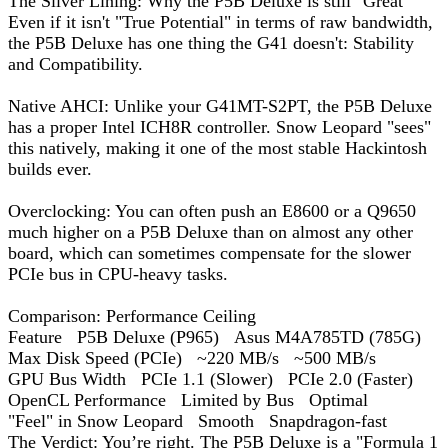
The Silver Lining: Why the P5B Deluxe is still "Great"
Even if it isn't "True Potential" in terms of raw bandwidth,
the P5B Deluxe has one thing the G41 doesn't: Stability
and Compatibility.
Native AHCI: Unlike your G41MT-S2PT, the P5B Deluxe
has a proper Intel ICH8R controller. Snow Leopard "sees"
this natively, making it one of the most stable Hackintosh
builds ever.
Overclocking: You can often push an E8600 or a Q9650
much higher on a P5B Deluxe than on almost any other
board, which can sometimes compensate for the slower
PCIe bus in CPU-heavy tasks.
Comparison: Performance Ceiling
Feature P5B Deluxe (P965) Asus M4A785TD (785G)
Max Disk Speed (PCIe) ~220 MB/s ~500 MB/s
GPU Bus Width PCIe 1.1 (Slower) PCIe 2.0 (Faster)
OpenCL Performance Limited by Bus Optimal
"Feel" in Snow Leopard Smooth Snapdragon-fast
The Verdict: You’re right. The P5B Deluxe is a "Formula 1