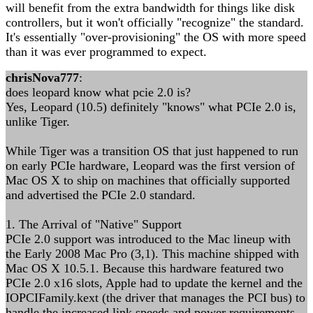
will benefit from the extra bandwidth for things like disk
controllers, but it won't officially "recognize" the standard.
It's essentially "over-provisioning" the OS with more speed
than it was ever programmed to expect.
chrisNova777
:
does leopard know what pcie 2.0 is?
Yes, Leopard (10.5) definitely "knows" what PCIe 2.0 is,
unlike Tiger.
While Tiger was a transition OS that just happened to run
on early PCIe hardware, Leopard was the first version of
Mac OS X to ship on machines that officially supported
and advertised the PCIe 2.0 standard.
1. The Arrival of "Native" Support
PCIe 2.0 support was introduced to the Mac lineup with
the Early 2008 Mac Pro (3,1). This machine shipped with
Mac OS X 10.5.1. Because this hardware featured two
PCIe 2.0 x16 slots, Apple had to update the kernel and the
IOPCIFamily.kext (the driver that manages the PCI bus) to
handle the increased link speeds and power requirements.