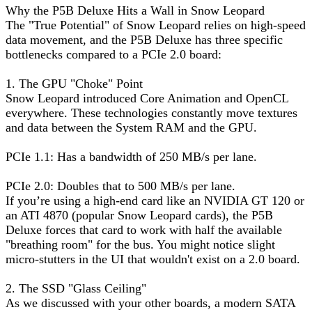
Why the P5B Deluxe Hits a Wall in Snow Leopard
The "True Potential" of Snow Leopard relies on high-speed
data movement, and the P5B Deluxe has three specific
bottlenecks compared to a PCIe 2.0 board:
1. The GPU "Choke" Point
Snow Leopard introduced Core Animation and OpenCL
everywhere. These technologies constantly move textures
and data between the System RAM and the GPU.
PCIe 1.1: Has a bandwidth of 250 MB/s per lane.
PCIe 2.0: Doubles that to 500 MB/s per lane.
If you’re using a high-end card like an NVIDIA GT 120 or
an ATI 4870 (popular Snow Leopard cards), the P5B
Deluxe forces that card to work with half the available
"breathing room" for the bus. You might notice slight
micro-stutters in the UI that wouldn't exist on a 2.0 board.
2. The SSD "Glass Ceiling"
As we discussed with your other boards, a modern SATA