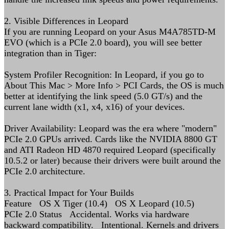
2. Visible Differences in Leopard
If you are running Leopard on your Asus M4A785TD-M
EVO (which is a PCIe 2.0 board), you will see better
integration than in Tiger:
System Profiler Recognition: In Leopard, if you go to
About This Mac > More Info > PCI Cards, the OS is much
better at identifying the link speed (5.0 GT/s) and the
current lane width (x1, x4, x16) of your devices.
Driver Availability: Leopard was the era where "modern"
PCIe 2.0 GPUs arrived. Cards like the NVIDIA 8800 GT
and ATI Radeon HD 4870 required Leopard (specifically
10.5.2 or later) because their drivers were built around the
PCIe 2.0 architecture.
3. Practical Impact for Your Builds
Feature OS X Tiger (10.4) OS X Leopard (10.5)
PCIe 2.0 Status Accidental. Works via hardware
backward compatibility. Intentional. Kernels and drivers