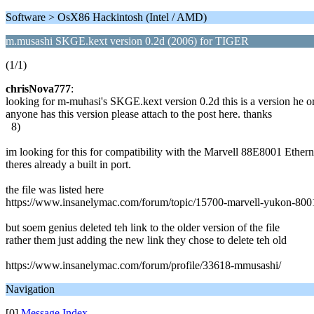
Software > OsX86 Hackintosh (Intel / AMD)
m.musashi SKGE.kext version 0.2d (2006) for TIGER
(1/1)
chrisNova777
:
looking for m-muhasi's SKGE.kext version 0.2d this is a version he or
anyone has this version please attach to the post here. thanks
8)
im looking for this for compatibility with the Marvell 88E8001 Ethern
theres already a built in port.
the file was listed here
https://www.insanelymac.com/forum/topic/15700-marvell-yukon-8001
but soem genius deleted teh link to the older version of the file
rather them just adding the new link they chose to delete teh old
https://www.insanelymac.com/forum/profile/33618-mmusashi/
Navigation
[0]
Message Index