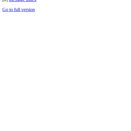
Go to full version