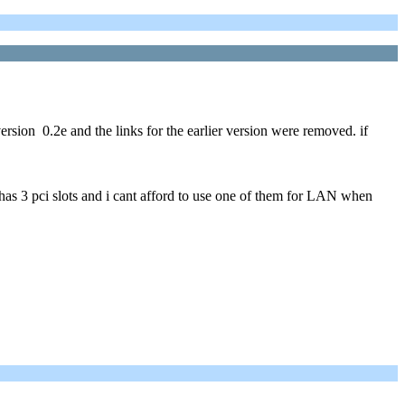
rsion 0.2e and the links for the earlier version were removed. if
has 3 pci slots and i cant afford to use one of them for LAN when