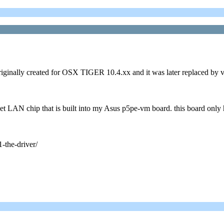
iginally created for OSX TIGER 10.4.xx and it was later replaced by ve
et LAN chip that is built into my Asus p5pe-vm board. this board only 
-the-driver/