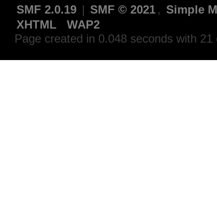
SMF 2.0.19
|
SMF © 2021
,
Simple M
XHTML
WAP2
Page created in 0.048 seconds with 21 