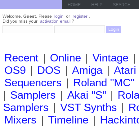
HOME
HELP
SEARCH
Welcome,
Guest
. Please
login
or
register
.
Did you miss your
activation email
?
Recent
|
Online
|
Vintage
|
OS9
|
DOS
|
Amiga
|
Atari
Sequencers
|
Roland "MC"
|
Samplers
|
Akai "S"
|
Rola
Samplers
|
VST Synths
|
Ro
Mixers
|
Timeline
|
Hackint