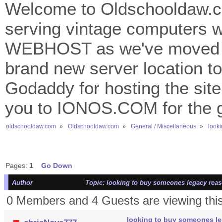
Welcome to Oldschooldaw.co
serving vintage computers w
WEBHOST as we've moved 
brand new server location to 
Godaddy for hosting the site
you to IONOS.COM for the gr
oldschooldaw.com
»
Oldschooldaw.com
»
General / Miscellaneous
»
look
Pages:
1
Go Down
Author
Topic: looking to buy someones legacy reas
0 Members and 4 Guests are viewing this
looking to buy someones le