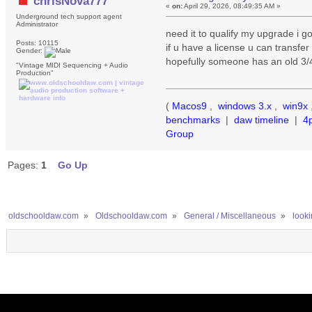
chrisNova777
«
on:
April 29, 2026, 08:49:35 AM »
Underground tech support agent
Administrator
need it to qualify my upgrade i got
Posts: 10115
if u have a license u can transfe
Gender:
hopefully someone has an old 3/4
"Vintage MIDI Sequencing + Audio
Production"
(
Macos9
,
windows 3.x
,
win9x
benchmarks
|
daw timeline
|
4
Group
Pages:
1
Go Up
oldschooldaw.com
»
Oldschooldaw.com
»
General / Miscellaneous
»
look