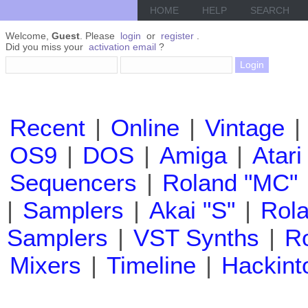
HOME
HELP
SEARCH
Welcome,
Guest
. Please
login
or
register
.
Did you miss your
activation email
?
Recent
|
Online
|
Vintage
|
OS9
|
DOS
|
Amiga
|
Atari
Sequencers
|
Roland "MC"
|
Samplers
|
Akai "S"
|
Rola
Samplers
|
VST Synths
|
Ro
Mixers
|
Timeline
|
Hackint