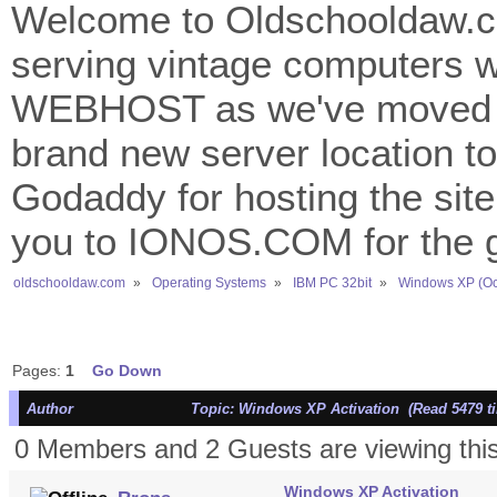
Welcome to Oldschooldaw.co
serving vintage computers w
WEBHOST as we've moved 
brand new server location to 
Godaddy for hosting the site
you to IONOS.COM for the gr
oldschooldaw.com
»
Operating Systems
»
IBM PC 32bit
»
Windows XP (Oc
Pages:
1
Go Down
Author
Topic: Windows XP Activation (Read 5479 t
0 Members and 2 Guests are viewing this
Windows XP Activation