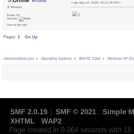
Rrons
«
on:
May 02, 2026, 02:21:38 PM »
Jr. Member
Posts: 81
Gender:
new to the site
Pages:
1
Go Up
oldschooldaw.com
»
Operating Systems
»
IBM PC 32bit
»
Windows XP (Oc
SMF 2.0.19
|
SMF © 2021
,
Simple M
XHTML
WAP2
Page created in 0.064 seconds with 18 