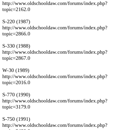
http://www.oldschooldaw.com/forums/index.php?
topic=2162.0
S-220 (1987)
http://www.oldschooldaw.com/forums/index.php?
topic=2866.0
S-330 (1988)
http://www.oldschooldaw.com/forums/index.php?
topic=2867.0
W-30 (1989)
http://www.oldschooldaw.com/forums/index.php?
topic=2016.0
S-770 (1990)
http://www.oldschooldaw.com/forums/index.php?
topic=3179.0
S-750 (1991)
http://www.oldschooldaw.com/forums/index.php?