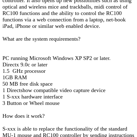
controller. It also opens up new possibilities such as using
optical and wireless mice and trackballs, midi control of
RC100 functions and the ability to control the RC100
functions via a web connection from a laptop, net-book
iPad, iPhone or similar web enabled device.
What are the system requirements?
PC running Microsoft Windows XP SP2 or later.
Directx 9.0c or later
1.5 GHz processor
1GB RAM
50 MB free disk space
1 Directshow compatible video capture device
1 S-xxx hardware interface
3 Button or Wheel mouse
How does it work?
S-xxx is able to replace the functionality of the standard
MU-1 mouse and RC100 controller by sending instructions