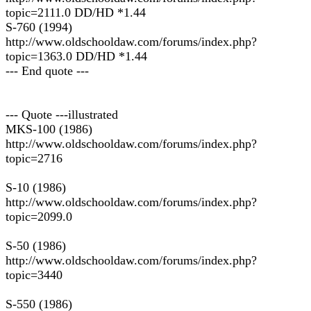
topic=2111.0 DD/HD *1.44
S-760 (1994)
http://www.oldschooldaw.com/forums/index.php?
topic=1363.0 DD/HD *1.44
--- End quote ---
--- Quote ---illustrated
MKS-100 (1986)
http://www.oldschooldaw.com/forums/index.php?
topic=2716
S-10 (1986)
http://www.oldschooldaw.com/forums/index.php?
topic=2099.0
S-50 (1986)
http://www.oldschooldaw.com/forums/index.php?
topic=3440
S-550 (1986)