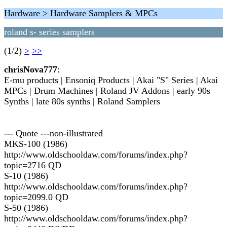
Hardware > Hardware Samplers & MPCs
roland s- series samplers
(1/2)
>
>>
chrisNova777
:
E-mu products | Ensoniq Products | Akai "S" Series | Akai
MPCs | Drum Machines | Roland JV Addons | early 90s
Synths | late 80s synths | Roland Samplers
--- Quote ---non-illustrated
MKS-100 (1986)
http://www.oldschooldaw.com/forums/index.php?
topic=2716 QD
S-10 (1986)
http://www.oldschooldaw.com/forums/index.php?
topic=2099.0 QD
S-50 (1986)
http://www.oldschooldaw.com/forums/index.php?