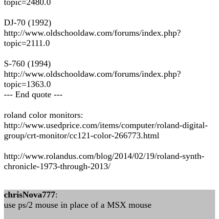
topic=2480.0
DJ-70 (1992)
http://www.oldschooldaw.com/forums/index.php?
topic=2111.0
S-760 (1994)
http://www.oldschooldaw.com/forums/index.php?
topic=1363.0
--- End quote ---
roland color monitors:
http://www.usedprice.com/items/computer/roland-digital-
group/crt-monitor/cc121-color-266773.html
http://www.rolandus.com/blog/2014/02/19/roland-synth-
chronicle-1973-through-2013/
chrisNova777
:
use ps/2 mouse in place of a MSX mouse