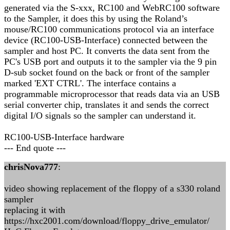
generated via the S-xxx, RC100 and WebRC100 software
to the Sampler, it does this by using the Roland’s
mouse/RC100 communications protocol via an interface
device (RC100-USB-Interface) connected between the
sampler and host PC. It converts the data sent from the
PC's USB port and outputs it to the sampler via the 9 pin
D-sub socket found on the back or front of the sampler
marked 'EXT CTRL'. The interface contains a
programmable microprocessor that reads data via an USB
serial converter chip, translates it and sends the correct
digital I/O signals so the sampler can understand it.
RC100-USB-Interface hardware
--- End quote ---
chrisNova777
:
video showing replacement of the floppy of a s330 roland
sampler
replacing it with
https://hxc2001.com/download/floppy_drive_emulator/