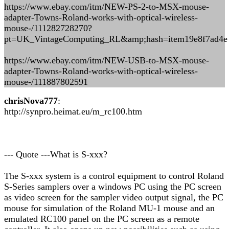
https://www.ebay.com/itm/NEW-PS-2-to-MSX-mouse-
adapter-Towns-Roland-works-with-optical-wireless-
mouse-/111282728270?
pt=UK_VintageComputing_RL&amp;hash=item19e8f7ad4e
https://www.ebay.com/itm/NEW-USB-to-MSX-mouse-
adapter-Towns-Roland-works-with-optical-wireless-
mouse-/111887802591
chrisNova777
:
http://synpro.heimat.eu/m_rc100.htm
--- Quote ---What is S-xxx?
The S-xxx system is a control equipment to control Roland
S-Series samplers over a windows PC using the PC screen
as video screen for the sampler video output signal, the PC
mouse for simulation of the Roland MU-1 mouse and an
emulated RC100 panel on the PC screen as a remote