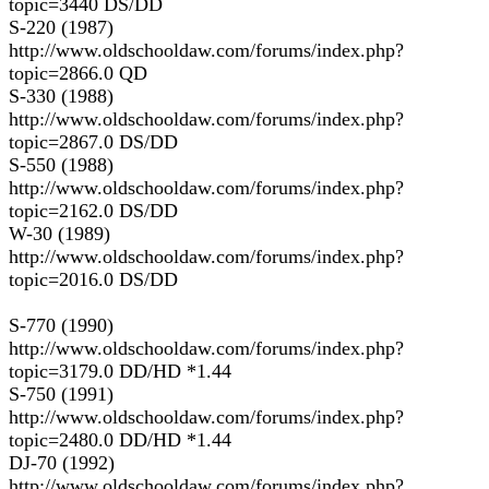
topic=3440 DS/DD
S-220 (1987)
http://www.oldschooldaw.com/forums/index.php?
topic=2866.0 QD
S-330 (1988)
http://www.oldschooldaw.com/forums/index.php?
topic=2867.0 DS/DD
S-550 (1988)
http://www.oldschooldaw.com/forums/index.php?
topic=2162.0 DS/DD
W-30 (1989)
http://www.oldschooldaw.com/forums/index.php?
topic=2016.0 DS/DD
S-770 (1990)
http://www.oldschooldaw.com/forums/index.php?
topic=3179.0 DD/HD *1.44
S-750 (1991)
http://www.oldschooldaw.com/forums/index.php?
topic=2480.0 DD/HD *1.44
DJ-70 (1992)
http://www.oldschooldaw.com/forums/index.php?