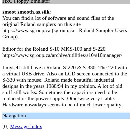
HxC Floppy Emulator
smoot smooth.as.silk
:
You can find a lot of software and sound files of the
original Roland samplers on this site
https://www.sgroup.ca (sgroup.ca - Roland Sampler Users
Group)
Editor for the Roland S-10 MKS-100 and S-220
https://www.sgroup.ca/archive/utilities/s10/s10manager/
I myself still have a Roland S-220 & S-330. The 220 with
a virtual USB drive. Also an LCD screen connected to the
S-330 with mouse. Roland made beautiful industrial
designs in the years 1988/94 in my opinion. A lot of old
stuff still works. Sometimes the capacitors need to be
replaced or the power supply. Otherwise very stable.
Hardware nowadays seems to be of much lower quality.
Navigation
[0]
Message Index