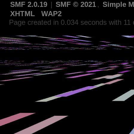
SMF 2.0.19
|
SMF © 2021
,
Simple M
XHTML
WAP2
Page created in 0.034 seconds with 11 