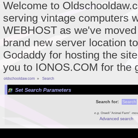
Welcome to Oldschooldaw.co
serving vintage computers w
WEBHOST as we've moved 
brand new server location to 
Godaddy for hosting the site
you to IONOS.COM for the gr
oldschooldaw.com
»
Search
Set Search Parameters
Search for:
e.g.
Orwell "Animal Farm" -mov
Advanced search