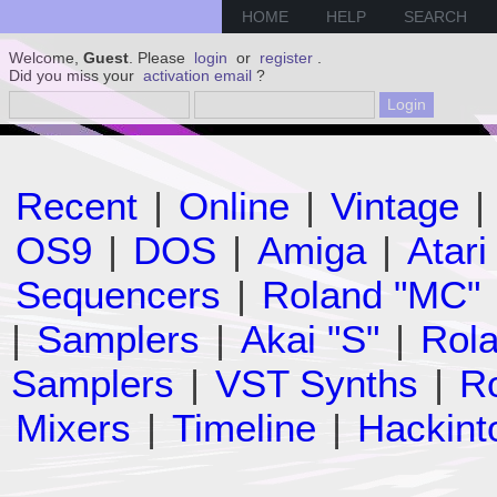
HOME
HELP
SEARCH
Welcome,
Guest
. Please
login
or
register
.
Did you miss your
activation email
?
Recent
|
Online
|
Vintage
|
OS9
|
DOS
|
Amiga
|
Atari
Sequencers
|
Roland "MC"
|
Samplers
|
Akai "S"
|
Rola
Samplers
|
VST Synths
|
Ro
Mixers
|
Timeline
|
Hackint